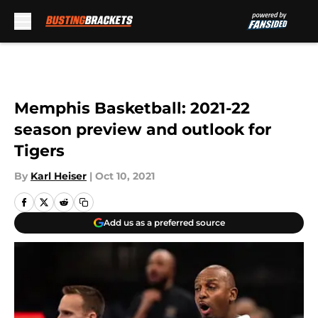
Skip to main content
Memphis Basketball: 2021-22
season preview and outlook for
Tigers
By
Karl Heiser
|
Oct 10, 2021
Add us as a preferred source