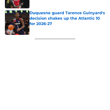
Published by on Invalid Date
Duquesne guard Tarence Guinyard's
decision shakes up the Atlantic 10
for 2026-27
Published by on Invalid Date
5 related articles loaded
Next
About
Openings
Contact
Our 300+ Sites
FanSided Daily
Pitch a Story
Privacy Policy
Terms of Use