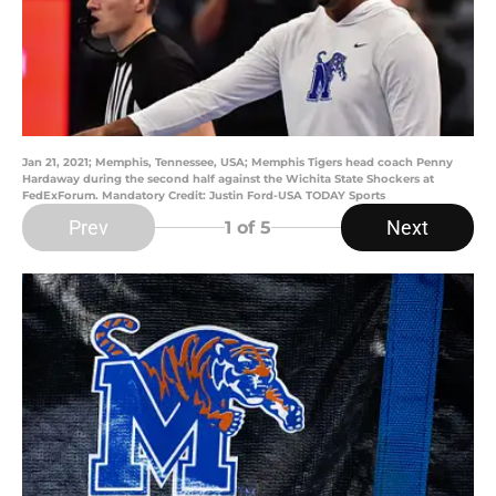
Jan 21, 2021; Memphis, Tennessee, USA; Memphis Tigers head coach Penny
Hardaway during the second half against the Wichita State Shockers at
FedExForum. Mandatory Credit: Justin Ford-USA TODAY Sports
Prev
Next
1
of 5