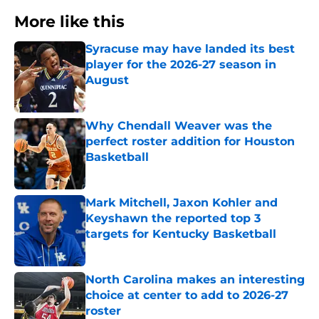
More like this
Syracuse may have landed its best
player for the 2026-27 season in
August
Published by on Invalid Date
Why Chendall Weaver was the
perfect roster addition for Houston
Basketball
Published by on Invalid Date
Mark Mitchell, Jaxon Kohler and
Keyshawn the reported top 3
targets for Kentucky Basketball
Published by on Invalid Date
North Carolina makes an interesting
choice at center to add to 2026-27
roster