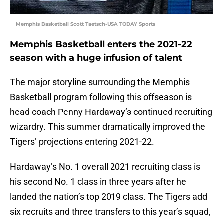
Memphis Basketball Scott Taetsch-USA TODAY Sports
Memphis Basketball enters the 2021-22
season with a huge infusion of talent
The major storyline surrounding the Memphis
Basketball program following this offseason is
head coach Penny Hardaway’s continued recruiting
wizardry. This summer dramatically improved the
Tigers’ projections entering 2021-22.
Hardaway’s No. 1 overall 2021 recruiting class is
his second No. 1 class in three years after he
landed the nation’s top 2019 class. The Tigers add
six recruits and three transfers to this year’s squad,