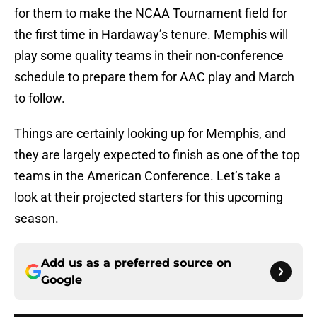
for them to make the NCAA Tournament field for
the first time in Hardaway’s tenure. Memphis will
play some quality teams in their non-conference
schedule to prepare them for AAC play and March
to follow.
Things are certainly looking up for Memphis, and
they are largely expected to finish as one of the top
teams in the American Conference. Let’s take a
look at their projected starters for this upcoming
season.
Add us as a preferred source on
Google