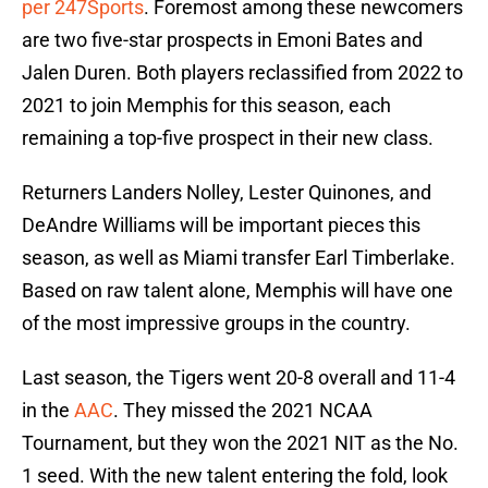
per 247Sports
. Foremost among these newcomers
are two five-star prospects in Emoni Bates and
Jalen Duren. Both players reclassified from 2022 to
2021 to join Memphis for this season, each
remaining a top-five prospect in their new class.
Returners Landers Nolley, Lester Quinones, and
DeAndre Williams will be important pieces this
season, as well as Miami transfer Earl Timberlake.
Based on raw talent alone, Memphis will have one
of the most impressive groups in the country.
Last season, the Tigers went 20-8 overall and 11-4
in the
AAC
. They missed the 2021 NCAA
Tournament, but they won the 2021 NIT as the No.
1 seed. With the new talent entering the fold, look