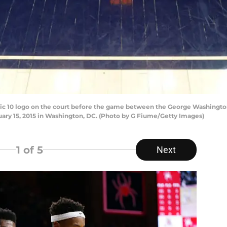
c 10 logo on the court before the game between the George Washington
uary 15, 2015 in Washington, DC. (Photo by G Fiume/Getty Images)
1
of 5
Next