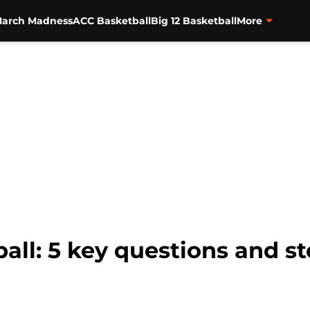
arch Madness
ACC Basketball
Big 12 Basketball
More
all: 5 key questions and st