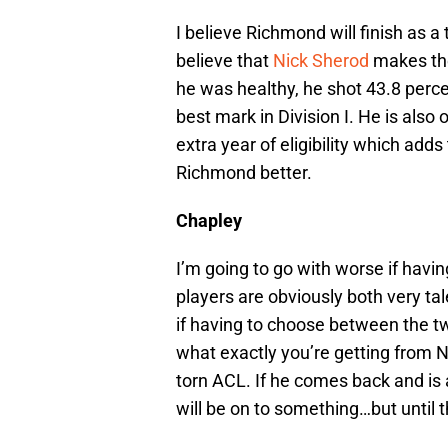
I believe Richmond will finish as a
believe that
Nick Sherod
makes the
he was healthy, he shot 43.8 perc
best mark in Division I. He is also o
extra year of eligibility which ad
Richmond better.
Chapley
I’m going to go with worse if havi
players are obviously both very ta
if having to choose between the two
what exactly you’re getting from 
torn ACL. If he comes back and is 
will be on to something…but until t