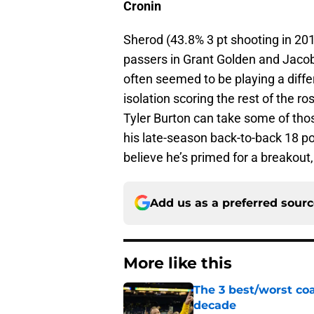
Cronin
Sherod (43.8% 3 pt shooting in 2019-
passers in Grant Golden and Jacob
often seemed to be playing a diffe
isolation scoring the rest of the r
Tyler Burton can take some of thos
his late-season back-to-back 18 
believe he’s primed for a breakout, 
Add us as a preferred sour
More like this
The 3 best/worst coa
decade