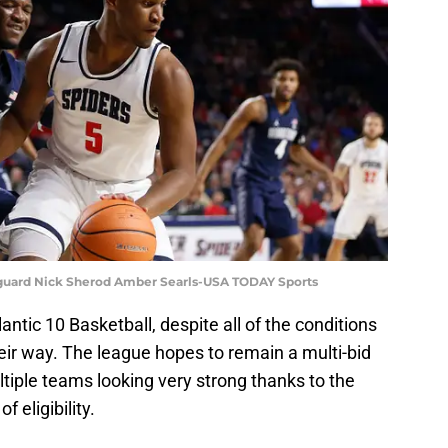
 guard Nick Sherod Amber Searls-USA TODAY Sports
lantic 10 Basketball, despite all of the conditions
eir way. The league hopes to remain a multi-bid
ltiple teams looking very strong thanks to the
 eligibility.