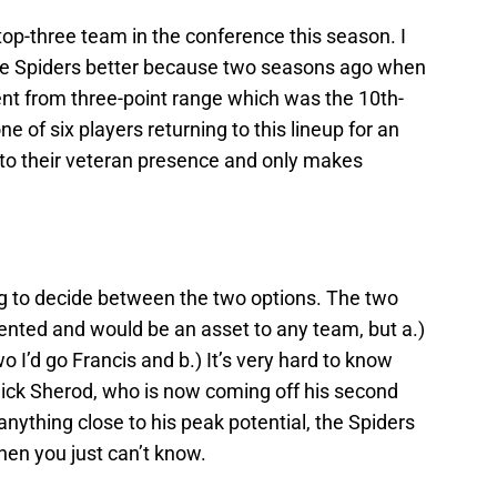
 top-three team in the conference this season. I
 Spiders better because two seasons ago when
ent from three-point range which was the 10th-
ne of six players returning to this lineup for an
ds to their veteran presence and only makes
ng to decide between the two options. The two
lented and would be an asset to any team, but a.)
 I’d go Francis and b.) It’s very hard to know
Nick Sherod, who is now coming off his second
anything close to his peak potential, the Spiders
hen you just can’t know.