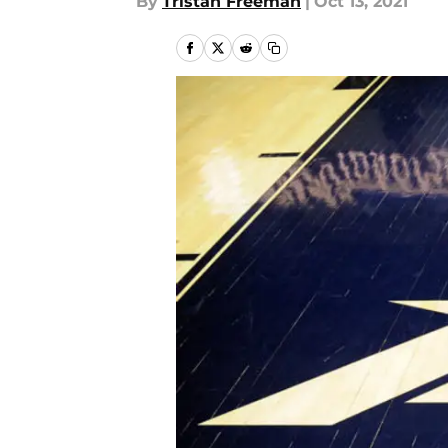
By
Tristan Freeman
|
Oct 13, 2021