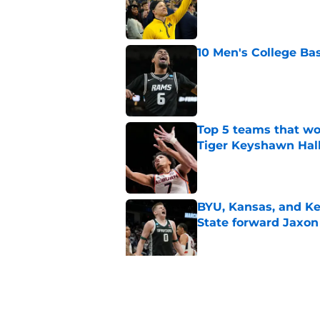
Published by on Invalid Dat
10 Men's College Ba
Published by on Invalid Dat
Top 5 teams that w
Tiger Keyshawn Hal
Published by on Invalid Dat
BYU, Kansas, and Ke
State forward Jaxon
Published by on Invalid Dat
Oregon, Oklahoma a
big man Duke Bren
Published by on Invalid Dat