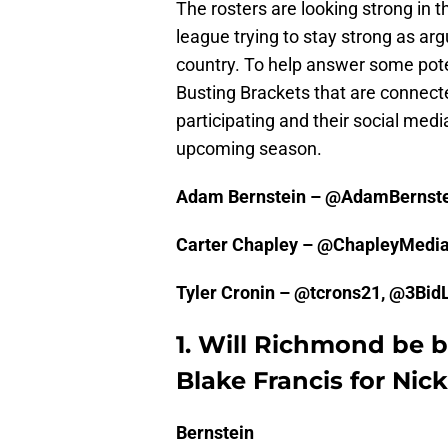
The rosters are looking strong in 
league trying to stay strong as ar
country. To help answer some poten
Busting Brackets that are connecte
participating and their social medi
upcoming season.
Adam Bernstein – @AdamBernst
Carter Chapley – @ChapleyMedi
Tyler Cronin – @tcrons21, @3Bi
1. Will Richmond be b
Blake Francis for Nic
Bernstein