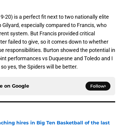
20) is a perfect fit next to two nationally elite
 Gilyard, especially compared to Francis, who
rent system. But Francis provided critical
oster failed to give, so it comes down to whether
e responsibilities. Burton showed the potential in
point performances vs Duquesne and Toledo and I
so yes, the Spiders will be better.
ce on
Google
Follow
ching hires in Big Ten Basketball of the last