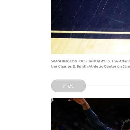
WASHINGTON, DC - JANUARY 15: The Atlanti
the Charles E. Smith Athletic Center on Jan
Prev