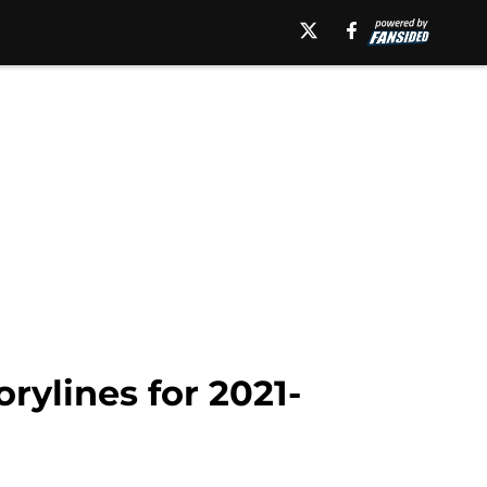
orylines for 2021-