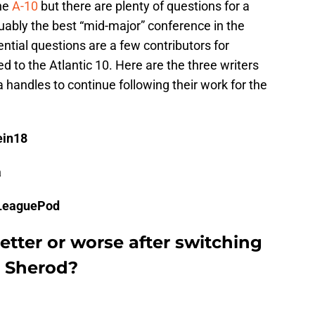
the
A-10
but there are plenty of questions for a
guably the best “mid-major” conference in the
tial questions are a few contributors for
d to the Atlantic 10. Here are the three writers
a handles to continue following their work for the
ein18
a
dLeaguePod
etter or worse after switching
k Sherod?