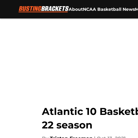
About
NCAA Basketball News
M
Skip to main content
Atlantic 10 Basketb
22 season