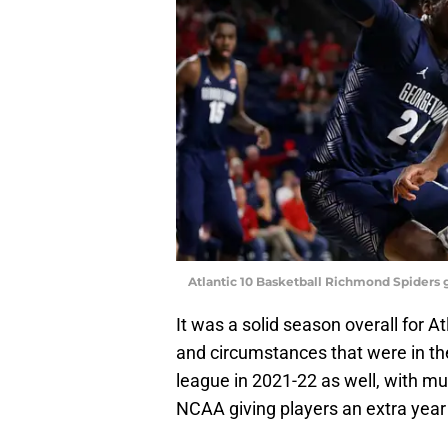
Atlantic 10 Basketball Richmond Spiders
It was a solid season overall for At
and circumstances that were in th
league in 2021-22 as well, with mu
NCAA giving players an extra year of