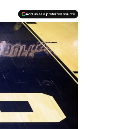
Add us as a preferred source