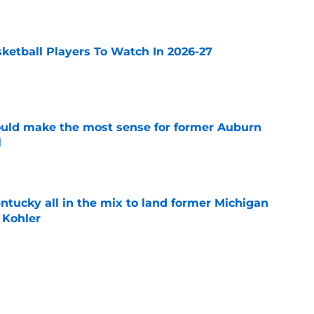
e
sketball Players To Watch In 2026-27
e
ould make the most sense for former Auburn
l
e
ntucky all in the mix to land former Michigan
 Kohler
e
mong teams to watch for former Villanova
nan
e