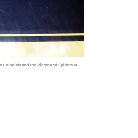
 Colonials and the Richmond Spiders at