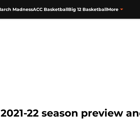
arch Madness
ACC Basketball
Big 12 Basketball
More
l: 2021-22 season preview an