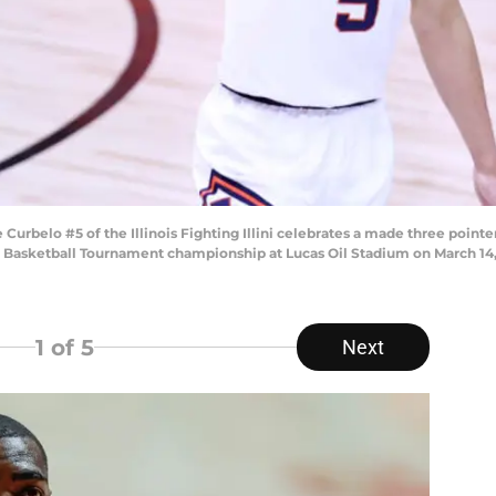
belo #5 of the Illinois Fighting Illini celebrates a made three pointe
en Basketball Tournament championship at Lucas Oil Stadium on March 14, 
1
of 5
Next