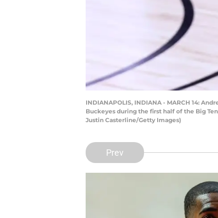
INDIANAPOLIS, INDIANA - MARCH 14: Andre Cur
Buckeyes during the first half of the Big T
Justin Casterline/Getty Images)
Prev