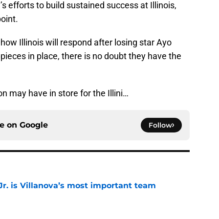
s efforts to build sustained success at Illinois,
point.
w Illinois will respond after losing star Ayo
ieces in place, there is no doubt they have the
n may have in store for the Illini…
ce on
Google
Follow
. is Villanova’s most important team
e