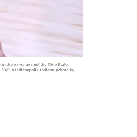
r in the game against the Ohio State
2021 in Indianapolis, Indiana. (Photo by