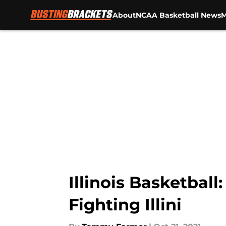
About
NCAA Basketball News
M
Skip to main content
Illinois Basketbal
Fighting Illini