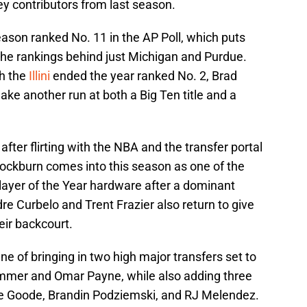
y contributors from last season.
son ranked No. 11 in the AP Poll, which puts
the rankings behind just Michigan and Purdue.
ch the
Illini
ended the year ranked No. 2, Brad
ke another run at both a Big Ten title and a
after flirting with the NBA and the transfer portal
 Cockburn comes into this season as one of the
layer of the Year hardware after a dominant
 Curbelo and Trent Frazier also return to give
heir backcourt.
e of bringing in two high major transfers set to
lummer and Omar Payne, while also adding three
ke Goode, Brandin Podziemski, and RJ Melendez.