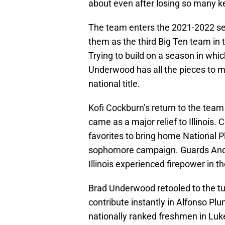
about even after losing so many ke
The team enters the 2021-2022 sea
them as the third Big Ten team in 
Trying to build on a season in whi
Underwood has all the pieces to ma
national title.
Kofi Cockburn’s return to the team 
came as a major relief to Illinois.
favorites to bring home National P
sophomore campaign. Guards Andre
Illinois experienced firepower in t
Brad Underwood retooled to the tun
contribute instantly in Alfonso P
nationally ranked freshmen in Lu