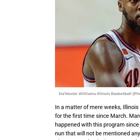
Da’Monte Williams Illinois Basketball (P
In a matter of mere weeks, Illinois
for the first time since March. Mar
happened with this program since 
nun that will not be mentioned any f