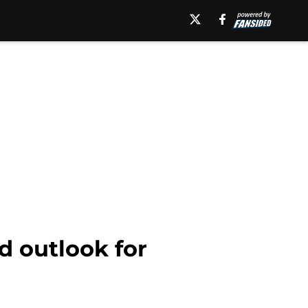
d outlook for