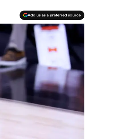
Add us as a preferred source