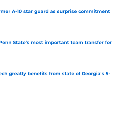
rmer A-10 star guard as surprise commitment
e
Penn State’s most important team transfer for
e
ch greatly benefits from state of Georgia's 5-
e
 Dayton’s most important team transfer for
e