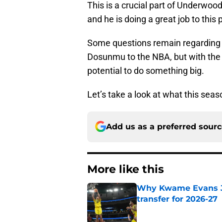
This is a crucial part of Underwood’
and he is doing a great job to this 
Some questions remain regarding ho
Dosunmu to the NBA, but with the p
potential to do something big.
Let’s take a look at what this seaso
Add us as a preferred sour
More like this
Why Kwame Evans Jr
transfer for 2026-27
Published by on Invalid Dat