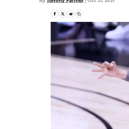
By
Tommy Farmer
|
Oct 21, 2021