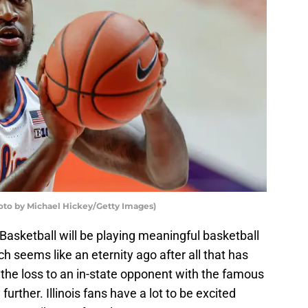
hoto by Michael Hickey/Getty Images)
 Basketball will be playing meaningful basketball
ch seems like an eternity ago after all that has
the loss to an in-state opponent with the famous
urther. Illinois fans have a lot to be excited