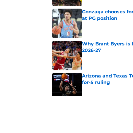
Gonzaga chooses fo
at PG position
Published by on Invalid Dat
Why Brant Byers is 
2026-27
Published by on Invalid Dat
Arizona and Texas Te
for-5 ruling
Published by on Invalid Dat
Why Travis Perry is
2026-27
Published by on Invalid Dat