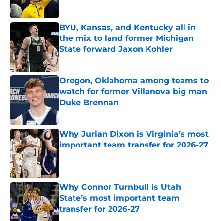
Published by on Invalid Date
BYU, Kansas, and Kentucky all in
the mix to land former Michigan
State forward Jaxon Kohler
Published by on Invalid Date
Oregon, Oklahoma among teams to
watch for former Villanova big man
Duke Brennan
Published by on Invalid Date
Why Jurian Dixon is Virginia’s most
important team transfer for 2026-27
Published by on Invalid Date
Why Connor Turnbull is Utah
State’s most important team
transfer for 2026-27
Published by on Invalid Date