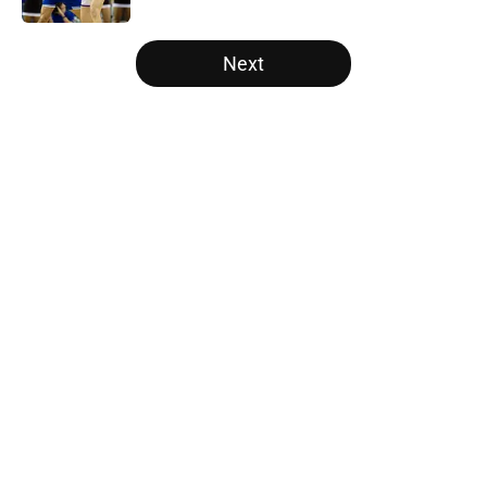
5 related articles loaded
Next
Home
/
Illinois Fighting Illini
About
Openings
Contact
Our 300+ Sites
FanSided Daily
Pitch a Story
Privacy Policy
Terms of Use
Cookie Policy
Legal Disclaimer