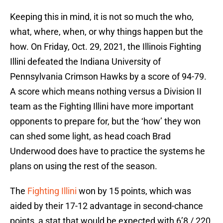
Keeping this in mind, it is not so much the who,
what, where, when, or why things happen but the
how. On Friday, Oct. 29, 2021, the Illinois Fighting
Illini defeated the Indiana University of
Pennsylvania Crimson Hawks by a score of 94-79.
A score which means nothing versus a Division II
team as the Fighting Illini have more important
opponents to prepare for, but the ‘how’ they won
can shed some light, as head coach Brad
Underwood does have to practice the systems he
plans on using the rest of the season.
The
Fighting Illini
won by 15 points, which was
aided by their 17-12 advantage in second-chance
points, a stat that would be expected with 6’8 / 220