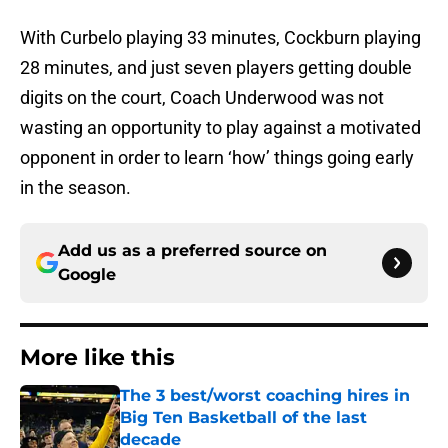
With Curbelo playing 33 minutes, Cockburn playing
28 minutes, and just seven players getting double
digits on the court, Coach Underwood was not
wasting an opportunity to play against a motivated
opponent in order to learn ‘how’ things going early
in the season.
Add us as a preferred source on
Google
More like this
The 3 best/worst coaching hires in
Big Ten Basketball of the last
decade