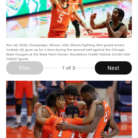
Nov 26, 2020; Champaign, Illinois, USA; Illinois Fighting Illini guard Andre
Curbelo (5) goes up for a shot during the second half against the Chicago
State Cougars at the State Farm Center. Mandatory Credit: Patrick Gorski-USA
TODAY Sports
Prev
Next
1
of 5