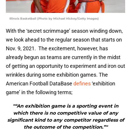
Illinois Basketball (Photo by Michael Hickey/Getty Images)
With the ‘secret scrimmage’ season winding down,
we look ahead to the regular season that starts on
Nov. 9, 2021. The excitement, however, has
already begun as teams are currently in the midst
of getting an opportunity to experiment and iron out
wrinkles during some exhibition games. The
American Football DataBase
defines
‘exhibition
game’ in the following terms;
"“An exhibition game is a sporting event in
which there is no competitive value of any
significant kind to any competitor regardless of
the outcome of the competition.”"