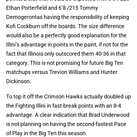
Ethan Porterfield and 6’8 /215 Tommy
Demogerontas having the responsibility of keeping
Kofi Cockburn off the boards. The size difference
would also be a perfectly good explanation for the
Illini’s advantage in points in the paint, if not for the
fact that Illinois only outscored them 40-36 in that
category. This is not promising for future Big Ten
matchups versus Trevion Williams and Hunter
Dickinson.
To top it off the Crimson Hawks actually doubled up
the Fighting Illini in fast-break points with an 8-4
advantage. A clear indication that Brad Underwood
is not planning on having the second-fastest Pace
of Play in the Big Ten this season.