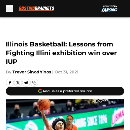
Skip to main content
Illinois Basketball: Lessons from
Fighting Illini exhibition win over
IUP
By
Trevor Sinodhinos
|
Oct 31, 2021
Add us as a preferred source