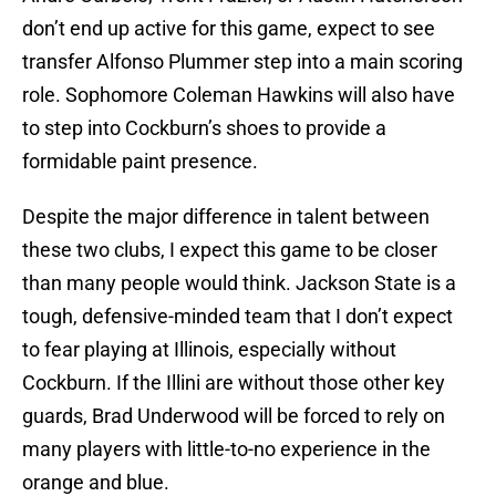
don’t end up active for this game, expect to see
transfer Alfonso Plummer step into a main scoring
role. Sophomore Coleman Hawkins will also have
to step into Cockburn’s shoes to provide a
formidable paint presence.
Despite the major difference in talent between
these two clubs, I expect this game to be closer
than many people would think. Jackson State is a
tough, defensive-minded team that I don’t expect
to fear playing at Illinois, especially without
Cockburn. If the Illini are without those other key
guards, Brad Underwood will be forced to rely on
many players with little-to-no experience in the
orange and blue.