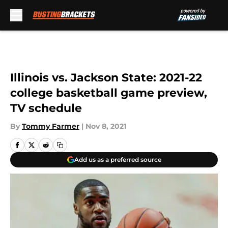
Skip to main content
Illinois vs. Jackson State: 2021-22
college basketball game preview,
TV schedule
By
Tommy Farmer
|
Nov 8, 2021
Add us as a preferred source