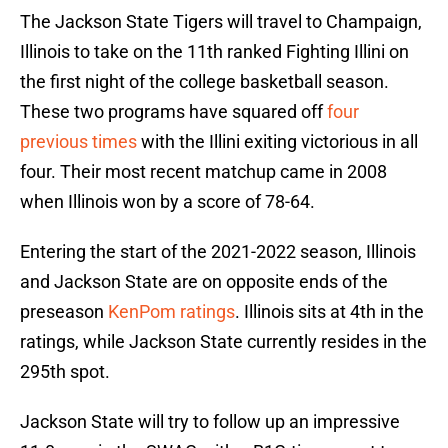
The Jackson State Tigers will travel to Champaign,
Illinois to take on the 11th ranked Fighting Illini on
the first night of the college basketball season.
These two programs have squared off
four
previous times
with the Illini exiting victorious in all
four. Their most recent matchup came in 2008
when Illinois won by a score of 78-64.
Entering the start of the 2021-2022 season, Illinois
and Jackson State are on opposite ends of the
preseason
KenPom ratings
. Illinois sits at 4th in the
ratings, while Jackson State currently resides in the
295th spot.
Jackson State will try to follow up an impressive