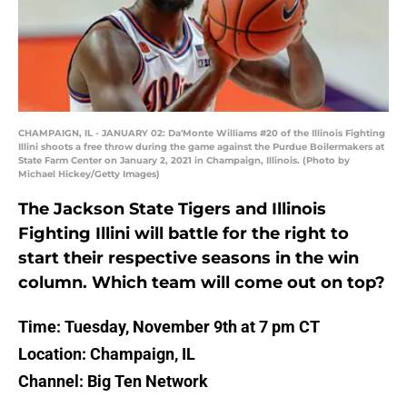
CHAMPAIGN, IL - JANUARY 02: Da'Monte Williams #20 of the Illinois Fighting
Illini shoots a free throw during the game against the Purdue Boilermakers at
State Farm Center on January 2, 2021 in Champaign, Illinois. (Photo by
Michael Hickey/Getty Images)
The Jackson State Tigers and Illinois
Fighting Illini will battle for the right to
start their respective seasons in the win
column. Which team will come out on top?
Time: Tuesday, November 9th at 7 pm CT
Location: Champaign, IL
Channel: Big Ten Network