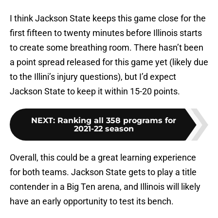
I think Jackson State keeps this game close for the
first fifteen to twenty minutes before Illinois starts
to create some breathing room. There hasn’t been
a point spread released for this game yet (likely due
to the Illini’s injury questions), but I’d expect
Jackson State to keep it within 15-20 points.
NEXT
:
Ranking all 358 programs for
2021-22 season
Overall, this could be a great learning experience
for both teams. Jackson State gets to play a title
contender in a Big Ten arena, and Illinois will likely
have an early opportunity to test its bench.