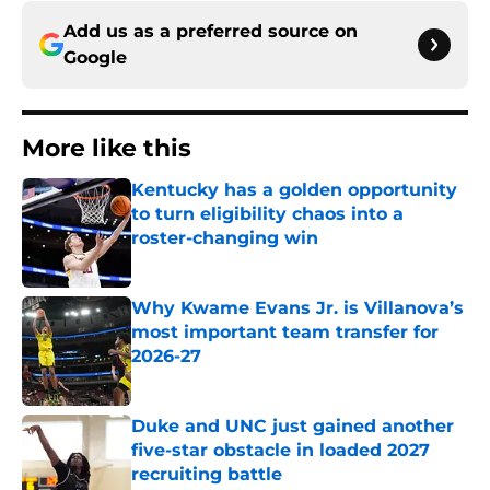
Add us as a preferred source on
Google
More like this
Kentucky has a golden opportunity
to turn eligibility chaos into a
roster-changing win
Published by on Invalid Date
Why Kwame Evans Jr. is Villanova’s
most important team transfer for
2026-27
Published by on Invalid Date
Duke and UNC just gained another
five-star obstacle in loaded 2027
recruiting battle