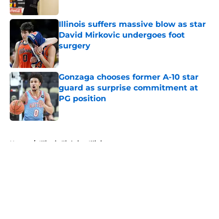
Published by on Invalid Date
Illinois suffers massive blow as star
David Mirkovic undergoes foot
surgery
Published by on Invalid Date
Gonzaga chooses former A-10 star
guard as surprise commitment at
PG position
Published by on Invalid Date
5 related articles loaded
Home
/
Illinois Fighting Illini
About
Openings