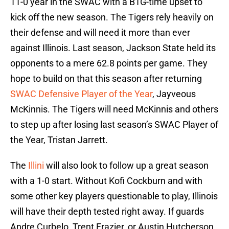
11-0 year in the SWAC with a B1G-time upset to
kick off the new season. The Tigers rely heavily on
their defense and will need it more than ever
against Illinois. Last season, Jackson State held its
opponents to a mere 62.8 points per game. They
hope to build on that this season after returning
SWAC Defensive Player of the Year
, Jayveous
McKinnis. The Tigers will need McKinnis and others
to step up after losing last season’s SWAC Player of
the Year, Tristan Jarrett.
The
Illini
will also look to follow up a great season
with a 1-0 start. Without Kofi Cockburn and with
some other key players questionable to play, Illinois
will have their depth tested right away. If guards
Andre Curbelo, Trent Frazier, or Austin Hutcherson