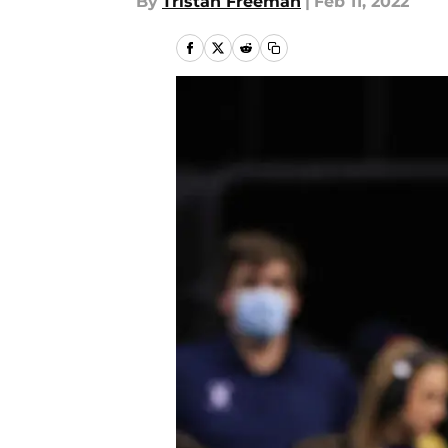
By
Tristan Freeman
|
Feb 11, 2022