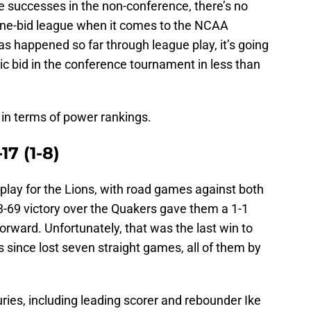
 successes in the non-conference, there’s no
ne-bid league when it comes to the NCAA
 happened so far through league play, it’s going
tic bid in the conference tournament in less than
e in terms of power rankings.
17 (1-8)
 play for the Lions, with road games against both
-69 victory over the Quakers gave them a 1-1
rward. Unfortunately, that was the last win to
 since lost seven straight games, all of them by
ries, including leading scorer and rebounder Ike