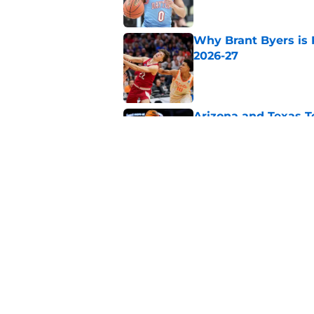
Why Brant Byers is 
2026-27
Published by on Invalid Dat
Arizona and Texas Te
for-5 ruling
Published by on Invalid Dat
Why Travis Perry is
2026-27
Published by on Invalid Dat
5 related articles loaded