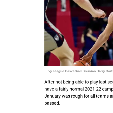
Ivy League Basketball Brendan Barry Dar
After not being able to play last 
have a fairly normal 2021-22 campa
January was rough for all teams a
passed.