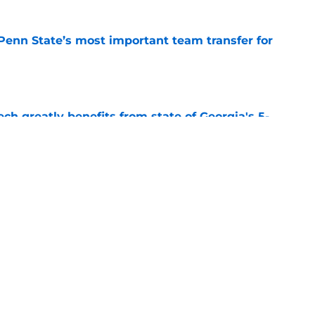
Penn State’s most important team transfer for
e
ch greatly benefits from state of Georgia's 5-
e
 Dayton’s most important team transfer for
e
Next