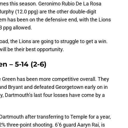
mes this season. Geronimo Rubio De La Rosa
urphy (12.0 ppg) are the other double-digit
lem has been on the defensive end, with the Lions
.3 ppg allowed.
oad, the Lions are going to struggle to get a win.
ill be their best opportunity.
n – 5-14 (2-6)
he Green has been more competitive overall. They
and Bryant and defeated Georgetown early on in
y, Dartmouth’s last four losses have come by a
artmouth after transferring to Temple for a year,
% three-point shooting. 6’6 guard Aaryn Rai, is