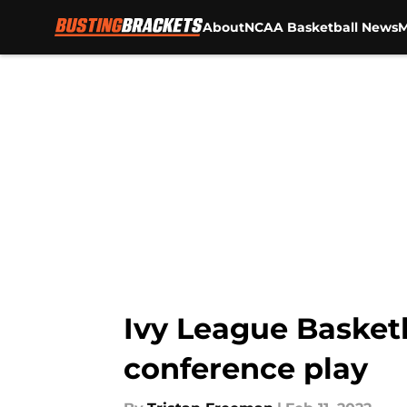
About
NCAA Basketball News
M
Skip to main content
Ivy League Basket
conference play