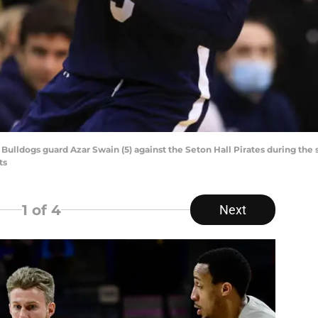
 Bulldogs guard Azar Swain (5) against the Seton Hall Pirates during the
ts
1
of 4
Next