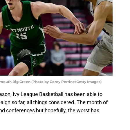
tmouth Big Green (Photo by Corey Perrine/Getty Images)
season, Ivy League Basketball has been able to
ign so far, all things considered. The month of
nd conferences but hopefully, the worst has