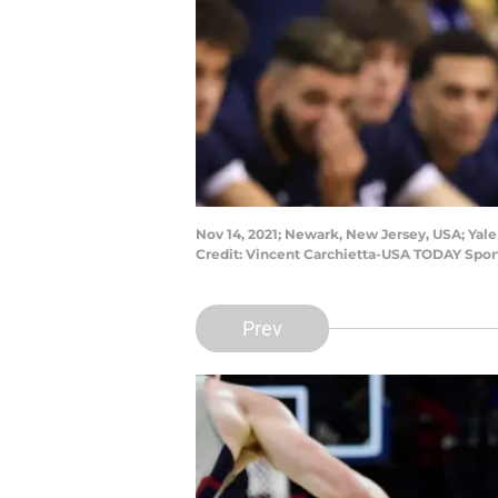
Nov 14, 2021; Newark, New Jersey, USA; Yale
Credit: Vincent Carchietta-USA TODAY Spor
Prev