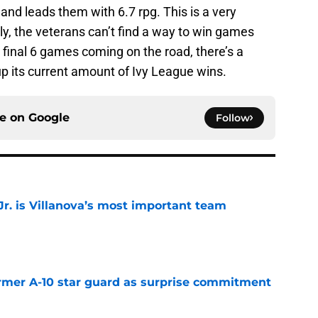
nd leads them with 6.7 rpg. This is a very
y, the veterans can’t find a way to win games
e final 6 games coming on the road, there’s a
p its current amount of Ivy League wins.
ce on
Google
Follow
. is Villanova’s most important team
e
rmer A-10 star guard as surprise commitment
e