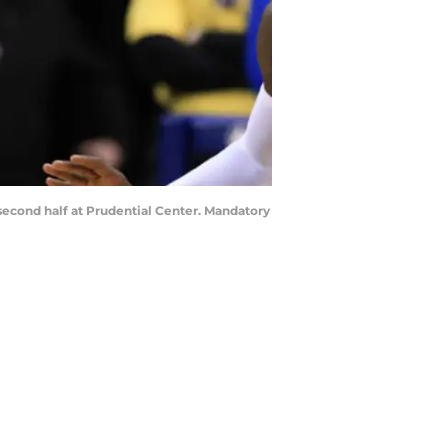
 second half at Prudential Center. Mandatory