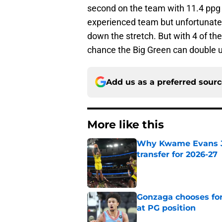
second on the team with 11.4 ppg a
experienced team but unfortunatel
down the stretch. But with 4 of th
chance the Big Green can double u
Add us as a preferred sour
More like this
Why Kwame Evans Jr
transfer for 2026-27
Published by on Invalid Dat
Gonzaga chooses fo
at PG position
Published by on Invalid Dat