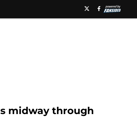
ngs midway through