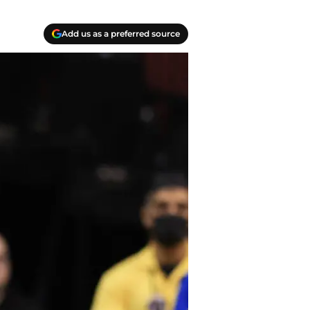
Add us as a preferred source