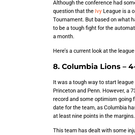
Although the conference had some
question that the
Ivy
League is a o
Tournament. But based on what has
to be a tough fight for the automa
a month.
Here’s a current look at the leagu
8. Columbia Lions – 4-
It was a tough way to start league
Princeton and Penn. However, a 73
record and some optimism going fo
date for the team, as Columbia has
at least nine points in the margins.
This team has dealt with some inju