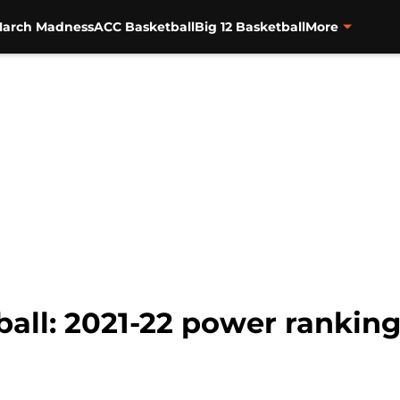
arch Madness
ACC Basketball
Big 12 Basketball
More
ball: 2021-22 power ranki