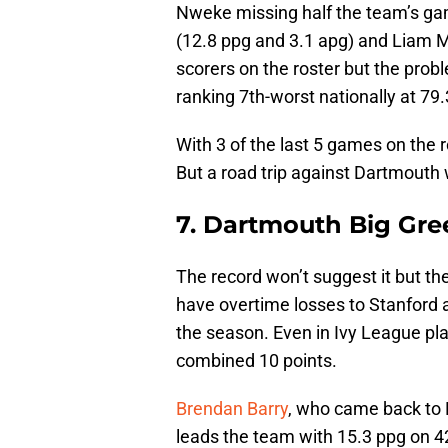
Nweke missing half the team’s ga
(12.8 ppg and 3.1 apg) and Liam M
scorers on the roster but the prob
ranking 7th-worst nationally at 79
With 3 of the last 5 games on the r
But a road trip against Dartmouth w
7. Dartmouth Big Gree
The record won’t suggest it but t
have overtime losses to Stanford 
the season. Even in Ivy League pla
combined 10 points.
Brendan Barry
, who came back to D
leads the team with 15.3 ppg on 42