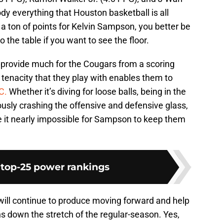
dy everything that Houston basketball is all
p a ton of points for Kelvin Sampson, you better be
 the table if you want to see the floor.
 provide much for the Cougars from a scoring
tenacity that they play with enables them to
C.
Whether it’s diving for loose balls, being in the
uously crashing the offensive and defensive glass,
 it nearly impossible for Sampson to keep them
 top-25 power rankings
will continue to produce moving forward and help
ns down the stretch of the regular-season. Yes,