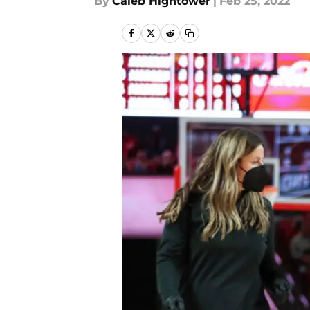
By
Caleb Hightower
|
Feb 25, 2022