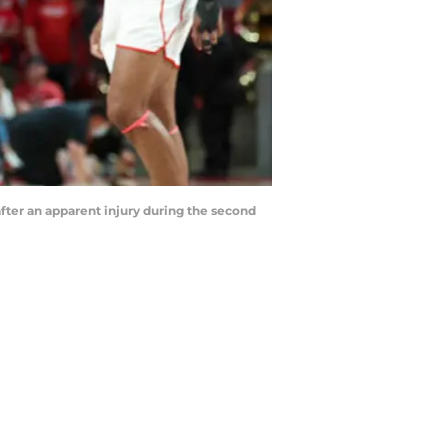
after an apparent injury during the second