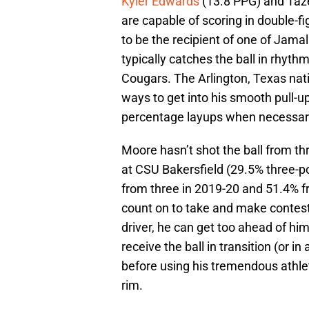
Kyler Edwards
(13.8 PPG) and Taze
are capable of scoring in double-
to be the recipient of one of Jama
typically catches the ball in rhy
Cougars. The Arlington, Texas nati
ways to get into his smooth pull-up
percentage layups when necessar
Moore hasn’t shot the ball from th
at CSU Bakersfield (29.5% three-po
from three in 2019-20 and 51.4% fr
count on to take and make contest
driver, he can get too ahead of himse
receive the ball in transition (or in
before using his tremendous athlet
rim.