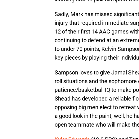
Sadly, Mark has missed significant 
injury that required immediate su
12 of their first 14 AAC games wit
continuing to defend at an extreme
to under 70 points, Kelvin Sampson
key pieces by playing their individu
Sampson loves to give Jamal Shead 
roll situations and the sophomore
patience/basketball IQ to make pos
Shead has developed a reliable floa
opposing big men elect to retreat w
a good look in the paint, well, he 
open teammate who will make the 