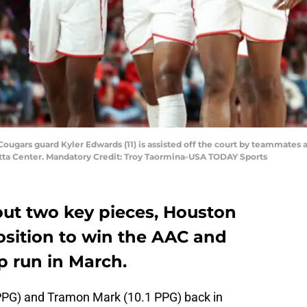
Cougars guard Kyler Edwards (11) is assisted off the court by teammates 
titta Center. Mandatory Credit: Troy Taormina-USA TODAY Sports
out two key pieces, Houston
 position to win the AAC and
p run in March.
 PPG) and Tramon Mark (10.1 PPG) back in