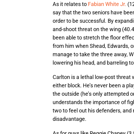
As it relates to
Fabian White Jr.
(12
say that the two seniors have bee
order to be successful. By expand
and-shoot threat on the wing (40.4
been able to stretch the floor eff
from him when Shead, Edwards, o
manage to take the three away, Whi
lowering his head, and barreling t
Carlton is a lethal low-post threat
either block. He’s never been a pl
the outside (he’s only attempted on
understands the importance of figh
two to feel out his defenders, and
disadvantage.
As for guys like Reggie Chaney (3