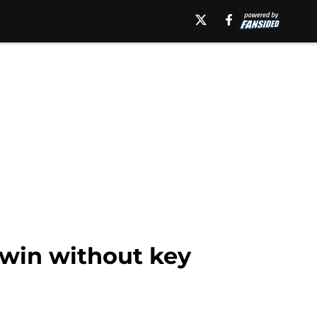
 win without key