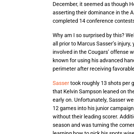
December, it seemed as though Hou
asserting their dominance in the 
completed 14 conference contests 
Why am I so surprised by this? Wel
all prior to Marcus Sasser’s injur
involved in the Cougars’ offense wh
known for using his advanced hand
perimeter after receiving favorab
Sasser
took roughly 13 shots per g
that Kelvin Sampson leaned on the 
early on. Unfortunately, Sasser we
12 games into his junior campaign,
without their leading scorer. Additi
season and was turning the corne
learning how to pick his spots wise