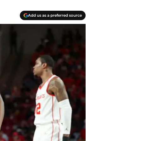
Add us as a preferred source