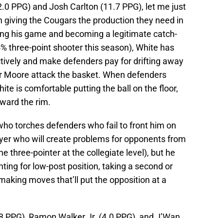
.0 PPG) and Josh Carlton (11.7 PPG), let me just
n giving the Cougars the production they need in
ing his game and becoming a legitimate catch-
% three-point shooter this season), White has
ectively and make defenders pay for drifting away
r Moore attack the basket. When defenders
te is comfortable putting the ball on the floor,
oward the rim.
 who torches defenders who fail to front him on
ayer who will create problems for opponents from
e three-pointer at the collegiate level), but he
ting for low-post position, taking a second or
 making moves that’ll put the opposition at a
.8 PPG), Ramon Walker Jr. (4.0 PPG), and J’Wan