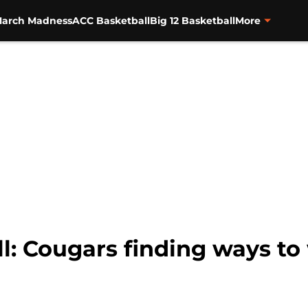
arch Madness
ACC Basketball
Big 12 Basketball
More
l: Cougars finding ways to