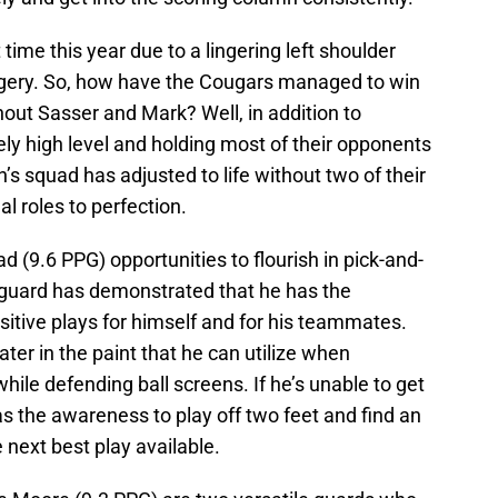
time this year due to a lingering left shoulder
rgery. So, how have the Cougars managed to win
hout Sasser and Mark? Well, in addition to
ly high level and holding most of their opponents
’s squad has adjusted to life without two of their
al roles to perfection.
(9.6 PPG) opportunities to flourish in pick-and-
 guard has demonstrated that he has the
itive plays for himself and for his teammates.
ter in the paint that he can utilize when
hile defending ball screens. If he’s unable to get
has the awareness to play off two feet and find an
next best play available.