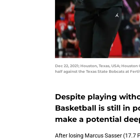
Dec 22, 2021; Houston, Texas, USA; Houston 
half against the Texas State Bobcats at Fer
Despite playing with
Basketball is still in
make a potential dee
After losing Marcus Sasser (17.7