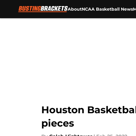
About
NCAA Basketball News
M
Skip to main content
Houston Basketbal
pieces