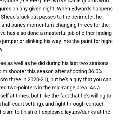
 Moore (9.3 PPG) are two versatile guards who
figures on any given night. When Edwards happens
l Shead’s kick out passes to the perimeter, he
thm and buries momentum-changing threes for the
ve has also done a masterful job of either finding
 jumper or slinking his way into the paint for high-
y.
ree as well as he did during his last two seasons
int shooter this season after shooting 36.0%
om three in 2020-21), but he’s a guy that you can
ed two-pointers in the mid-range area. As a
lf at times, but I like the fact that he’s willing to
 a half-court setting), and fight through contact
icism to finish off explosive layups/dunks at the