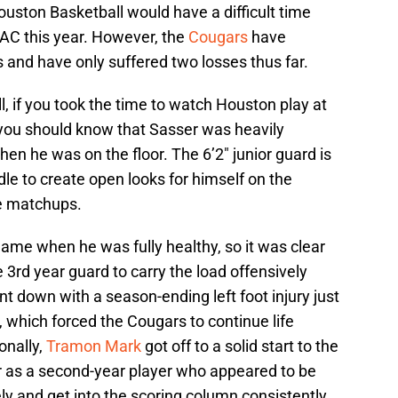
ston Basketball would have a difficult time
AAC this year. However, the
Cougars
have
and have only suffered two losses thus far.
l, if you took the time to watch Houston play at
y, you should know that Sasser was heavily
en he was on the floor. The 6’2″ junior guard is
le to create open looks for himself on the
le matchups.
ame when he was fully healthy, so it was clear
3rd year guard to carry the load offensively
nt down with a season-ending left foot injury just
 which forced the Cougars to continue life
onally,
Tramon Mark
got off to a solid start to the
r as a second-year player who appeared to be
ly and get into the scoring column consistently.