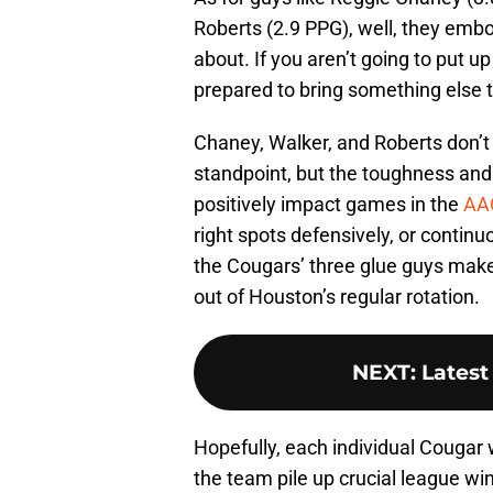
Roberts (2.9 PPG), well, they embo
about. If you aren’t going to put u
prepared to bring something else to
Chaney, Walker, and Roberts don’t
standpoint, but the toughness and 
positively impact games in the
AA
right spots defensively, or contin
the Cougars’ three glue guys make
out of Houston’s regular rotation.
NEXT
:
Latest
Hopefully, each individual Cougar 
the team pile up crucial league wi