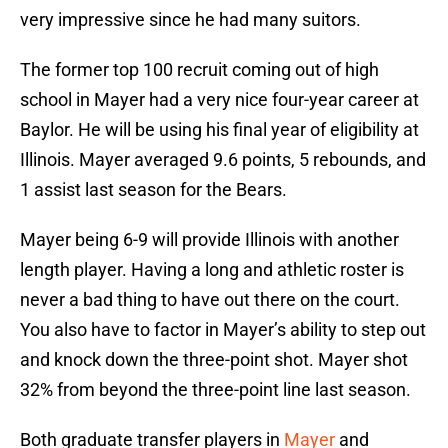
very impressive since he had many suitors.
The former top 100 recruit coming out of high
school in Mayer had a very nice four-year career at
Baylor. He will be using his final year of eligibility at
Illinois. Mayer averaged 9.6 points, 5 rebounds, and
1 assist last season for the Bears.
Mayer being 6-9 will provide Illinois with another
length player. Having a long and athletic roster is
never a bad thing to have out there on the court.
You also have to factor in Mayer’s ability to step out
and knock down the three-point shot. Mayer shot
32% from beyond the three-point line last season.
Both graduate transfer players in
Mayer
and