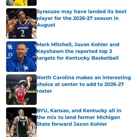
Syracuse may have landed its best
player for the 2026-27 season in
August
Published by on Invalid Date
Mark Mitchell, Jaxon Kohler and
Keyshawn the reported top 3
targets for Kentucky Basketball
Published by on Invalid Date
North Carolina makes an interesting
choice at center to add to 2026-27
roster
Published by on Invalid Date
BYU, Kansas, and Kentucky all in
the mix to land former Michigan
State forward Jaxon Kohler
Published by on Invalid Date