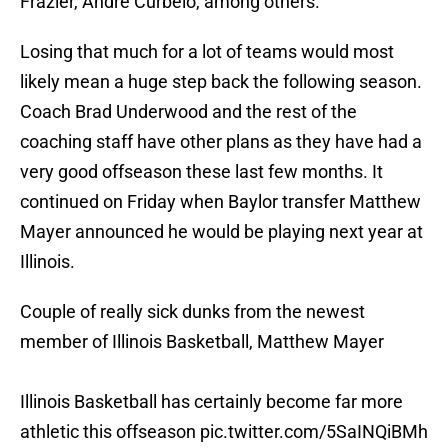
Frazier, Andre Curbelo, among others.
Losing that much for a lot of teams would most
likely mean a huge step back the following season.
Coach Brad Underwood and the rest of the
coaching staff have other plans as they have had a
very good offseason these last few months. It
continued on Friday when Baylor transfer Matthew
Mayer announced he would be playing next year at
Illinois.
Couple of really sick dunks from the newest
member of Illinois Basketball, Matthew Mayer
Illinois Basketball has certainly become far more
athletic this offseason
pic.twitter.com/5SaINQiBMh