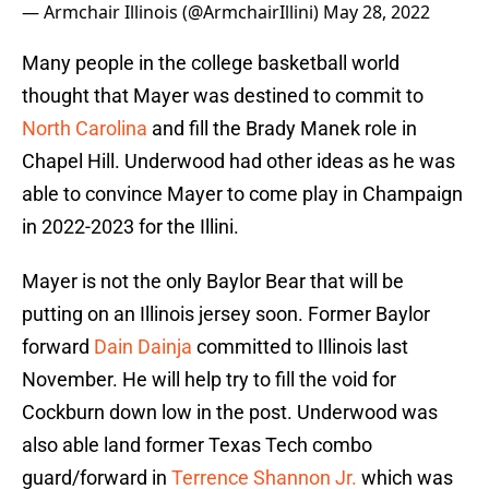
— Armchair Illinois (@ArmchairIllini)
May 28, 2022
Many people in the college basketball world
thought that Mayer was destined to commit to
North Carolina
and fill the Brady Manek role in
Chapel Hill. Underwood had other ideas as he was
able to convince Mayer to come play in Champaign
in 2022-2023 for the Illini.
Mayer is not the only Baylor Bear that will be
putting on an Illinois jersey soon. Former Baylor
forward
Dain Dainja
committed to Illinois last
November. He will help try to fill the void for
Cockburn down low in the post. Underwood was
also able land former Texas Tech combo
guard/forward in
Terrence Shannon Jr.
which was