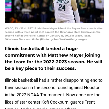
WACO, TX - JANUARY 15: Matthew Mayer #24 of the Baylor Bears reacts after
scoring with a three-point shot against the Oklahoma State Cowboys in the
second half at the Ferrell Center on January 15, 2022 in Waco, Texas.
Oklahoma State won 61-54. (Photo by Ron Jenkins/Getty Images)
Illinois basketball landed a huge
commitment with Matthew Mayer joining
the team for the 2022-2023 season. He will
be a key piece to their success.
Illinois basketball had a rather disappointing end to
their season in the second round against Houston
in the 2022 NCAA Tournament. Now gone are the
likes of star center Kofi Cockburn, guards Trent