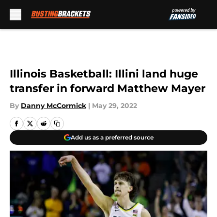
Skip to main content
Illinois Basketball: Illini land huge
transfer in forward Matthew Mayer
By
Danny McCormick
|
May 29, 2022
Add us as a preferred source