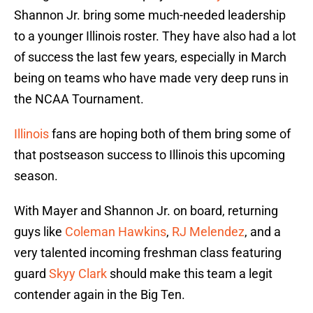
Shannon Jr. bring some much-needed leadership
to a younger Illinois roster. They have also had a lot
of success the last few years, especially in March
being on teams who have made very deep runs in
the NCAA Tournament.
Illinois
fans are hoping both of them bring some of
that postseason success to Illinois this upcoming
season.
With Mayer and Shannon Jr. on board, returning
guys like
Coleman Hawkins
,
RJ Melendez
, and a
very talented incoming freshman class featuring
guard
Skyy Clark
should make this team a legit
contender again in the Big Ten.