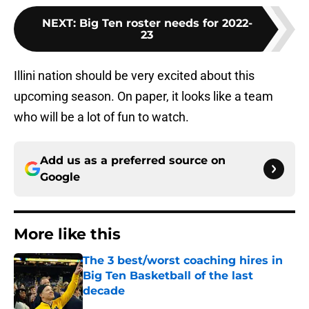
NEXT
:
Big Ten roster needs for 2022-
23
Illini nation should be very excited about this
upcoming season. On paper, it looks like a team
who will be a lot of fun to watch.
Add us as a preferred source on
Google
More like this
The 3 best/worst coaching hires in
Big Ten Basketball of the last
decade
Published by on Invalid Date