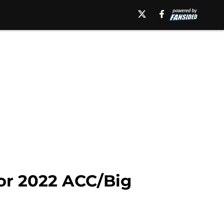
or 2022 ACC/Big