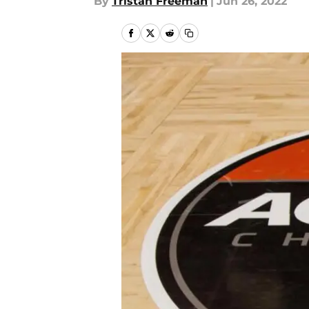
By
Tristan Freeman
|
Jun 26, 2022