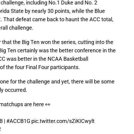
 challenge, including No.1 Duke and No. 2
ida State by nearly 30 points, while the Blue
et. That defeat came back to haunt the ACC total,
erall challenge.
r that the Big Ten won the series, cutting into the
Big Ten certainly was the better conference in the
ACC was better in the NCAA Basketball
f the four Final Four participants.
ne for the challenge and yet, there will be some
ly occurred.
matchups are here 👀
B
|
#ACCB1G
pic.twitter.com/sZiKICwylt
2