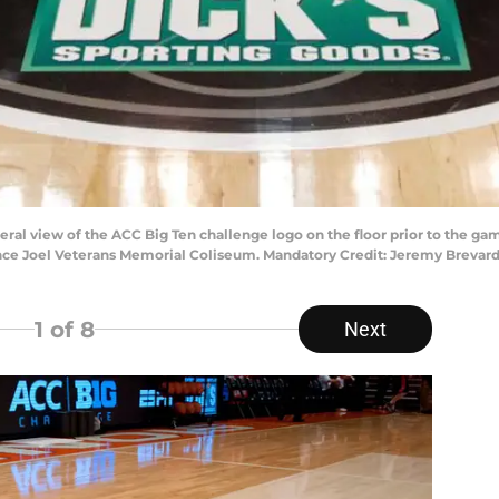
eral view of the ACC Big Ten challenge logo on the floor prior to the
e Joel Veterans Memorial Coliseum. Mandatory Credit: Jeremy Brevar
1
of 8
Next