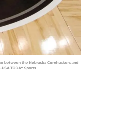
 game between the Nebraska Cornhuskers and
d-USA TODAY Sports