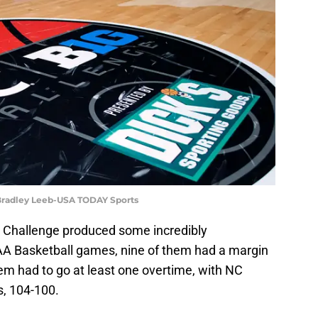
Bradley Leeb-USA TODAY Sports
 Challenge produced some incredibly
CAA Basketball games, nine of them had a margin
them had to go at least one overtime, with NC
s, 104-100.