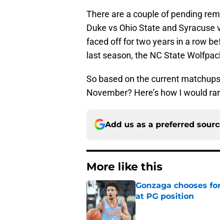
There are a couple of pending re
Duke vs Ohio State and Syracuse v
faced off for two years in a row be
last season, the NC State Wolfpack
So based on the current matchups,
November? Here’s how I would rank
Add us as a preferred sour
More like this
Gonzaga chooses fo
at PG position
Published by on Invalid Dat