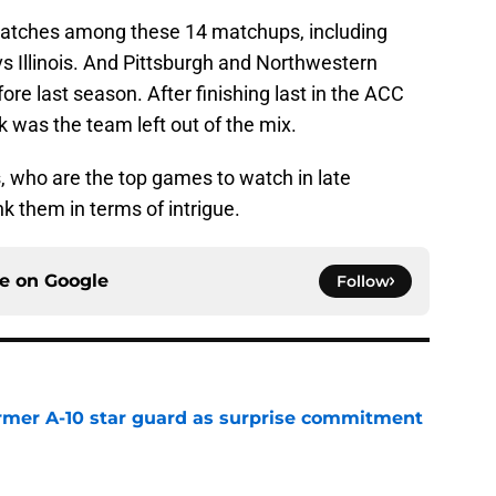
matches among these 14 matchups, including
s Illinois. And Pittsburgh and Northwestern
fore last season. After finishing last in the ACC
 was the team left out of the mix.
 who are the top games to watch in late
 them in terms of intrigue.
ce on
Google
Follow
rmer A-10 star guard as surprise commitment
e