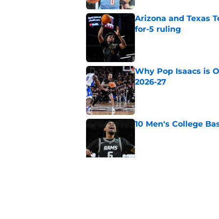
Arizona and Texas Te
for-5 ruling
Published by on Invalid Dat
Why Pop Isaacs is O
2026-27
Published by on Invalid Dat
10 Men's College Ba
Published by on Invalid Dat
Why Collin Chandler
2026-27
Published by on Invalid Dat