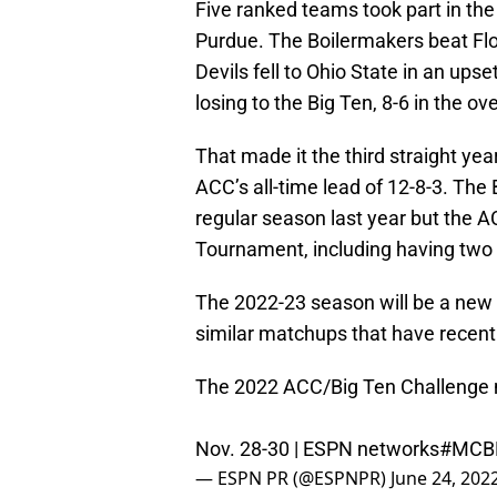
Five ranked teams took part in the
Purdue. The Boilermakers beat Flor
Devils fell to Ohio State in an ups
losing to the Big Ten, 8-6 in the ov
That made it the third straight yea
ACC’s all-time lead of 12-8-3. The 
regular season last year but the 
Tournament, including having two o
The 2022-23 season will be a new o
similar matchups that have recent
The 2022 ACC/Big Ten Challenge 
Nov. 28-30 | ESPN networks
#MCB
— ESPN PR (@ESPNPR)
June 24, 202