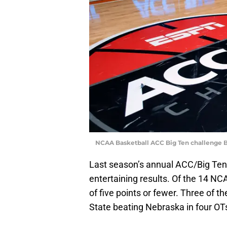
NCAA Basketball ACC Big Ten challenge 
Last season’s annual ACC/Big Ten
entertaining results. Of the 14 N
of five points or fewer. Three of 
State beating Nebraska in four OT