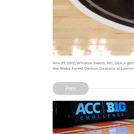
Nov 27, 2012; Winston Salem, NC, USA A gen
the Wake Forest Demon Deacons at Lawrenc
Prev