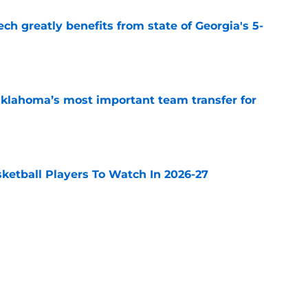
ch greatly benefits from state of Georgia's 5-
e
klahoma’s most important team transfer for
e
sketball Players To Watch In 2026-27
e
 is BYU’s most important team transfer for
e