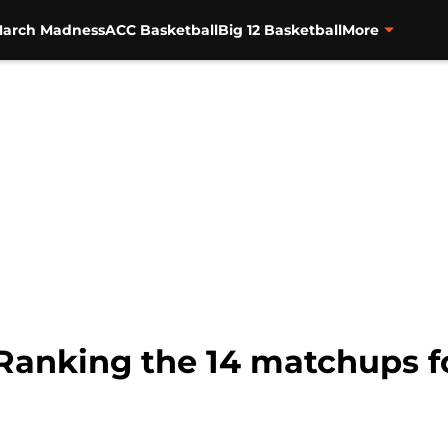
arch Madness
ACC Basketball
Big 12 Basketball
More
Ranking the 14 matchups f