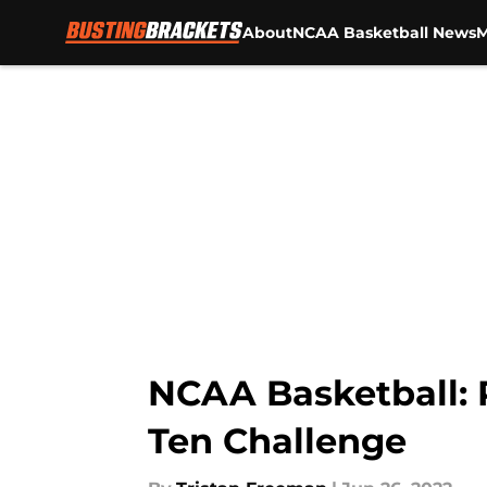
About
NCAA Basketball News
M
Skip to main content
NCAA Basketball: 
Ten Challenge