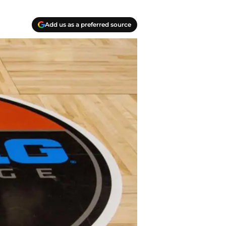
Add us as a preferred source