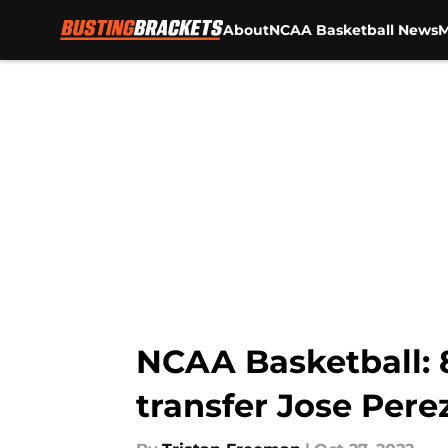
About
NCAA Basketball News
M
Skip to main content
NCAA Basketball: 
transfer Jose Pere