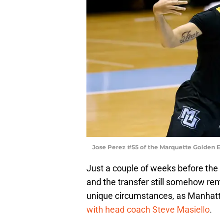
Jose Perez #55 of the Marquette Golden E
Just a couple of weeks before the
and the transfer still somehow rem
unique circumstances, as Manhat
with head coach Steve Masiello
.