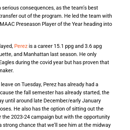
en serious consequences, as the team’s best
 transfer out of the program. He led the team with
 MAAC Preseason Player of the Year heading into
played,
Perez
is a career 15.1 ppg and 3.6 apg
ette, and Manhattan last season. He only
agles during the covid year but has proven that
ymaker.
o leave on Tuesday, Perez has already had a
ause the fall semester has already started, the
play until around late December/early January
es. He also has the option of sitting out the
or the 2023-24 campaign but with the opportunity
s a strong chance that we’ll see him at the midway