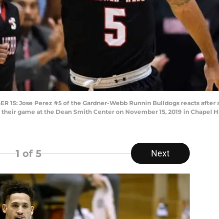
: Jose Perez #5 of the Gardner-Webb Runnin Bulldogs reacts after a 
f their game at the Dean Smith Center on November 15, 2019 in Chapel Hil
1
of 5
Next