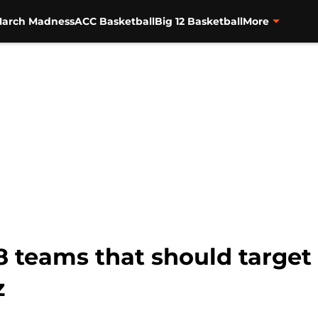
arch Madness
ACC Basketball
Big 12 Basketball
More
8 teams that should targe
z