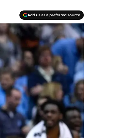
Add us as a preferred source