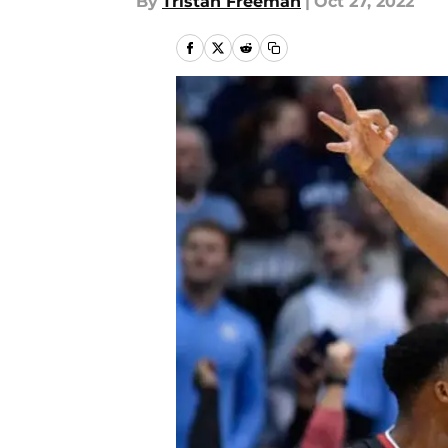
By
Tristan Freeman
|
Oct 27, 2022