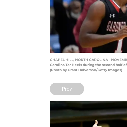
CHAPEL HILL, NORTH CAROLINA - NOVEMBER 15
Carolina Tar Heels during the second half o
(Photo by Grant Halverson/Getty Images)
Prev