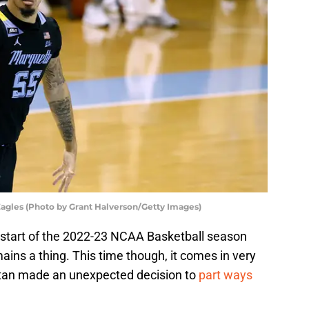
agles (Photo by Grant Halverson/Getty Images)
 start of the 2022-23 NCAA Basketball season
ains a thing. This time though, it comes in very
tan made an unexpected decision to
part ways