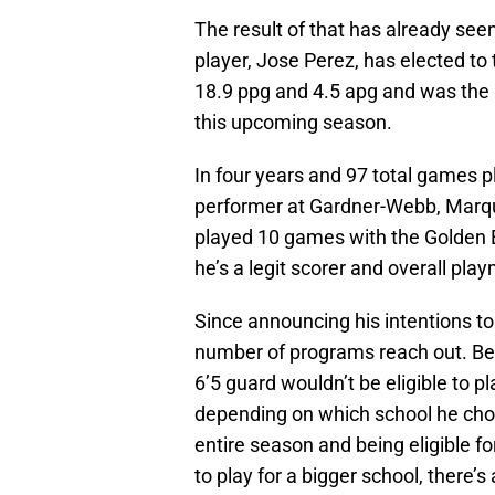
The result of that has already se
player, Jose Perez, has elected to
18.9 ppg and 4.5 apg and was the
this upcoming season.
In four years and 97 total games 
performer at Gardner-Webb, Marqu
played 10 games with the Golden E
he’s a legit scorer and overall pla
Since announcing his intentions t
number of programs reach out. Bec
6’5 guard wouldn’t be eligible to 
depending on which school he choos
entire season and being eligible f
to play for a bigger school, there’