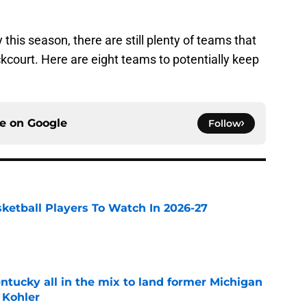
this season, there are still plenty of teams that
kcourt. Here are eight teams to potentially keep
ce on
Google
Follow
sketball Players To Watch In 2026-27
e
ntucky all in the mix to land former Michigan
 Kohler