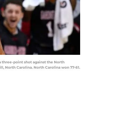
three-point shot against the North
l, North Carolina. North Carolina won 77-61.