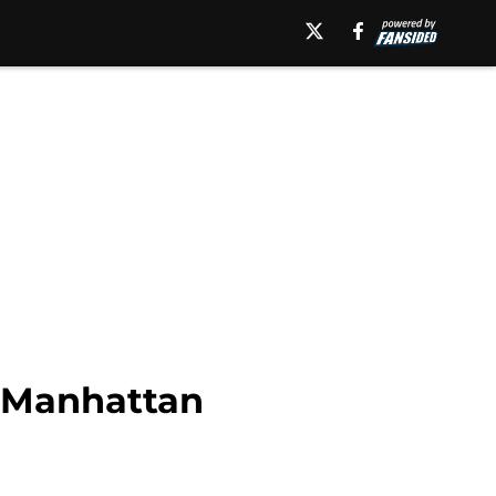
t Manhattan