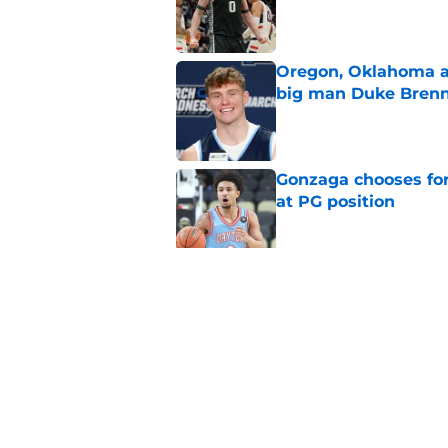
Published by on Invalid Dat
Oregon, Oklahoma a
big man Duke Bren
Published by on Invalid Dat
Gonzaga chooses fo
at PG position
Published by on Invalid Dat
Why Kwame Evans Jr
transfer for 2026-27
Published by on Invalid Dat
5 related articles loaded