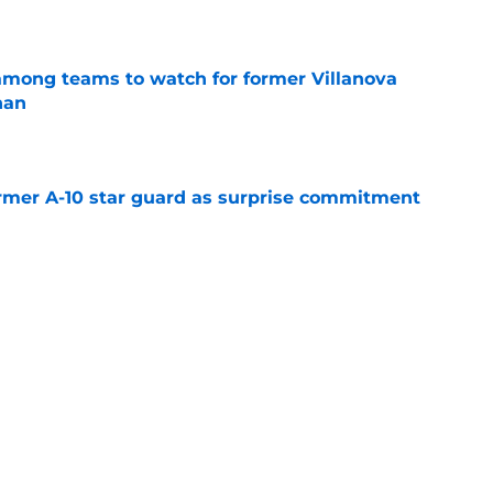
e
mong teams to watch for former Villanova
nan
e
rmer A-10 star guard as surprise commitment
e
. is Villanova’s most important team
e
Next