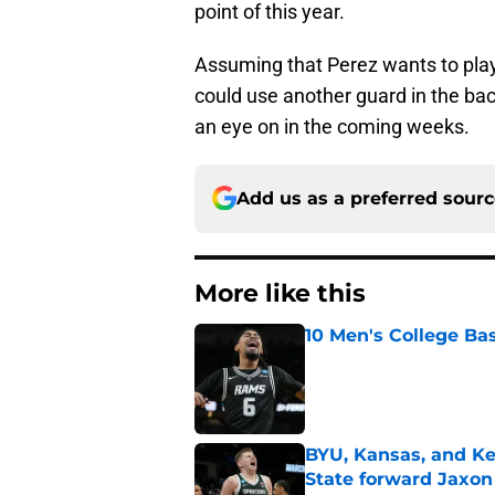
point of this year.
Assuming that Perez wants to play 
could use another guard in the bac
an eye on in the coming weeks.
Add us as a preferred sour
More like this
10 Men's College Ba
Published by on Invalid Dat
BYU, Kansas, and Ke
State forward Jaxon