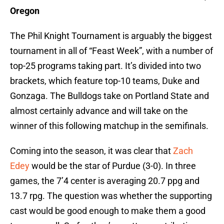
Oregon
The Phil Knight Tournament is arguably the biggest
tournament in all of “Feast Week”, with a number of
top-25 programs taking part. It’s divided into two
brackets, which feature top-10 teams, Duke and
Gonzaga. The Bulldogs take on Portland State and
almost certainly advance and will take on the
winner of this following matchup in the semifinals.
Coming into the season, it was clear that
Zach
Edey
would be the star of Purdue (3-0). In three
games, the 7’4 center is averaging 20.7 ppg and
13.7 rpg. The question was whether the supporting
cast would be good enough to make them a good