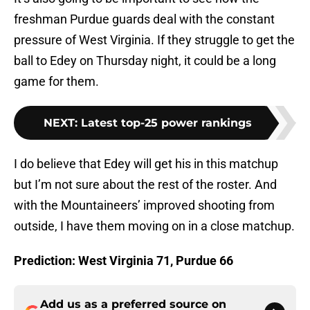
freshman Purdue guards deal with the constant
pressure of West Virginia. If they struggle to get the
ball to Edey on Thursday night, it could be a long
game for them.
NEXT
:
Latest top-25 power rankings
I do believe that Edey will get his in this matchup
but I’m not sure about the rest of the roster. And
with the Mountaineers’ improved shooting from
outside, I have them moving on in a close matchup.
Prediction: West Virginia 71, Purdue 66
Add us as a preferred source on