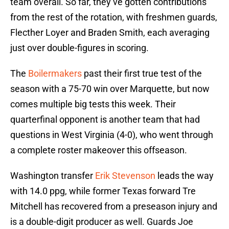
team overall. So far, they’ve gotten contributions
from the rest of the rotation, with freshmen guards,
Flecther Loyer and Braden Smith, each averaging
just over double-figures in scoring.
The
Boilermakers
past their first true test of the
season with a 75-70 win over Marquette, but now
comes multiple big tests this week. Their
quarterfinal opponent is another team that had
questions in West Virginia (4-0), who went through
a complete roster makeover this offseason.
Washington transfer
Erik Stevenson
leads the way
with 14.0 ppg, while former Texas forward Tre
Mitchell has recovered from a preseason injury and
is a double-digit producer as well. Guards Joe