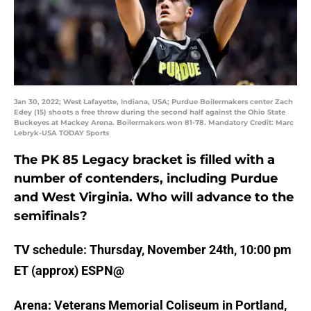
Jan 30, 2022; West Lafayette, Indiana, USA; Purdue Boilermakers center Zach
Edey (15) shoots a free throw during the second half against the Ohio State
Buckeyes at Mackey Arena. Boilermakers won 81-78. Mandatory Credit: Marc
Lebryk-USA TODAY Sports
The PK 85 Legacy bracket is filled with a
number of contenders, including Purdue
and West Virginia. Who will advance to the
semifinals?
TV schedule: Thursday, November 24th, 10:00 pm
ET (approx) ESPN@
Arena: Veterans Memorial Coliseum in Portland,