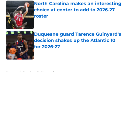
North Carolina makes an interesting
choice at center to add to 2026-27
roster
Published by on Invalid Date
Duquesne guard Tarence Guinyard's
decision shakes up the Atlantic 10
for 2026-27
Published by on Invalid Date
5 related articles loaded
Home
/
Purdue Boilermakers
About
Openings
Contact
Our 300+ Sites