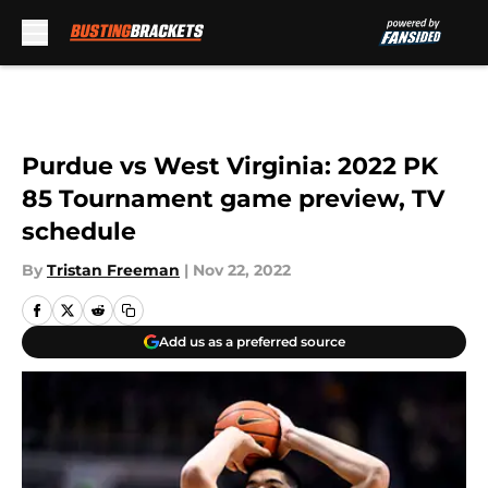
Skip to main content
Purdue vs West Virginia: 2022 PK
85 Tournament game preview, TV
schedule
By
Tristan Freeman
|
Nov 22, 2022
Add us as a preferred source