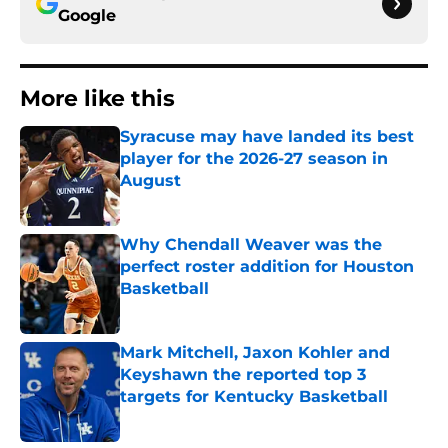
Google
More like this
Syracuse may have landed its best
player for the 2026-27 season in
August
Published by on Invalid Date
Why Chendall Weaver was the
perfect roster addition for Houston
Basketball
Published by on Invalid Date
Mark Mitchell, Jaxon Kohler and
Keyshawn the reported top 3
targets for Kentucky Basketball
Published by on Invalid Date