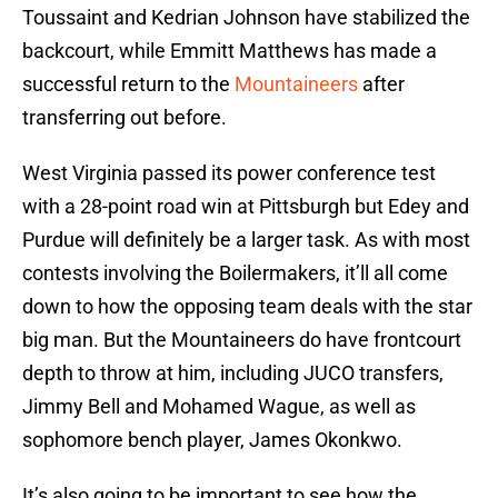
Toussaint and Kedrian Johnson have stabilized the
backcourt, while Emmitt Matthews has made a
successful return to the
Mountaineers
after
transferring out before.
West Virginia passed its power conference test
with a 28-point road win at Pittsburgh but Edey and
Purdue will definitely be a larger task. As with most
contests involving the Boilermakers, it’ll all come
down to how the opposing team deals with the star
big man. But the Mountaineers do have frontcourt
depth to throw at him, including JUCO transfers,
Jimmy Bell and Mohamed Wague, as well as
sophomore bench player, James Okonkwo.
It’s also going to be important to see how the