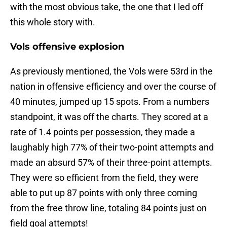
with the most obvious take, the one that I led off
this whole story with.
Vols offensive explosion
As previously mentioned, the Vols were 53rd in the
nation in offensive efficiency and over the course of
40 minutes, jumped up 15 spots. From a numbers
standpoint, it was off the charts. They scored at a
rate of 1.4 points per possession, they made a
laughably high 77% of their two-point attempts and
made an absurd 57% of their three-point attempts.
They were so efficient from the field, they were
able to put up 87 points with only three coming
from the free throw line, totaling 84 points just on
field goal attempts!