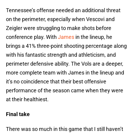
Tennessee’s offense needed an additional threat
on the perimeter, especially when Vescovi and
Zeigler were struggling to make shots before
conference play. With
James
in the lineup, he
brings a 41% three-point shooting percentage along
with his fantastic strength and athleticism, and
perimeter defensive ability. The Vols are a deeper,
more complete team with James in the lineup and
it’s no coincidence that their best offensive
performance of the season came when they were
at their healthiest.
Final take
There was so much in this game that I still haven’t