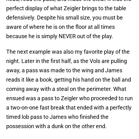
perfect display of what Zeigler brings to the table
defensively. Despite his small size, you must be
aware of where he is on the floor at all times
because he is simply NEVER out of the play.
The next example was also my favorite play of the
night. Later in the first half, as the Vols are pulling
away, a pass was made to the wing and James
reads it like a book, getting his hand on the ball and
coming away with a steal on the perimeter. What
ensued was a pass to Zeigler who proceeded to run
a two-on-one fast break that ended with a perfectly
timed lob pass to James who finished the
possession with a dunk on the other end.