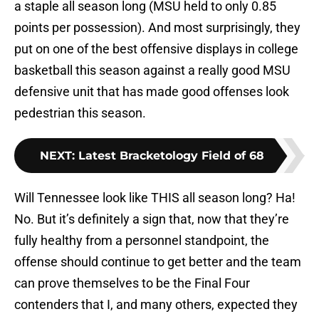
a staple all season long (MSU held to only 0.85
points per possession). And most surprisingly, they
put on one of the best offensive displays in college
basketball this season against a really good MSU
defensive unit that has made good offenses look
pedestrian this season.
NEXT
:
Latest Bracketology Field of 68
Will Tennessee look like THIS all season long? Ha!
No. But it’s definitely a sign that, now that they’re
fully healthy from a personnel standpoint, the
offense should continue to get better and the team
can prove themselves to be the Final Four
contenders that I, and many others, expected they