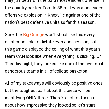
they jumped from the 53rd most efficient offense in
the country per KenPom to 38th. It was a one-sided
offensive explosion in Knoxville against one of the
nation’s best defensive units so far this season.
Sure, the
Big Orange
won’t shoot like this every
night or be able to dictate every possession, but
this game displayed the ceiling of what this year’s
team CAN look like when everything is clicking. On
Tuesday night, they looked like one of the five most
dangerous teams in all of college basketball.
All of my takeaways will obviously be positive ones,
but the toughest part about this piece will be
identifying ONLY three. There’s a lot to discuss
about how impressive they looked so let’s start