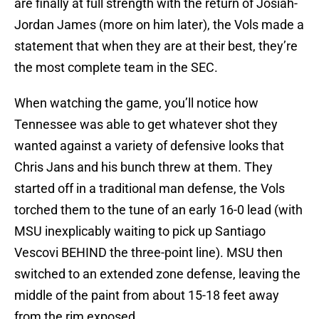
are finally at full strength with the return of Josiah-
Jordan James (more on him later), the Vols made a
statement that when they are at their best, they’re
the most complete team in the SEC.
When watching the game, you’ll notice how
Tennessee was able to get whatever shot they
wanted against a variety of defensive looks that
Chris Jans and his bunch threw at them. They
started off in a traditional man defense, the Vols
torched them to the tune of an early 16-0 lead (with
MSU inexplicably waiting to pick up Santiago
Vescovi BEHIND the three-point line). MSU then
switched to an extended zone defense, leaving the
middle of the paint from about 15-18 feet away
from the rim exposed.