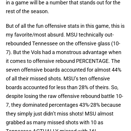
in a game will be a number that stands out for the
rest of the season.
But of all the fun offensive stats in this game, this is
my favorite/most absurd. MSU technically out-
rebounded Tennessee on the offensive glass (10-
7). But the Vols had a monstrous advantage when
it comes to offensive rebound PERCENTAGE. The
seven offensive boards accounted for almost 44%
of all their missed shots. MSU’s ten offensive
boards accounted for less than 28% of theirs. So,
despite losing the raw offensive rebound battle 10-
7, they dominated percentages 43%-28% because
they simply just didn’t miss shots! MSU almost
grabbed as many missed shots with 10 as