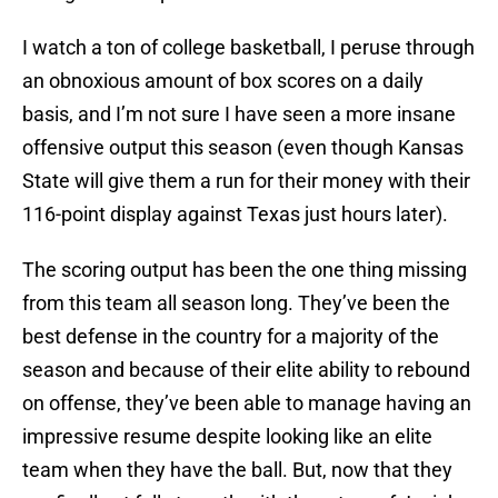
I watch a ton of college basketball, I peruse through
an obnoxious amount of box scores on a daily
basis, and I’m not sure I have seen a more insane
offensive output this season (even though Kansas
State will give them a run for their money with their
116-point display against Texas just hours later).
The scoring output has been the one thing missing
from this team all season long. They’ve been the
best defense in the country for a majority of the
season and because of their elite ability to rebound
on offense, they’ve been able to manage having an
impressive resume despite looking like an elite
team when they have the ball. But, now that they