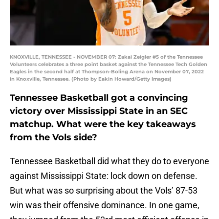
KNOXVILLE, TENNESSEE - NOVEMBER 07: Zakai Zeigler #5 of the Tennessee
Volunteers celebrates a three point basket against the Tennessee Tech Golden
Eagles in the second half at Thompson-Boling Arena on November 07, 2022
in Knoxville, Tennessee. (Photo by Eakin Howard/Getty Images)
Tennessee Basketball got a convincing
victory over Mississippi State in an SEC
matchup. What were the key takeaways
from the Vols side?
Tennessee Basketball did what they do to everyone
against Mississippi State: lock down on defense.
But what was so surprising about the Vols’ 87-53
win was their offensive dominance. In one game,