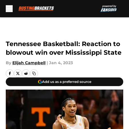
Skip to main content
Tennessee Basketball: Reaction to
blowout win over Mississippi State
By
Elijah Campbell
|
Jan 4, 2023
Add us as a preferred source