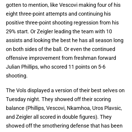
gotten to mention, like Vescovi making four of his
eight three-point attempts and continuing his
positive three-point shooting regression from his
29% start. Or Zeigler leading the team with 10
assists and looking the best he has all season long
on both sides of the ball. Or even the continued
offensive improvement from freshman forward
Julian Phillips, who scored 11 points on 5-6
shooting.
The Vols displayed a version of their best selves on
Tuesday night. They showed off their scoring
balance (Phillips, Vescovi, Nkamhoa, Uros Plavsic,
and Zeigler all scored in double figures). They
showed off the smothering defense that has been