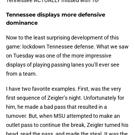
Tennessee ACTUALLY missed with 16!
Tennessee displays more defensive
dominance
Now to the least surprising development of this
game: lockdown Tennessee defense. What we saw
on Tuesday was one of the more impressive
displays of playing passing lanes you’ll ever see
from a team.
I have two favorite examples. First, was the very
first sequence of Zeigler’s night. Unfortunately for
him, he made a bad pass that resulted in a
turnover. But, when MSU attempted to make an
outlet pass to continue the break, Zeigler turned his
head, read the pass, and made the steal. It was the