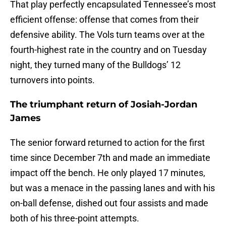
That play perfectly encapsulated Tennessee’s most
efficient offense: offense that comes from their
defensive ability. The Vols turn teams over at the
fourth-highest rate in the country and on Tuesday
night, they turned many of the Bulldogs’ 12
turnovers into points.
The triumphant return of Josiah-Jordan
James
The senior forward returned to action for the first
time since December 7th and made an immediate
impact off the bench. He only played 17 minutes,
but was a menace in the passing lanes and with his
on-ball defense, dished out four assists and made
both of his three-point attempts.