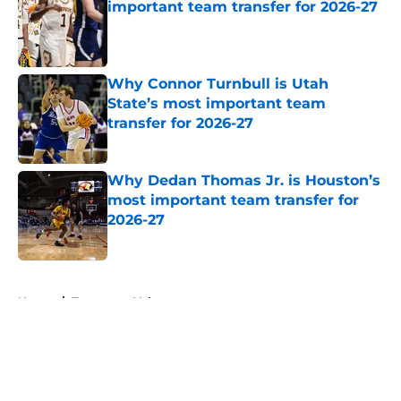
important team transfer for 2026-27
Published by on Invalid Date
Why Connor Turnbull is Utah
State’s most important team
transfer for 2026-27
Published by on Invalid Date
Why Dedan Thomas Jr. is Houston’s
most important team transfer for
2026-27
Published by on Invalid Date
5 related articles loaded
Home
/
Tennessee Volunteers