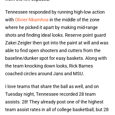
Tennessee responded by running high-low action
with
Olivier Nkamhoa
in the middle of the zone
where he picked it apart by making mid-range
shots and finding ideal looks. Reserve point guard
Zakei Zeigler then got into the paint at will and was
able to find open shooters and cutters from the
baseline/dunker spot for easy baskets. Along with
the team knocking down looks, Rick Barnes
coached circles around Jans and MSU.
I love teams that share the ball as well, and on
Tuesday night, Tennessee recorded 28 team
assists. 28! They already post one of the highest
team assist rates in all of college basketball, but 28