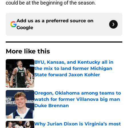
could be at the beginning of the season.
Add us as a preferred source on
Google
More like this
BYU, Kansas, and Kentucky all in
the mix to land former Michigan
State forward Jaxon Kohler
Published by on Invalid Date
Oregon, Oklahoma among teams to
watch for former Villanova big man
Duke Brennan
Published by on Invalid Date
Why Jurian Dixon is Virginia’s most