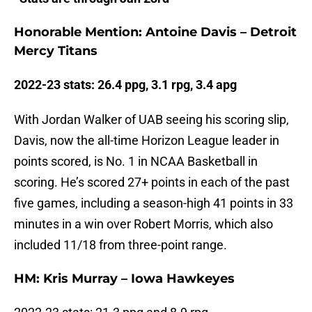
Honorable Mention: Antoine Davis – Detroit
Mercy Titans
2022-23 stats: 26.4 ppg, 3.1 rpg, 3.4 apg
With Jordan Walker of UAB seeing his scoring slip,
Davis, now the all-time Horizon League leader in
points scored, is No. 1 in NCAA Basketball in
scoring. He’s scored 27+ points in each of the past
five games, including a season-high 41 points in 33
minutes in a win over Robert Morris, which also
included 11/18 from three-point range.
HM: Kris Murray – Iowa Hawkeyes