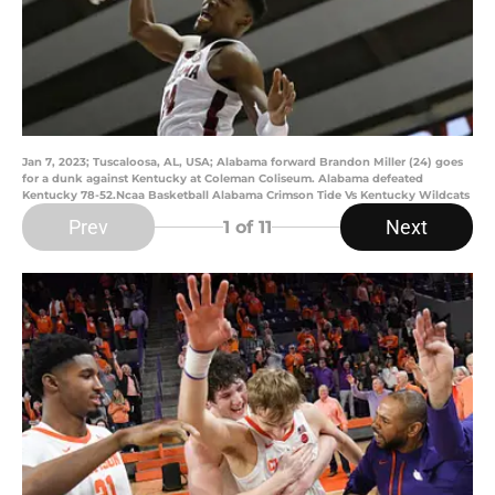
Jan 7, 2023; Tuscaloosa, AL, USA; Alabama forward Brandon Miller (24) goes
for a dunk against Kentucky at Coleman Coliseum. Alabama defeated
Kentucky 78-52.Ncaa Basketball Alabama Crimson Tide Vs Kentucky Wildcats
Prev
Next
1
of 11