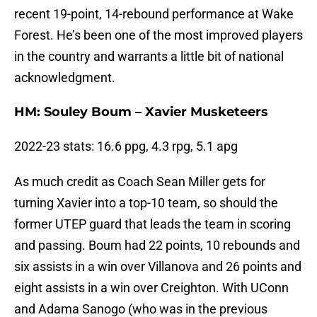
recent 19-point, 14-rebound performance at Wake
Forest. He’s been one of the most improved players
in the country and warrants a little bit of national
acknowledgment.
HM: Souley Boum – Xavier Musketeers
2022-23 stats: 16.6 ppg, 4.3 rpg, 5.1 apg
As much credit as Coach Sean Miller gets for
turning Xavier into a top-10 team, so should the
former UTEP guard that leads the team in scoring
and passing. Boum had 22 points, 10 rebounds and
six assists in a win over Villanova and 26 points and
eight assists in a win over Creighton. With UConn
and Adama Sanogo (who was in the previous