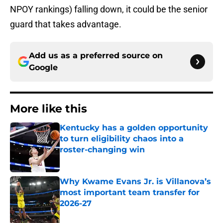
NPOY rankings) falling down, it could be the senior
guard that takes advantage.
Add us as a preferred source on
Google
More like this
Kentucky has a golden opportunity
to turn eligibility chaos into a
roster-changing win
Published by on Invalid Date
Why Kwame Evans Jr. is Villanova’s
most important team transfer for
2026-27
Published by on Invalid Date