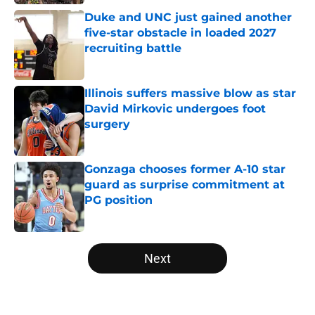
Duke and UNC just gained another
five-star obstacle in loaded 2027
recruiting battle
Published by on Invalid Date
Illinois suffers massive blow as star
David Mirkovic undergoes foot
surgery
Published by on Invalid Date
Gonzaga chooses former A-10 star
guard as surprise commitment at
PG position
Published by on Invalid Date
5 related articles loaded
Next
Home
/
NCAA Basketball News