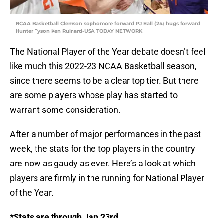
NCAA Basketball Clemson sophomore forward PJ Hall (24) hugs forward
Hunter Tyson Ken Ruinard-USA TODAY NETWORK
The National Player of the Year debate doesn’t feel
like much this 2022-23 NCAA Basketball season,
since there seems to be a clear top tier. But there
are some players whose play has started to
warrant some consideration.
After a number of major performances in the past
week, the stats for the top players in the country
are now as gaudy as ever. Here’s a look at which
players are firmly in the running for National Player
of the Year.
*Stats are through Jan 23rd