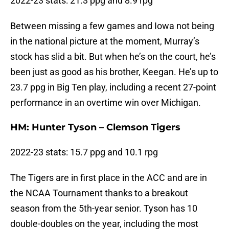
2022-23 stats: 21.3 ppg and 8.9 rpg
Between missing a few games and Iowa not being
in the national picture at the moment, Murray’s
stock has slid a bit. But when he’s on the court, he’s
been just as good as his brother, Keegan. He’s up to
23.7 ppg in Big Ten play, including a recent 27-point
performance in an overtime win over Michigan.
HM: Hunter Tyson – Clemson Tigers
2022-23 stats: 15.7 ppg and 10.1 rpg
The Tigers are in first place in the ACC and are in
the NCAA Tournament thanks to a breakout
season from the 5th-year senior. Tyson has 10
double-doubles on the year, including the most