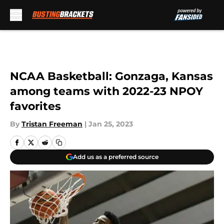
Skip to main content
NCAA Basketball: Gonzaga, Kansas
among teams with 2022-23 NPOY
favorites
By
Tristan Freeman
|
Jan 25, 2023
Add us as a preferred source