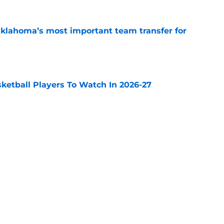
klahoma’s most important team transfer for
e
sketball Players To Watch In 2026-27
e
 is BYU’s most important team transfer for
e
Next