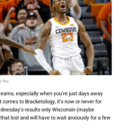
V Tcu
r teams, especially when you’re just days away
 comes to Bracketology, it’s now or never for
dnesday’s results only Wisconsin (maybe
hat lost and will have to wait anxiously for a few