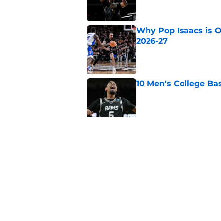
Why Pop Isaacs is O
2026-27
Published by on Invalid Dat
10 Men's College Ba
Published by on Invalid Dat
Why Collin Chandler
2026-27
Published by on Invalid Dat
5 related articles loaded