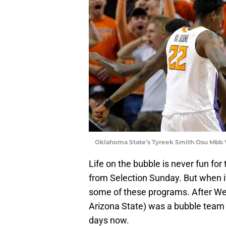
Oklahoma State’s Tyreek Smith Osu Mbb 
Life on the bubble is never fun fo
from Selection Sunday. But when it
some of these programs. After We
Arizona State) was a bubble team t
days now.