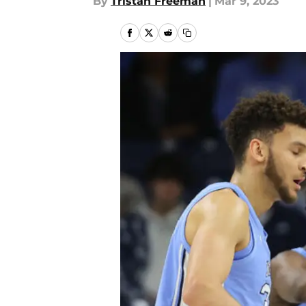
By
Tristan Freeman
|
Mar 9, 2023