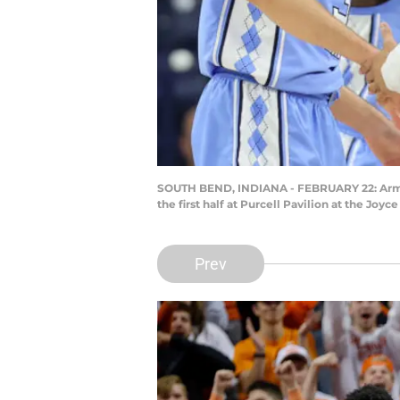
SOUTH BEND, INDIANA - FEBRUARY 22: Armand
the first half at Purcell Pavilion at the Jo
Prev