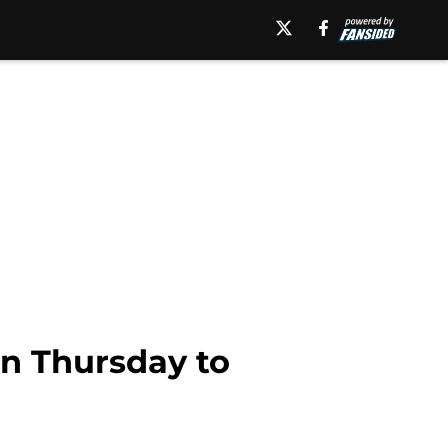
on Thursday to