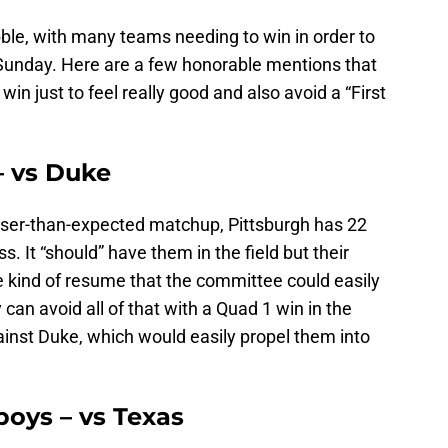
ble, with many teams needing to win in order to
Sunday. Here are a few honorable mentions that
in just to feel really good and also avoid a “First
– vs Duke
loser-than-expected matchup, Pittsburgh has 22
s. It “should” have them in the field but their
 the kind of resume that the committee could easily
y can avoid all of that with a Quad 1 win in the
nst Duke, which would easily propel them into
oys – vs Texas