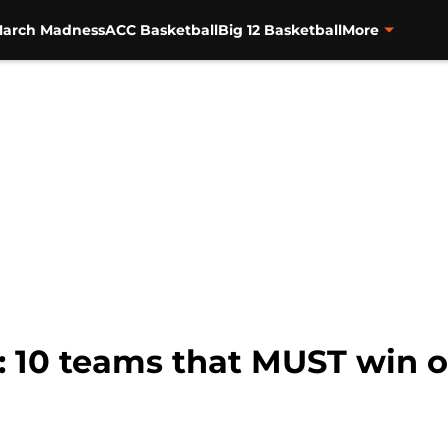
arch Madness
ACC Basketball
Big 12 Basketball
More
: 10 teams that MUST win 