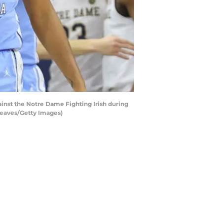
nst the Notre Dame Fighting Irish during
 Reaves/Getty Images)