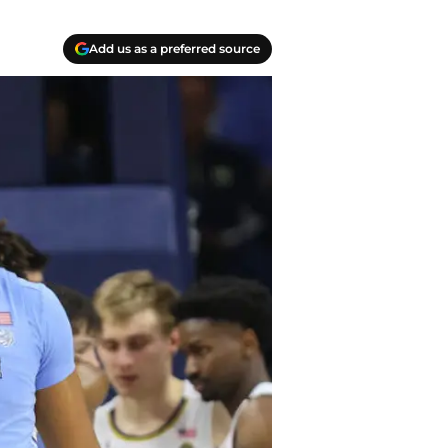
Add us as a preferred source