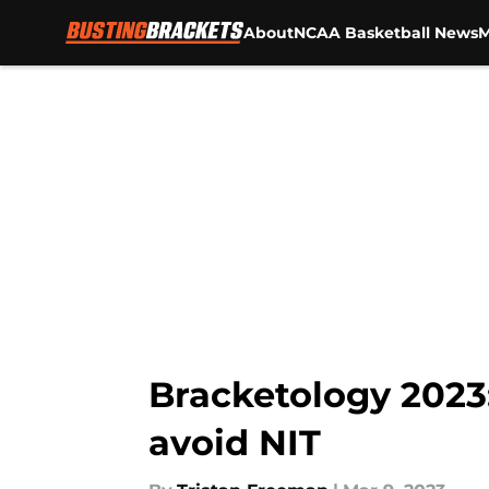
About
NCAA Basketball News
M
Skip to main content
Bracketology 2023
avoid NIT