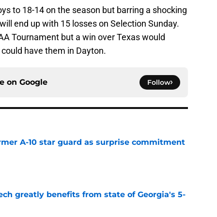
s to 18-14 on the season but barring a shocking
will end up with 15 losses on Selection Sunday.
CAA Tournament but a win over Texas would
ss could have them in Dayton.
ce on
Google
Follow
rmer A-10 star guard as surprise commitment
e
ch greatly benefits from state of Georgia's 5-
e