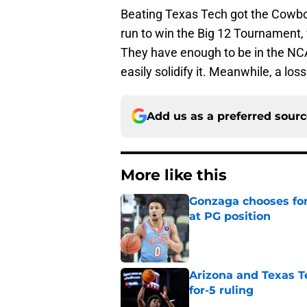
Beating Texas Tech got the Cowboy
run to win the Big 12 Tournament, 
They have enough to be in the N
easily solidify it. Meanwhile, a lo
Add us as a preferred sour
More like this
Gonzaga chooses fo
at PG position
Published by on Invalid Dat
Arizona and Texas Te
for-5 ruling
Published by on Invalid Dat