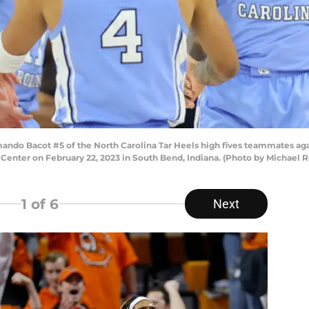
o Bacot #5 of the North Carolina Tar Heels high fives teammates agai
yce Center on February 22, 2023 in South Bend, Indiana. (Photo by Michael
1
of 6
Next