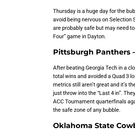
Thursday is a huge day for the bub
avoid being nervous on Selection 
are probably safe but may need to w
Four” game in Dayton.
Pittsburgh Panthers 
After beating Georgia Tech in a c
total wins and avoided a Quad 3 los
metrics still aren’t great and it’s
just throw into the “Last 4 in”. The
ACC Tournament quarterfinals agai
the safe zone of any bubble.
Oklahoma State Cowb