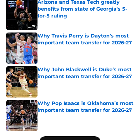
Arizona and Texas Tech greatly
benefits from state of Georgia's 5-
for-5 ruling
Published by on Invalid Date
Why Travis Perry is Dayton’s most
important team transfer for 2026-27
Published by on Invalid Date
Why John Blackwell is Duke’s most
important team transfer for 2026-27
Published by on Invalid Date
Why Pop Isaacs is Oklahoma’s most
important team transfer for 2026-27
Published by on Invalid Date
5 related articles loaded