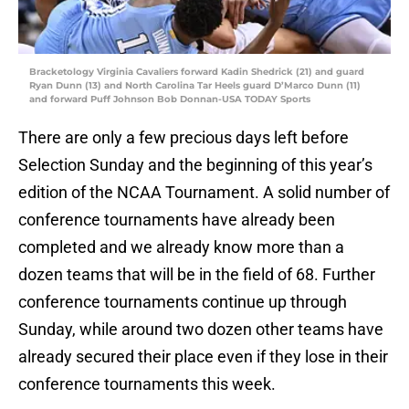
Bracketology Virginia Cavaliers forward Kadin Shedrick (21) and guard
Ryan Dunn (13) and North Carolina Tar Heels guard D’Marco Dunn (11)
and forward Puff Johnson Bob Donnan-USA TODAY Sports
There are only a few precious days left before
Selection Sunday and the beginning of this year’s
edition of the NCAA Tournament. A solid number of
conference tournaments have already been
completed and we already know more than a
dozen teams that will be in the field of 68. Further
conference tournaments continue up through
Sunday, while around two dozen other teams have
already secured their place even if they lose in their
conference tournaments this week.