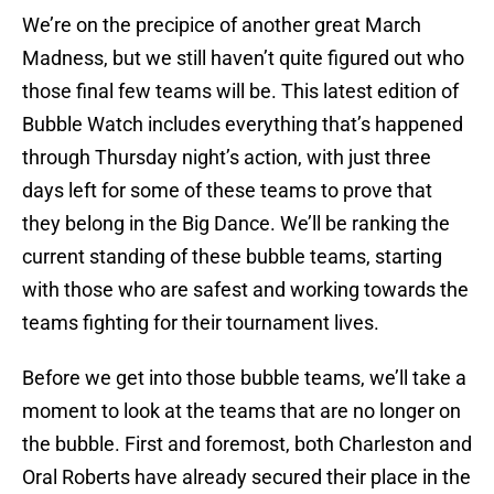
We’re on the precipice of another great March
Madness, but we still haven’t quite figured out who
those final few teams will be. This latest edition of
Bubble Watch includes everything that’s happened
through Thursday night’s action, with just three
days left for some of these teams to prove that
they belong in the Big Dance. We’ll be ranking the
current standing of these bubble teams, starting
with those who are safest and working towards the
teams fighting for their tournament lives.
Before we get into those bubble teams, we’ll take a
moment to look at the teams that are no longer on
the bubble. First and foremost, both Charleston and
Oral Roberts have already secured their place in the