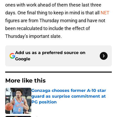
ones with work ahead of them these last three
days. One final thing to keep in mind is that all
NET
figures are from Thursday morning and have not
been recalculated to include the effect of
Thursday’s important slate.
Add us as a preferred source on
Google
More like this
Gonzaga chooses former A-10 star
guard as surprise commitment at
PG position
Published by on Invalid Date