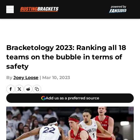
Skip to main content
Bracketology 2023: Ranking all 18
teams on the bubble in terms of
safety
By
Joey Loose
|
Mar 10, 2023
Add us as a preferred source