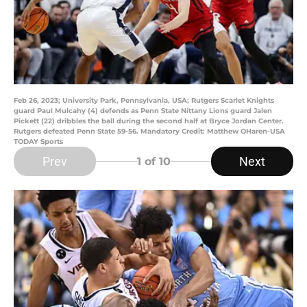
Feb 26, 2023; University Park, Pennsylvania, USA; Rutgers Scarlet Knights
guard Paul Mulcahy (4) defends as Penn State Nittany Lions guard Jalen
Pickett (22) dribbles the ball during the second half at Bryce Jordan Center.
Rutgers defeated Penn State 59-56. Mandatory Credit: Matthew OHaren-USA
TODAY Sports
Prev
Next
1
of 10