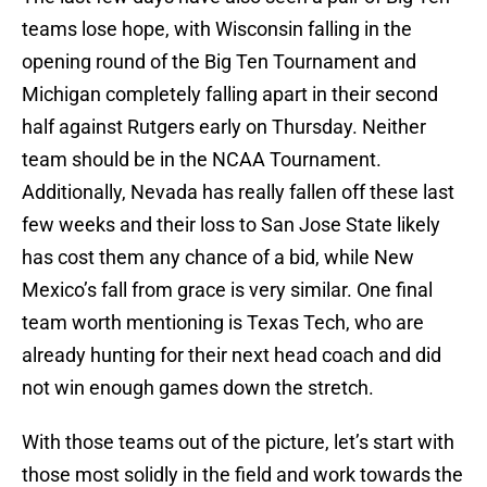
teams lose hope, with Wisconsin falling in the
opening round of the Big Ten Tournament and
Michigan completely falling apart in their second
half against Rutgers early on Thursday. Neither
team should be in the NCAA Tournament.
Additionally, Nevada has really fallen off these last
few weeks and their loss to San Jose State likely
has cost them any chance of a bid, while New
Mexico’s fall from grace is very similar. One final
team worth mentioning is Texas Tech, who are
already hunting for their next head coach and did
not win enough games down the stretch.
With those teams out of the picture, let’s start with
those most solidly in the field and work towards the