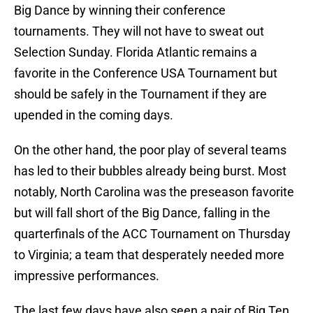
Big Dance by winning their conference
tournaments. They will not have to sweat out
Selection Sunday. Florida Atlantic remains a
favorite in the Conference USA Tournament but
should be safely in the Tournament if they are
upended in the coming days.
On the other hand, the poor play of several teams
has led to their bubbles already being burst. Most
notably, North Carolina was the preseason favorite
but will fall short of the Big Dance, falling in the
quarterfinals of the ACC Tournament on Thursday
to Virginia; a team that desperately needed more
impressive performances.
The last few days have also seen a pair of Big Ten