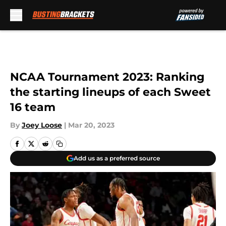
Skip to main content
NCAA Tournament 2023: Ranking
the starting lineups of each Sweet
16 team
By
Joey Loose
|
Mar 20, 2023
Add us as a preferred source