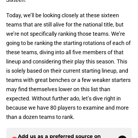
Today, we’ll be looking closely at these sixteen
teams that are still alive for the national title, but
we’re not specifically ranking those teams. We’re
going to be ranking the starting rotations of each of
these teams, diving into all five members of that
lineup and considering their play this season. This
is solely based on their current starting lineup, and
teams with great benches or a few weaker starters
may find themselves lower on this list than
expected. Without further ado, let’s dive right in
because we have 80 players to examine and more
than a dozen teams to rank.
Add us as a preferred source on