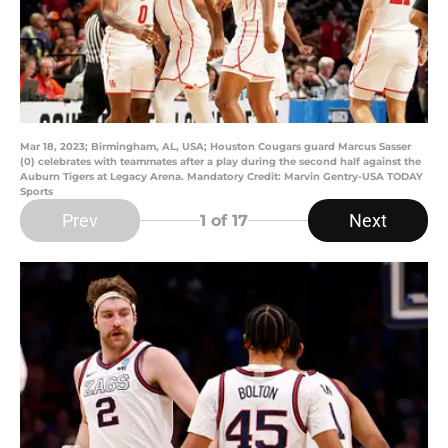
Mar 18, 2023; Birmingham, AL, USA; Houston Cougars guard Marcus Sasser
(0) celebrates with teammates after a play during the second half against the
Auburn Tigers at Legacy Arena. Mandatory Credit: Marvin Gentry-USA TODAY
Sports
Prev
Next
1
of 17