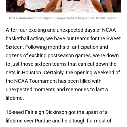
NCAA Tournament Gonzaga Bulldogs Michael Ciaglo-USA TODAY Sports
After four exciting and unexpected days of NCAA
basketball action, we have our teams for the Sweet
Sixteen. Following months of anticipation and
dozens of exciting postseason games, we’re down
to just those sixteen teams that can cut down the
nets in Houston. Certainly, the opening weekend of
the NCAA Tournament has been filled with
unexpected moments and memories to last a
lifetime.
16-seed Fairleigh Dickinson got the upset of a
lifetime over Purdue and held tough for most of