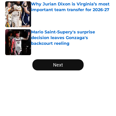
Why Jurian Dixon is Virginia’s most
important team transfer for 2026-27
Published by on Invalid Date
Mario Saint-Supery's surprise
decision leaves Gonzaga's
backcourt reeling
Published by on Invalid Date
5 related articles loaded
Next
Home
/
March Madness