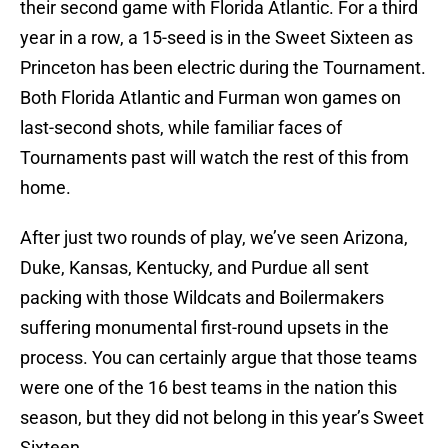
their second game with Florida Atlantic. For a third
year in a row, a 15-seed is in the Sweet Sixteen as
Princeton has been electric during the Tournament.
Both Florida Atlantic and Furman won games on
last-second shots, while familiar faces of
Tournaments past will watch the rest of this from
home.
After just two rounds of play, we’ve seen Arizona,
Duke, Kansas, Kentucky, and Purdue all sent
packing with those Wildcats and Boilermakers
suffering monumental first-round upsets in the
process. You can certainly argue that those teams
were one of the 16 best teams in the nation this
season, but they did not belong in this year’s Sweet
Sixteen.