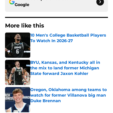
Google
More like this
10 Men's College Basketball Players
To Watch In 2026-27
Published by on Invalid Date
BYU, Kansas, and Kentucky all in
the mix to land former Michigan
State forward Jaxon Kohler
Published by on Invalid Date
Oregon, Oklahoma among teams to
watch for former Villanova big man
Duke Brennan
Published by on Invalid Date