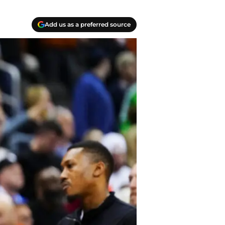
Add us as a preferred source