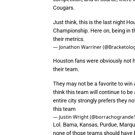
Cougars.
Just think, this is the last night H
Championship. Here on, being in th
their metrics.
— Jonathon Warriner (@Bracketolog
Houston fans were obviously not h
their team.
They may not be a favorite to win a
think this team will continue to be
entire city strongly prefers they no
this team
— Justin Wright (@borrachogrande
Lol. Bama, Kansas, Purdue, Marque
none of those teams should have b