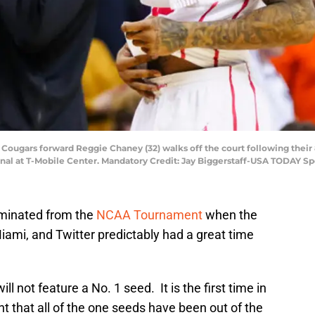
 Cougars forward Reggie Chaney (32) walks off the court following their 
l at T-Mobile Center. Mandatory Credit: Jay Biggerstaff-USA TODAY Sp
minated from the
NCAA Tournament
when the
mi, and Twitter predictably had a great time
ill not feature a No. 1 seed. It is the first time in
 that all of the one seeds have been out of the