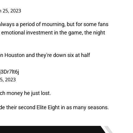
 25, 2023
always a period of mourning, but for some fans
n emotional investment in the game, the night
 Houston and they're down six at half
j3Dr7lt6j
5, 2023
h money he just lost.
e their second Elite Eight in as many seasons.