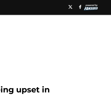
ing upset in