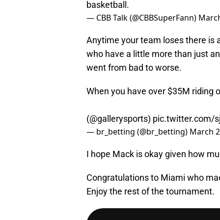
basketball.
— CBB Talk (@CBBSuperFann)
March
Anytime your team loses there is 
who have a little more than just a
went from bad to worse.
When you have over $35M riding on
(
@gallerysports
)
pic.twitter.com/s
— br_betting (@br_betting)
March 2
I hope Mack is okay given how muc
Congratulations to Miami who mad
Enjoy the rest of the tournament.