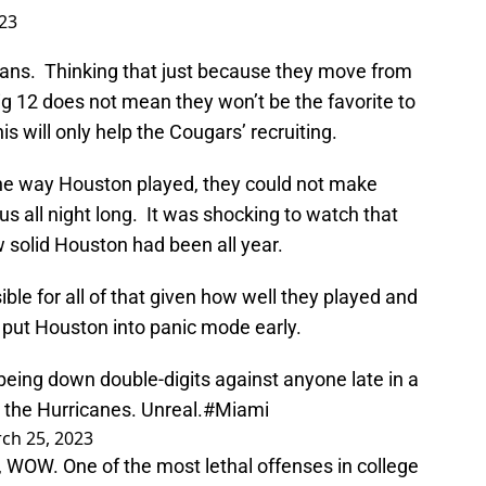
23
 fans. Thinking that just because they move from
g 12 does not mean they won’t be the favorite to
his will only help the Cougars’ recruiting.
the way Houston played, they could not make
s all night long. It was shocking to watch that
 solid Houston had been all year.
le for all of that given how well they played and
put Houston into panic mode early.
being down double-digits against anyone late in a
the Hurricanes. Unreal.
#Miami
ch 25, 2023
WOW. One of the most lethal offenses in college