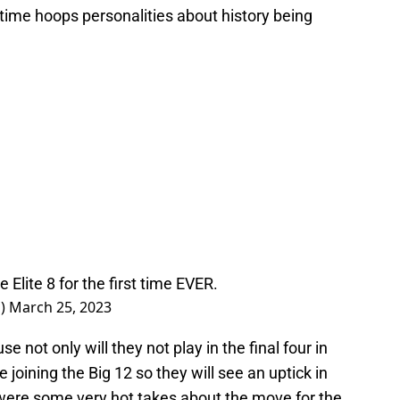
time hoops personalities about history being
e Elite 8 for the first time EVER.
s)
March 25, 2023
e not only will they not play in the final four in
e joining the Big 12 so they will see an uptick in
 were some very hot takes about the move for the