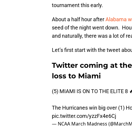
tournament this early.
About a half hour after
Alabama wa
seed of the night went down. Hou
and naturally, there was a lot of r
Let’s first start with the tweet 
Twitter coming at th
loss to Miami
(5) MIAMI IS ON TO THE ELITE 8 
The Hurricanes win big over (1) H
pic.twitter.com/yzzFx4e6Cj
— NCAA March Madness (@March