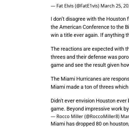
— Fat Elvis (@FatE1vis)
March 25, 20
I don’t disagree with the Houston
the American Conference to the Bi
win a title ever again. If anything t
The reactions are expected with 
threes and their defense was porou
game and see the result given how
The Miami Hurricanes are responsib
Miami made a ton of threes which 
Didn't ever envision Houston ever 
game. Beyond impressive work by 
— Rocco Miller (@RoccoMiller8)
Mar
Miami has dropped 80 on houston, 