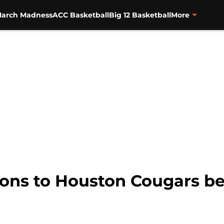
arch Madness
ACC Basketball
Big 12 Basketball
More
ions to Houston Cougars be