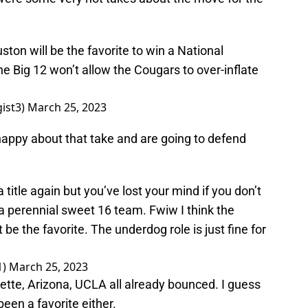
ouston will be the favorite to win a National
e Big 12 won’t allow the Cougars to over-inflate
ist3)
March 25, 2023
appy about that take and are going to defend
 title again but you’ve lost your mind if you don’t
 a perennial sweet 16 team. Fwiw I think the
t be the favorite. The underdog role is just fine for
1)
March 25, 2023
tte, Arizona, UCLA all already bounced. I guess
een a favorite either.