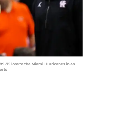
89-75 loss to the Miami Hurricanes in an
orts