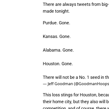
There are always tweets from big-
made tonight.
Purdue. Gone.
Kansas. Gone.
Alabama. Gone.
Houston. Gone.
There will not be a No. 1 seed in th
— Jeff Goodman (@GoodmanHoop
This loss stings for Houston, becaus
their home city, but they also will b
competition, and of course, there