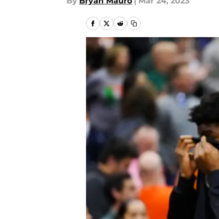
By
Bryan Mauro
|
Mar 24, 2023