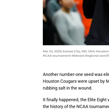
Mar 24, 2023; Kansas City, MO, USA; Houston
NCAA tournament Midwest Regional semifina
Another number-one seed was eli
Houston Cougars were upset by Mia
rubbing salt in the wound.
It finally happened, the Elite Eight w
the history of the NCAA tournament