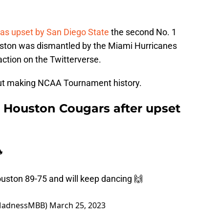
s upset by San Diego State
the second No. 1
ston was dismantled by the Miami Hurricanes
eaction on the Twitterverse.
about making NCAA Tournament history.
e Houston Cougars after upset

ouston 89-75 and will keep dancing 🙌
MadnessMBB)
March 25, 2023