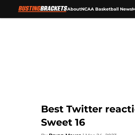
About
NCAA Basketball News
M
Skip to main content
Best Twitter react
Sweet 16