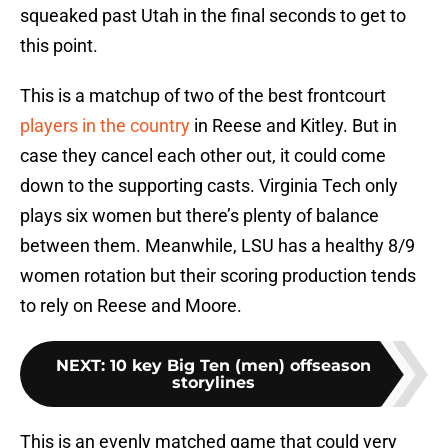
squeaked past Utah in the final seconds to get to
this point.
This is a matchup of two of the best frontcourt
players in the country
in Reese and Kitley. But in
case they cancel each other out, it could come
down to the supporting casts. Virginia Tech only
plays six women but there’s plenty of balance
between them. Meanwhile, LSU has a healthy 8/9
women rotation but their scoring production tends
to rely on Reese and Moore.
NEXT
:
10 key Big Ten (men) offseason
storylines
This is an evenly matched game that could very