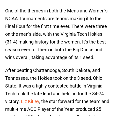
One of the themes in both the Mens and Women’s
NCAA Tournaments are teams making it to the
Final Four for the first time ever. There were three
on the men’s side, with the Virginia Tech Hokies
(31-4) making history for the women. It’s the best
season ever for them in both the Big Dance and
wins overall, taking advantage of its 1 seed.
After beating Chattanooga, South Dakota, and
Tennessee, the Hokies took on the 3 seed, Ohio
State. It was a tighly contested battle in Virginia
Tech took the late lead and held on for the 84-74
victory.
Liz Kitley
, the star forward for the team and
multi-time ACC Player of the Year, produced 25