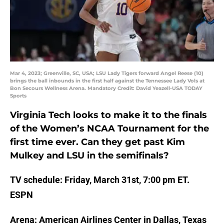
Mar 4, 2023; Greenville, SC, USA; LSU Lady Tigers forward Angel Reese (10)
brings the ball inbounds in the first half against the Tennessee Lady Vols at
Bon Secours Wellness Arena. Mandatory Credit: David Yeazell-USA TODAY
Sports
Virginia Tech looks to make it to the finals
of the Women’s NCAA Tournament for the
first time ever. Can they get past Kim
Mulkey and LSU in the semifinals?
TV schedule: Friday, March 31st, 7:00 pm ET.
ESPN
Arena: American Airlines Center in Dallas, Texas