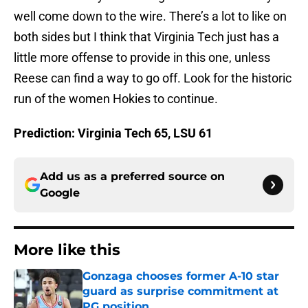
well come down to the wire. There’s a lot to like on
both sides but I think that Virginia Tech just has a
little more offense to provide in this one, unless
Reese can find a way to go off. Look for the historic
run of the women Hokies to continue.
Prediction: Virginia Tech 65, LSU 61
Add us as a preferred source on
Google
More like this
Gonzaga chooses former A-10 star
guard as surprise commitment at
PG position