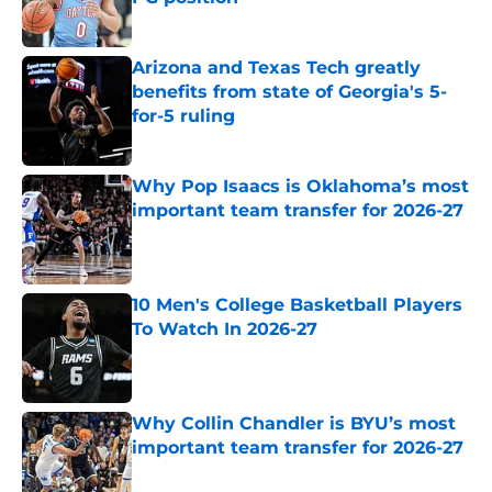
Published by on Invalid Date
Arizona and Texas Tech greatly
benefits from state of Georgia's 5-
for-5 ruling
Published by on Invalid Date
Why Pop Isaacs is Oklahoma’s most
important team transfer for 2026-27
Published by on Invalid Date
10 Men's College Basketball Players
To Watch In 2026-27
Published by on Invalid Date
Why Collin Chandler is BYU’s most
important team transfer for 2026-27
Published by on Invalid Date