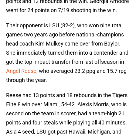
points and 12 rebounds in the win. Georgia Amoore
went for 24 points on 7/19 shooting in the win.
Their opponent is LSU (32-2), who won nine total
games two years ago before national-champions
head coach Kim Mulkey came over from Baylor.
She immediately turned them into a contender and
got the top impact transfer from last offseason in
Angel Reese
, who averaged 23.2 ppg and 15.7 rpg
through the year.
Reese had 13 points and 18 rebounds in the Tigers
Elite 8 win over Miami, 54-42. Alexis Morris, who is
second on the team in scorer, had a team-high 21
points and four steals while playing all 40 minutes.
As a 4 seed, LSU got past Hawaii, Michigan, and