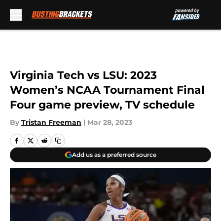
Skip to main content
Virginia Tech vs LSU: 2023
Women’s NCAA Tournament Final
Four game preview, TV schedule
By
Tristan Freeman
|
Mar 28, 2023
Add us as a preferred source