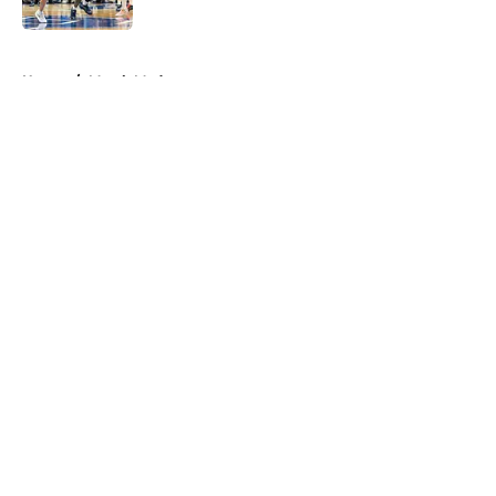
5 related articles loaded
Home
/
March Madness
About
Openings
Contact
Our 300+ Sites
FanSided Daily
Pitch a Story
Privacy Policy
Terms of Use
Cookie Policy
Legal Disclaimer
Accessibility Statement
A-Z Index
Cookies Settings