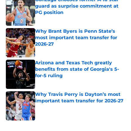
guard as surprise commitment at
PG position
Published by on Invalid Date
Why Brant Byers is Penn State’s
most important team transfer for
2026-27
Published by on Invalid Date
Arizona and Texas Tech greatly
benefits from state of Georgia's 5-
for-5 ruling
Published by on Invalid Date
Why Travis Perry is Dayton’s most
important team transfer for 2026-27
Published by on Invalid Date
5 related articles loaded