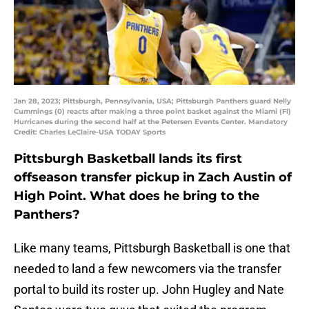
Jan 28, 2023; Pittsburgh, Pennsylvania, USA; Pittsburgh Panthers guard Nelly
Cummings (0) reacts after making a three point basket against the Miami (Fl)
Hurricanes during the second half at the Petersen Events Center. Mandatory
Credit: Charles LeClaire-USA TODAY Sports
Pittsburgh Basketball lands its first
offseason transfer pickup in Zach Austin of
High Point. What does he bring to the
Panthers?
Like many teams, Pittsburgh Basketball is one that
needed to land a few newcomers via the transfer
portal to build its roster up. John Hugley and Nate