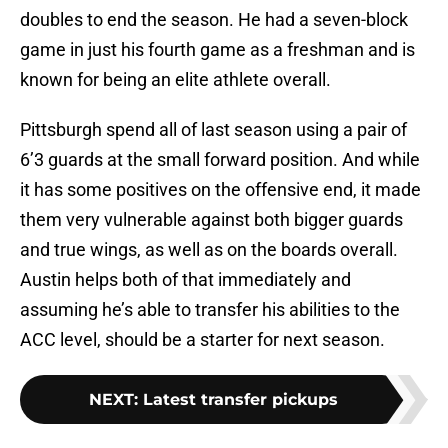
doubles to end the season. He had a seven-block
game in just his fourth game as a freshman and is
known for being an elite athlete overall.
Pittsburgh spend all of last season using a pair of
6’3 guards at the small forward position. And while
it has some positives on the offensive end, it made
them very vulnerable against both bigger guards
and true wings, as well as on the boards overall.
Austin helps both of that immediately and
assuming he’s able to transfer his abilities to the
ACC level, should be a starter for next season.
NEXT
:
Latest transfer pickups