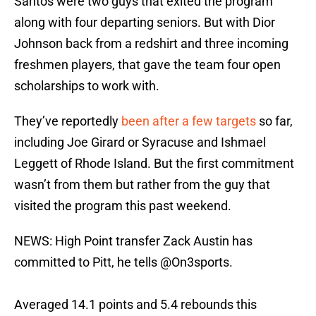
Santos were two guys that exited the program
along with four departing seniors. But with Dior
Johnson back from a redshirt and three incoming
freshmen players, that gave the team four open
scholarships to work with.
They’ve reportedly
been after a few targets
so far,
including Joe Girard or Syracuse and Ishmael
Leggett of Rhode Island. But the first commitment
wasn’t from them but rather from the guy that
visited the program this past weekend.
NEWS: High Point transfer Zack Austin has
committed to Pitt, he tells
@On3sports
.
Averaged 14.1 points and 5.4 rebounds this