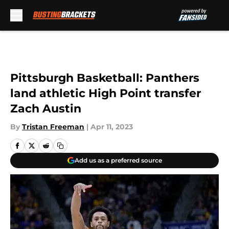
Skip to main content
Pittsburgh Basketball: Panthers
land athletic High Point transfer
Zach Austin
By
Tristan Freeman
|
Apr 11, 2023
Add us as a preferred source