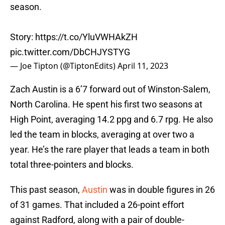
season.
Story:
https://t.co/YluVWHAkZH
pic.twitter.com/DbCHJYSTYG
— Joe Tipton (@TiptonEdits)
April 11, 2023
Zach Austin is a 6’7 forward out of Winston-Salem,
North Carolina. He spent his first two seasons at
High Point, averaging 14.2 ppg and 6.7 rpg. He also
led the team in blocks, averaging at over two a
year. He’s the rare player that leads a team in both
total three-pointers and blocks.
This past season,
Austin
was in double figures in 26
of 31 games. That included a 26-point effort
against Radford, along with a pair of double-