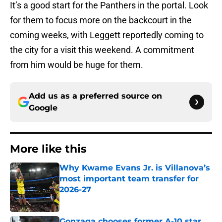
It’s a good start for the Panthers in the portal. Look
for them to focus more on the backcourt in the
coming weeks, with Leggett reportedly coming to
the city for a visit this weekend. A commitment
from him would be huge for them.
Add us as a preferred source on
Google
More like this
Why Kwame Evans Jr. is Villanova’s
most important team transfer for
2026-27
Published by on Invalid Date
Gonzaga chooses former A-10 star