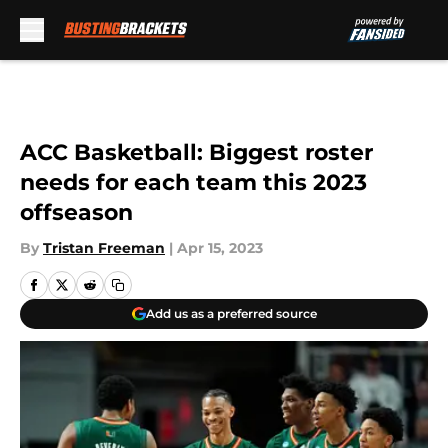
Skip to main content
ACC Basketball: Biggest roster
needs for each team this 2023
offseason
By
Tristan Freeman
|
Apr 15, 2023
Add us as a preferred source