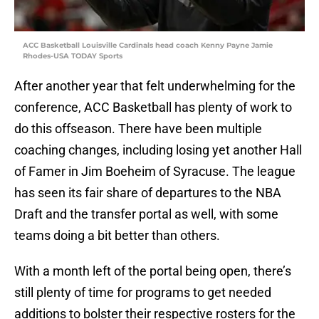
ACC Basketball Louisville Cardinals head coach Kenny Payne Jamie
Rhodes-USA TODAY Sports
After another year that felt underwhelming for the
conference, ACC Basketball has plenty of work to
do this offseason. There have been multiple
coaching changes, including losing yet another Hall
of Famer in Jim Boeheim of Syracuse. The league
has seen its fair share of departures to the NBA
Draft and the transfer portal as well, with some
teams doing a bit better than others.
With a month left of the portal being open, there’s
still plenty of time for programs to get needed
additions to bolster their respective rosters for the