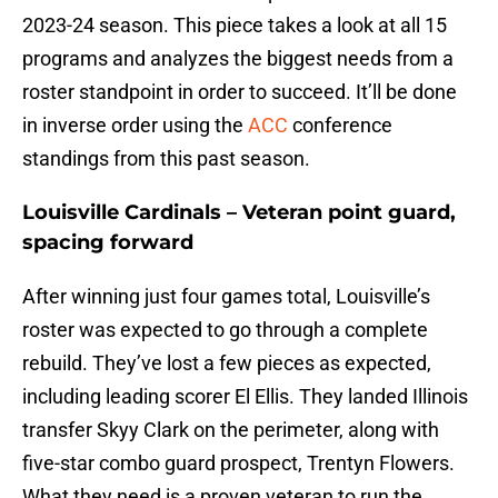
2023-24 season. This piece takes a look at all 15
programs and analyzes the biggest needs from a
roster standpoint in order to succeed. It’ll be done
in inverse order using the
ACC
conference
standings from this past season.
Louisville Cardinals – Veteran point guard,
spacing forward
After winning just four games total, Louisville’s
roster was expected to go through a complete
rebuild. They’ve lost a few pieces as expected,
including leading scorer El Ellis. They landed Illinois
transfer Skyy Clark on the perimeter, along with
five-star combo guard prospect, Trentyn Flowers.
What they need is a proven veteran to run the