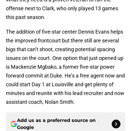
offense next to Clark, who only played 13 games
this past season.
The addition of five-star center Dennis Evans helps
the improved frontcourt but there still are several
bigs that can’t shoot, creating potential spacing
issues on the court. One option that just opened up
is Mackenzie Mgbako, a former five-star power
forward commit at Duke. He’s a free agent now and
could start Day 1 at Louisville and get plenty of
minutes and reunite with his lead recruiter and now
assistant coach, Nolan Smith.
Add us as a preferred source on
Google