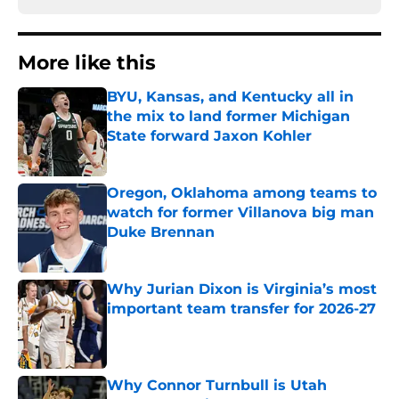
More like this
BYU, Kansas, and Kentucky all in
the mix to land former Michigan
State forward Jaxon Kohler
Published by on Invalid Date
Oregon, Oklahoma among teams to
watch for former Villanova big man
Duke Brennan
Published by on Invalid Date
Why Jurian Dixon is Virginia’s most
important team transfer for 2026-27
Published by on Invalid Date
Why Connor Turnbull is Utah