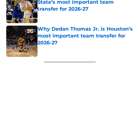
State’s most important team
transfer for 2026-27
Published by on Invalid Date
Why Dedan Thomas Jr. is Houston’s
most important team transfer for
2026-27
Published by on Invalid Date
5 related articles loaded
Next
About
Openings
Contact
Our 300+ Sites
FanSided Daily
Pitch a Story