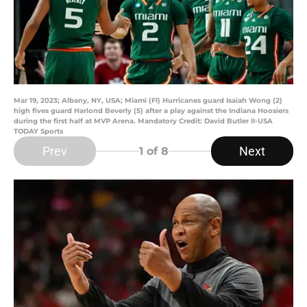
Mar 19, 2023; Albany, NY, USA; Miami (Fl) Hurricanes guard Isaiah Wong (2)
high fives guard Harlond Beverly (5) after a play against the Indiana Hoosiers
during the first half at MVP Arena. Mandatory Credit: David Butler II-USA
TODAY Sports
Prev
Next
1
of 8