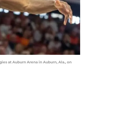
ies at Auburn Arena in Auburn, Ala., on