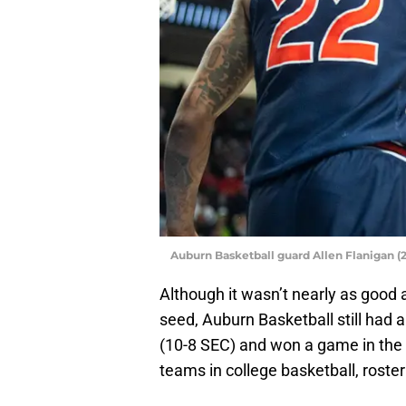
Auburn Basketball guard Allen Flanigan (
Although it wasn’t nearly as good 
seed, Auburn Basketball still had 
(10-8 SEC) and won a game in the 
teams in college basketball, rost