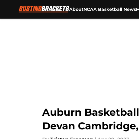
About
NCAA Basketball News
M
Skip to main content
Auburn Basketball:
Devan Cambridge,