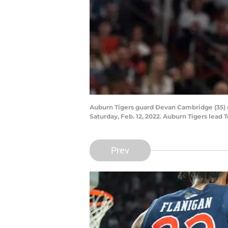
Auburn Tigers guard Devan Cambridge (35) d
Saturday, Feb. 12, 2022. Auburn Tigers lead 
Prev