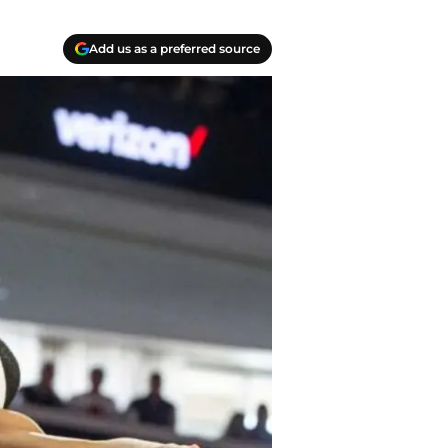
Add us as a preferred source