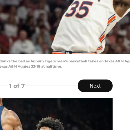
unks the ball as Auburn Tigers men's basketball takes on Texas A&M Agg
Texas A&M Aggies 33-18 at halftime.
1
of 7
Next