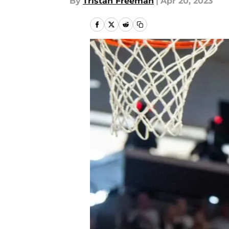
By
Tristan Freeman
|
Apr 20, 2023