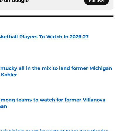
ce on
Google
Follow
sketball Players To Watch In 2026-27
e
ntucky all in the mix to land former Michigan
 Kohler
e
mong teams to watch for former Villanova
nan
e