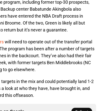
he program, including former top-30 prospects,
 Backup center Babatunde Akingbola also
hers have entered the NBA Draft process in
i Broome. Of the two, Green is likely all but
o return but it’s never a guarantee.
rs
will need to operate out of the transfer portal
 The program has been after a number of targets
s in the backcourt. They’ve also had their fair
week, with former targets Ben Middlebrooks (NC
ng to go elsewhere.
I targets in the mix and could potentially land 1-2
 a look at who they have, have brought in, and
rd this offseason.