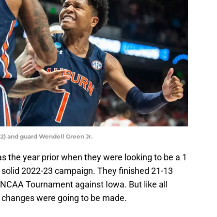
22) and guard Wendell Green Jr.
as the year prior when they were looking to be a 1
a solid 2022-23 campaign. They finished 21-13
NCAA Tournament against Iowa. But like all
er changes were going to be made.