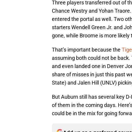
Three players transferred out of t
Chance Westry and Yohan Traore.
entered the portal as well. Two ot
starters Wendell Green Jr. and John
gone, while Broome is more likely t
That’s important because the
Tige
assuming both could not be back.
and even landed one in Denver Jone
share of misses in just this past 
State) and Jalen Hill (UNLV) picki
But Auburn still has several key D-
of them in the coming days. Here’s
could be in the mix for going forwa