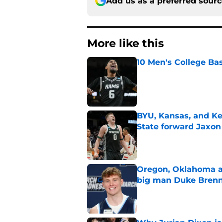
Add us as a preferred sour
More like this
10 Men's College Ba
Published by on Invalid Dat
BYU, Kansas, and Ke
State forward Jaxon
Published by on Invalid Dat
Oregon, Oklahoma a
big man Duke Bren
Published by on Invalid Dat