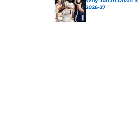
Why Jurian Dixon is 
2026-27
Published by on Invalid Dat
Why Connor Turnbull
transfer for 2026-27
Published by on Invalid Dat
5 related articles loaded
Home
/
Auburn Tigers
About