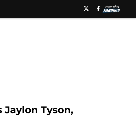
s Jaylon Tyson,