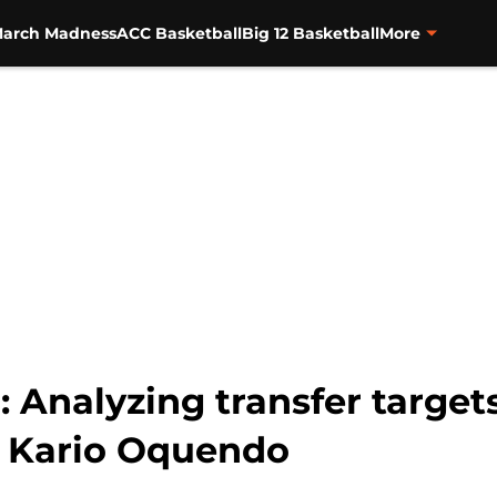
arch Madness
ACC Basketball
Big 12 Basketball
More
 Analyzing transfer target
 Kario Oquendo