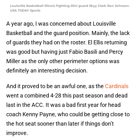
Louisville Basketball Illinois Fighting Illini guard Skyy Clark Ron Johnson-
USA TODAY Sports
A year ago, I was concerned about Louisville
Basketball and the guard position. Mainly, the lack
of guards they had on the roster. El Ellis returning
was good but having just Fabio Basili and Percy
Miller as the only other perimeter options was
definitely an interesting decision.
And it proved to be an awful one, as the
Cardinals
went a combined 4-28 this past season and dead
last in the ACC. It was a bad first year for head
coach Kenny Payne, who could be getting close to
the hot seat sooner than later if things don’t
improve.