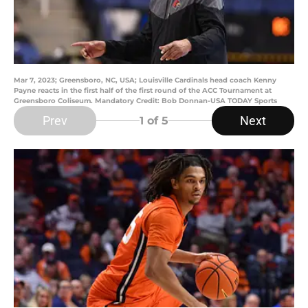
Mar 7, 2023; Greensboro, NC, USA; Louisville Cardinals head coach Kenny
Payne reacts in the first half of the first round of the ACC Tournament at
Greensboro Coliseum. Mandatory Credit: Bob Donnan-USA TODAY Sports
Prev
Next
1
of 5