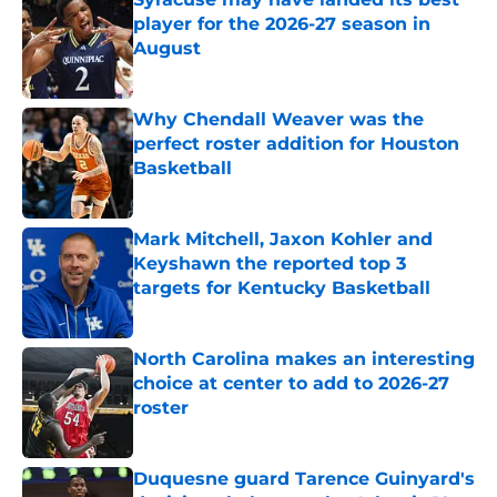
player for the 2026-27 season in
August
Published by on Invalid Date
Why Chendall Weaver was the
perfect roster addition for Houston
Basketball
Published by on Invalid Date
Mark Mitchell, Jaxon Kohler and
Keyshawn the reported top 3
targets for Kentucky Basketball
Published by on Invalid Date
North Carolina makes an interesting
choice at center to add to 2026-27
roster
Published by on Invalid Date
Duquesne guard Tarence Guinyard's