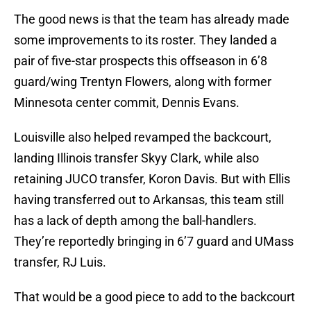
The good news is that the team has already made
some improvements to its roster. They landed a
pair of five-star prospects this offseason in 6’8
guard/wing Trentyn Flowers, along with former
Minnesota center commit, Dennis Evans.
Louisville also helped revamped the backcourt,
landing Illinois transfer Skyy Clark, while also
retaining JUCO transfer, Koron Davis. But with Ellis
having transferred out to Arkansas, this team still
has a lack of depth among the ball-handlers.
They’re reportedly bringing in 6’7 guard and UMass
transfer, RJ Luis.
That would be a good piece to add to the backcourt