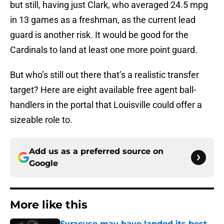
but still, having just Clark, who averaged 24.5 mpg
in 13 games as a freshman, as the current lead
guard is another risk. It would be good for the
Cardinals to land at least one more point guard.
But who’s still out there that’s a realistic transfer
target? Here are eight available free agent ball-
handlers in the portal that Louisville could offer a
sizeable role to.
Add us as a preferred source on
Google
More like this
Syracuse may have landed its best