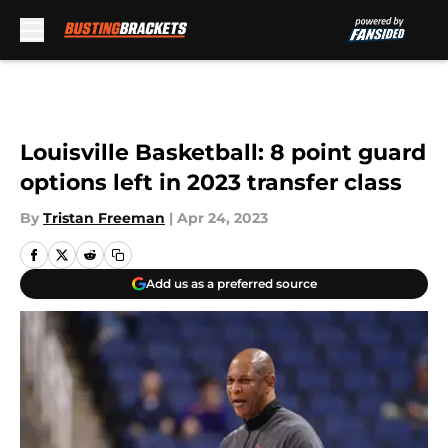
Skip to main content
Louisville Basketball: 8 point guard
options left in 2023 transfer class
By
Tristan Freeman
|
Apr 24, 2023
Add us as a preferred source