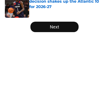
decision shakes up the Atlantic 10
for 2026-27
Published by on Invalid Date
5 related articles loaded
Next
Home
/
Louisville Cardinals
About
Openings
Contact
Our 300+ Sites
FanSided Daily
Pitch a Story
Privacy Policy
Terms of Use