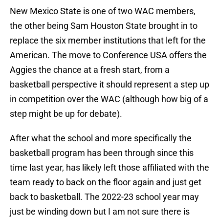
New Mexico State is one of two WAC members,
the other being Sam Houston State brought in to
replace the six member institutions that left for the
American. The move to Conference USA offers the
Aggies the chance at a fresh start, from a
basketball perspective it should represent a step up
in competition over the WAC (although how big of a
step might be up for debate).
After what the school and more specifically the
basketball program has been through since this
time last year, has likely left those affiliated with the
team ready to back on the floor again and just get
back to basketball. The 2022-23 school year may
just be winding down but I am not sure there is