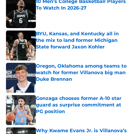
10 Men's College Basketball Players
To Watch In 2026-27
Published by on Invalid Date
BYU, Kansas, and Kentucky all in
the mix to land former Michigan
State forward Jaxon Kohler
Published by on Invalid Date
Oregon, Oklahoma among teams to
watch for former Villanova big man
Duke Brennan
Published by on Invalid Date
Gonzaga chooses former A-10 star
guard as surprise commitment at
PG position
Published by on Invalid Date
Why Kwame Evans Jr. is Villanova’s