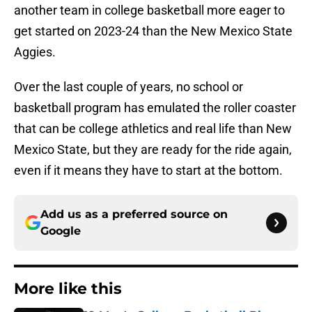
another team in college basketball more eager to
get started on 2023-24 than the New Mexico State
Aggies.
Over the last couple of years, no school or
basketball program has emulated the roller coaster
that can be college athletics and real life than New
Mexico State, but they are ready for the ride again,
even if it means they have to start at the bottom.
Add us as a preferred source on
Google
More like this