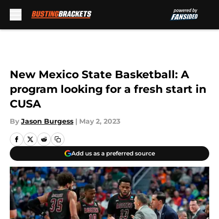
Skip to main content
New Mexico State Basketball: A
program looking for a fresh start in
CUSA
By
Jason Burgess
|
May 2, 2023
Add us as a preferred source