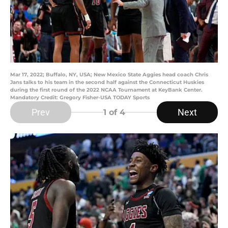
Mar 17, 2022; Buffalo, NY, USA; New Mexico State Aggies head coach Chris
Jans talks to his team in the second half against the Connecticut Huskies
during the first round of the 2022 NCAA Tournament at KeyBank Center.
Mandatory Credit: Gregory Fisher-USA TODAY Sports
Prev
Next
1
of 4