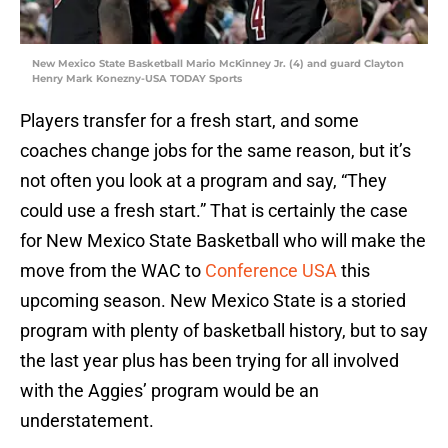
New Mexico State Basketball Mario McKinney Jr. (4) and guard Clayton
Henry Mark Konezny-USA TODAY Sports
Players transfer for a fresh start, and some
coaches change jobs for the same reason, but it’s
not often you look at a program and say, “They
could use a fresh start.” That is certainly the case
for New Mexico State Basketball who will make the
move from the WAC to
Conference USA
this
upcoming season. New Mexico State is a storied
program with plenty of basketball history, but to say
the last year plus has been trying for all involved
with the Aggies’ program would be an
understatement.