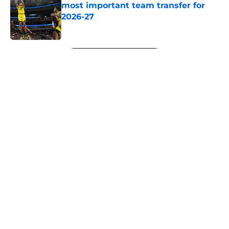
most important team transfer for
2026-27
Published by on Invalid Date
5 related articles loaded
Next
About
Openings
Contact
Our 300+ Sites
FanSided Daily
Pitch a Story
Privacy Policy
Terms of Use
Cookie Policy
Legal Disclaimer
Accessibility Statement
A-Z Index