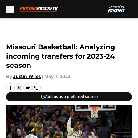
Skip to main content
Missouri Basketball: Analyzing
incoming transfers for 2023-24
season
By
Justin Wiles
|
May 7, 2023
Add us as a preferred source