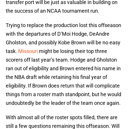
transfer port will be just as valuable in building on
the success of an NCAA tournament run.
Trying to replace the production lost this offseason
with the departures of D’Moi Hodge, DeAndre
Gholston, and possibly Kobe Brown will be no easy
task.
Missouri
might be losing their top three
scorers off last year’s team. Hodge and Gholston
ran out of eligibility and Brown entered his name in
the NBA draft while retaining his final year of
eligibility. If Brown does return that will complicate
things from a roster math standpoint, but he would
undoubtedly be the leader of the team once again.
With almost all of the roster spots filled, there are
still a few questions remaining this offseason. Will