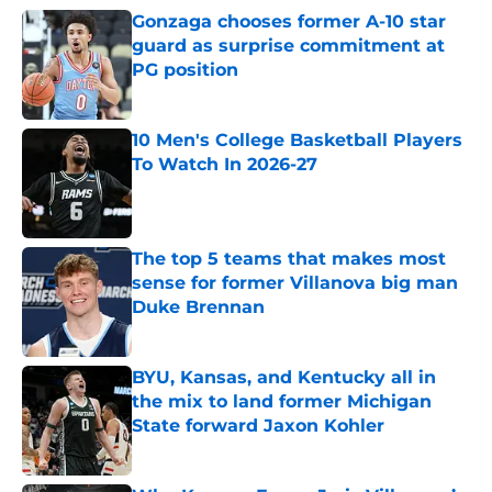
Gonzaga chooses former A-10 star
guard as surprise commitment at
PG position
Published by on Invalid Date
10 Men's College Basketball Players
To Watch In 2026-27
Published by on Invalid Date
The top 5 teams that makes most
sense for former Villanova big man
Duke Brennan
Published by on Invalid Date
BYU, Kansas, and Kentucky all in
the mix to land former Michigan
State forward Jaxon Kohler
Published by on Invalid Date