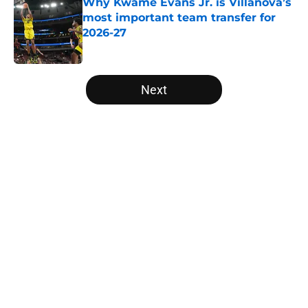
Why Kwame Evans Jr. is Villanova’s
most important team transfer for
2026-27
Published by on Invalid Date
5 related articles loaded
Next
Home
/
Missouri Tigers
About
Openings
Contact
Our 300+ Sites
FanSided Daily
Pitch a Story