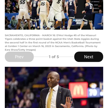
SACRAMENTO, CALIFORNIA - MARCH 16: D'Moi Hodge #5 of the Missouri
Tigers celebrates a three point basket against the Utah State Aggies during
the second half in the first round of the NCAA Men's Basketball Tournament
at Golden 1 Center on March 16, 2023 in Sacramento, California. (Photo by
Ezra Shaw/Getty Images)
Prev
Next
1
of 5