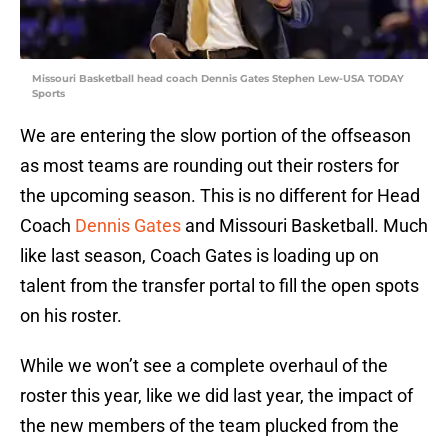
Missouri Basketball head coach Dennis Gates Stephen Lew-USA TODAY
Sports
We are entering the slow portion of the offseason
as most teams are rounding out their rosters for
the upcoming season. This is no different for Head
Coach
Dennis Gates
and Missouri Basketball. Much
like last season, Coach Gates is loading up on
talent from the transfer portal to fill the open spots
on his roster.
While we won’t see a complete overhaul of the
roster this year, like we did last year, the impact of
the new members of the team plucked from the