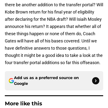
there be another addition to the transfer portal? Will
Kobe Brown return for his final year of eligibility
after declaring for the NBA draft? Will Isiaih Mosley
announce his return? It appears that whether all of
these things happen or none of them do, Coach
Gates will have all of his bases covered. Until we
have definitive answers to those questions, I
thought it might be a good idea to take a look at the
four transfer portal additions so far this offseason.
Add us as a preferred source on
Google
More like this