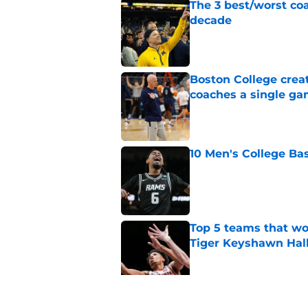
The 3 best/worst coa
decade
Published by on Invalid Dat
Boston College crea
coaches a single g
Published by on Invalid Dat
10 Men's College Ba
Published by on Invalid Dat
Top 5 teams that w
Tiger Keyshawn Hal
Published by on Invalid Dat
BYU, Kansas, and Ke