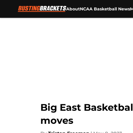
About
NCAA Basketball News
M
Skip to main content
Big East Basketbal
moves