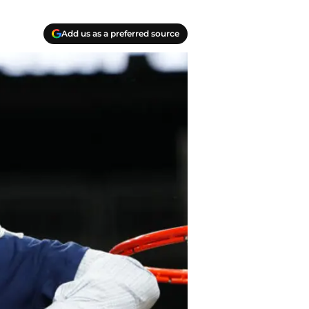
Add us as a preferred source