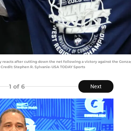
reacts after cutting down the net following a victory against the Gon
y Credit: Stephen R. Sylvanie-USA TODAY Sports
1
of 6
Next