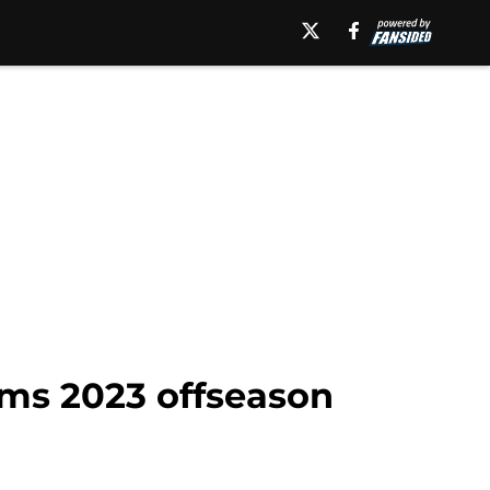
eams 2023 offseason