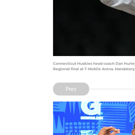
Connecticut Huskies head coach Dan Hurley 
Regional final at T-Mobile Arena. Mandator
Prev