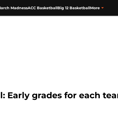
arch Madness
ACC Basketball
Big 12 Basketball
More
l: Early grades for each t