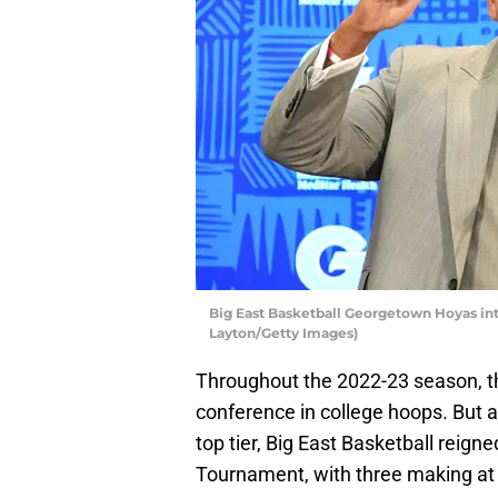
Big East Basketball Georgetown Hoyas int
Layton/Getty Images)
Throughout the 2022-23 season, the
conference in college hoops. But a
top tier, Big East Basketball rei
Tournament, with three making at 