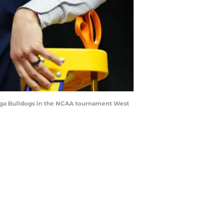
zaga Bulldogs in the NCAA tournament West