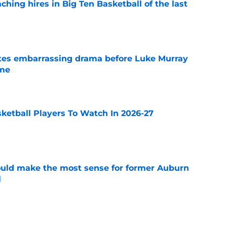
ching hires in Big Ten Basketball of the last
e
tes embarrassing drama before Luke Murray
ame
e
sketball Players To Watch In 2026-27
e
ould make the most sense for former Auburn
l
e
ntucky all in the mix to land former Michigan