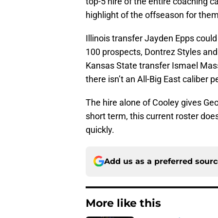
top-5 hire of the entire coaching c
highlight of the offseason for the
Illinois transfer Jayden Epps could
100 prospects, Dontrez Styles an
Kansas State transfer Ismael Masso
there isn’t an All-Big East caliber 
The hire alone of Cooley gives Geo
short term, this current roster does
quickly.
Add us as a preferred sour
More like this