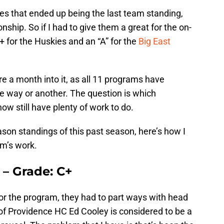
es that ended up being the last team standing,
ship. So if I had to give them a great for the on-
+ for the Huskies and an “A” for the
Big East
re a month into it, as all 11 programs have
 way or another. The question is which
w still have plenty of work to do.
ason standings of this past season, here’s how I
m’s work.
 – Grade: C+
or the program, they had to part ways with head
of Providence HC Ed Cooley is considered to be a