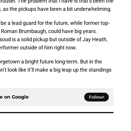
arousel. The problem that I have is that’s been the
m, as the pickups have been a bit underwhelming.
 be a lead guard for the future, while former top-
d Roman Brumbaugh, could have big years.
ud is a solid pickup but outside of Jay Heath,
performer outside of him right now.
rgetown a bright future long-term. But in the
n’t look like it’ll make a big leap up the standings
ce on
Google
Follow