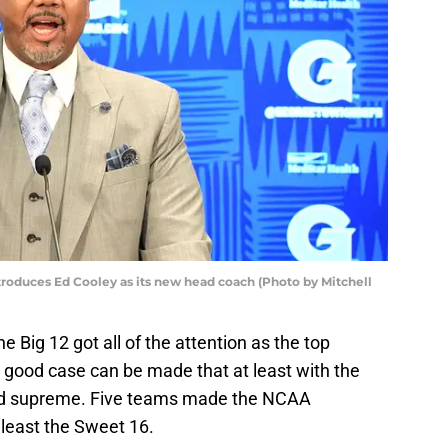
roduces Ed Cooley as its new head coach (Photo by Mitchell
 Big 12 got all of the attention as the top
 good case can be made that at least with the
gned supreme. Five teams made the NCAA
least the Sweet 16.