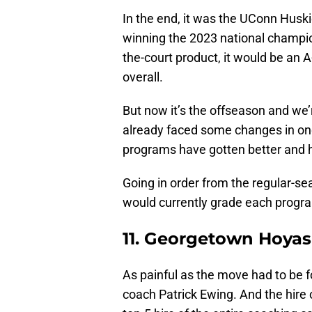
In the end, it was the UConn Huski
winning the 2023 national champion
the-court product, it would be an A
overall.
But now it’s the offseason and we’
already faced some changes in one
programs have gotten better and ho
Going in order from the regular-se
would currently grade each progra
11. Georgetown Hoyas
As painful as the move had to be f
coach Patrick Ewing. And the hire 