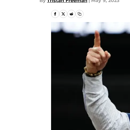
By
Tristan Freeman
|
May 9, 2023