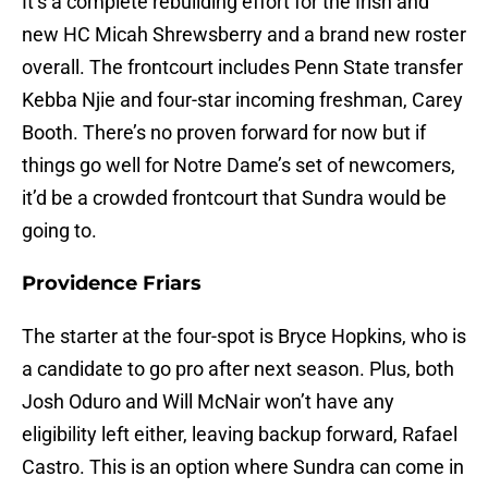
It’s a complete rebuilding effort for the Irish and
new HC Micah Shrewsberry and a brand new roster
overall. The frontcourt includes Penn State transfer
Kebba Njie and four-star incoming freshman, Carey
Booth. There’s no proven forward for now but if
things go well for Notre Dame’s set of newcomers,
it’d be a crowded frontcourt that Sundra would be
going to.
Providence Friars
The starter at the four-spot is Bryce Hopkins, who is
a candidate to go pro after next season. Plus, both
Josh Oduro and Will McNair won’t have any
eligibility left either, leaving backup forward, Rafael
Castro. This is an option where Sundra can come in