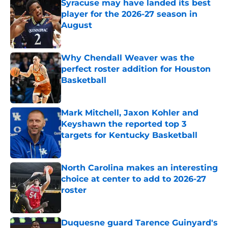
Syracuse may have landed its best
player for the 2026-27 season in
August
Published by on Invalid Date
Why Chendall Weaver was the
perfect roster addition for Houston
Basketball
Published by on Invalid Date
Mark Mitchell, Jaxon Kohler and
Keyshawn the reported top 3
targets for Kentucky Basketball
Published by on Invalid Date
North Carolina makes an interesting
choice at center to add to 2026-27
roster
Published by on Invalid Date
Duquesne guard Tarence Guinyard's