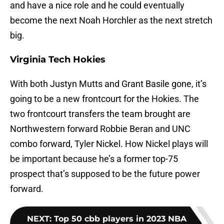
and have a nice role and he could eventually
become the next Noah Horchler as the next stretch
big.
Virginia Tech Hokies
With both Justyn Mutts and Grant Basile gone, it’s
going to be a new frontcourt for the Hokies. The
two frontcourt transfers the team brought are
Northwestern forward Robbie Beran and UNC
combo forward, Tyler Nickel. How Nickel plays will
be important because he’s a former top-75
prospect that’s supposed to be the future power
forward.
NEXT
:
Top 50 cbb players in 2023 NBA