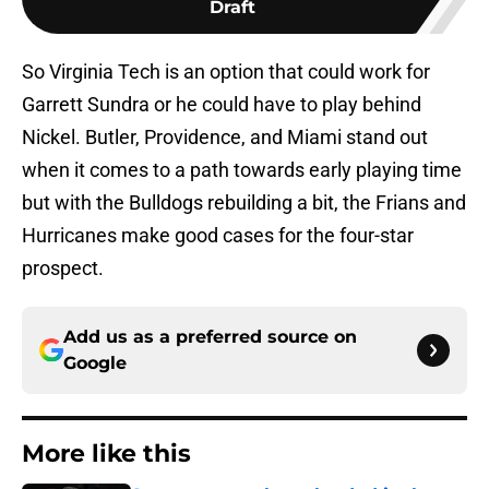
Draft
So Virginia Tech is an option that could work for
Garrett Sundra or he could have to play behind
Nickel. Butler, Providence, and Miami stand out
when it comes to a path towards early playing time
but with the Bulldogs rebuilding a bit, the Frians and
Hurricanes make good cases for the four-star
prospect.
Add us as a preferred source on
Google
More like this