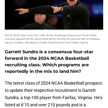
Mar 8, 2023; New York, NY, USA; Butler Bulldogs head coach Thad Matta
coaches against the St. John's Red Storm during the second half at Madison
Square Garden. Mandatory Credit: Brad Penner-USA TODAY Sports
Garrett Sundra is a consensus four-star
forward in the 2024 NCAA Basketball
recruiting class. Which programs are
reportedly in the mix to land him?
The latest class of 2024 NCAA Basketball prospect
to update their respective recruitment is Garrett
Sundra, a top-100 player from Fairfax, Virginia. He’s
listed at 6’10 and over 210 pounds and is a