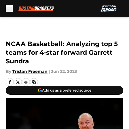
Skip to main content
NCAA Basketball: Analyzing top 5
teams for 4-star forward Garrett
Sundra
By
Tristan Freeman
|
Jun 22, 2023
Add us as a preferred source