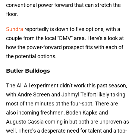
conventional power forward that can stretch the
floor.
Sundra
reportedly is down to five options, with a
couple from the local “DMV” area. Here’s a look at
how the power-forward prospect fits with each of
the potential options.
Butler Bulldogs
The Ali Ali experiment didn’t work this past season,
with Andre Screen and Jahmyl Telfort likely taking
most of the minutes at the four-spot. There are
also incoming freshmen, Boden Kapke and
Augusto Cassia coming in but both are unproven as
well. There’s a desperate need for talent and a top-