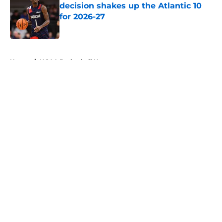
decision shakes up the Atlantic 10
for 2026-27
Published by on Invalid Date
5 related articles loaded
Home
/
NCAA Basketball News
About
Openings
Contact
Our 300+ Sites
FanSided Daily
Pitch a Story
Privacy Policy
Terms of Use
Cookie Policy
Legal Disclaimer