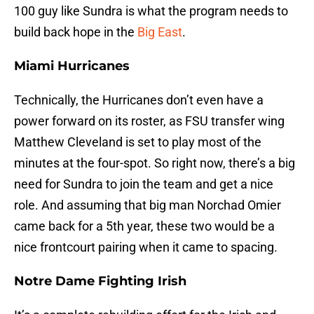
100 guy like Sundra is what the program needs to
build back hope in the
Big East
.
Miami Hurricanes
Technically, the Hurricanes don’t even have a
power forward on its roster, as FSU transfer wing
Matthew Cleveland is set to play most of the
minutes at the four-spot. So right now, there’s a big
need for Sundra to join the team and get a nice
role. And assuming that big man Norchad Omier
came back for a 5th year, these two would be a
nice frontcourt pairing when it came to spacing.
Notre Dame Fighting Irish