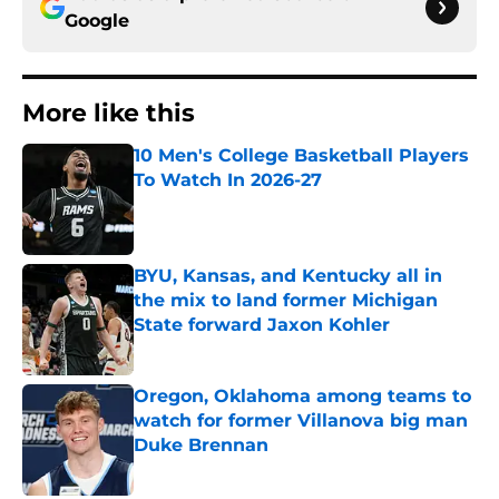
Google
More like this
10 Men's College Basketball Players
To Watch In 2026-27
Published by on Invalid Date
BYU, Kansas, and Kentucky all in
the mix to land former Michigan
State forward Jaxon Kohler
Published by on Invalid Date
Oregon, Oklahoma among teams to
watch for former Villanova big man
Duke Brennan
Published by on Invalid Date