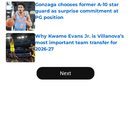
Gonzaga chooses former A-10 star
guard as surprise commitment at
PG position
Published by on Invalid Date
Why Kwame Evans Jr. is Villanova’s
most important team transfer for
2026-27
Published by on Invalid Date
5 related articles loaded
Next
Home
/
Atlantic 10