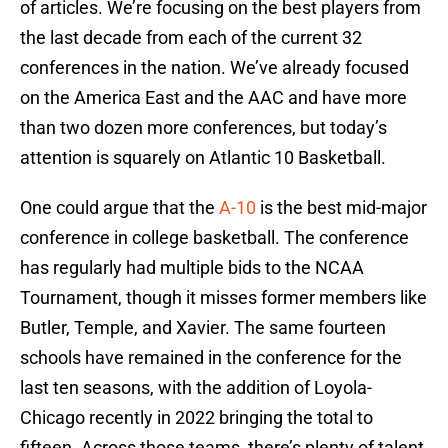
of articles. We’re focusing on the best players from
the last decade from each of the current 32
conferences in the nation. We’ve already focused
on the America East and the AAC and have more
than two dozen more conferences, but today’s
attention is squarely on Atlantic 10 Basketball.
One could argue that the
A-10
is the best mid-major
conference in college basketball. The conference
has regularly had multiple bids to the NCAA
Tournament, though it misses former members like
Butler, Temple, and Xavier. The same fourteen
schools have remained in the conference for the
last ten seasons, with the addition of Loyola-
Chicago recently in 2022 bringing the total to
fifteen. Across those teams, there’s plenty of talent