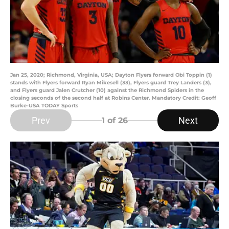
Jan 25, 2020; Richmond, Virginia, USA; Dayton Flyers forward Obi Toppin (1)
stands with Flyers forward Ryan Mikesell (33), Flyers guard Trey Landers (3),
and Flyers guard Jalen Crutcher (10) against the Richmond Spiders in the
closing seconds of the second half at Robins Center. Mandatory Credit: Geoff
Burke-USA TODAY Sports
Prev
Next
1
of 26