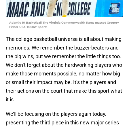
Atlantic 10 Basketball The Virginia Commonwealth Rams mascot Gregory
Fisher-USA TODAY Sports
The college basketball universe is all about making
memories. We remember the buzzer-beaters and
the big wins, but we remember the little things too.
We don’t forget about the hardworking players who
make those moments possible, no matter how big
or small their impact may be. It’s the players and
their actions on the court that make this sport what
it is.
We’ll be focusing on the players again today,
presenting the third piece in this new major series