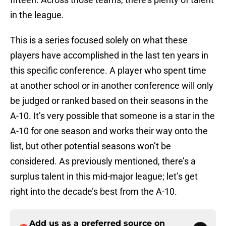
in the league.
This is a series focused solely on what these
players have accomplished in the last ten years in
this specific conference. A player who spent time
at another school or in another conference will only
be judged or ranked based on their seasons in the
A-10. It’s very possible that someone is a star in the
A-10 for one season and works their way onto the
list, but other potential seasons won’t be
considered. As previously mentioned, there’s a
surplus talent in this mid-major league; let’s get
right into the decade’s best from the A-10.
Add us as a preferred source on