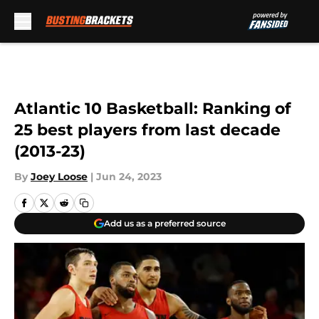
Skip to main content
Atlantic 10 Basketball: Ranking of
25 best players from last decade
(2013-23)
By
Joey Loose
|
Jun 24, 2023
Add us as a preferred source