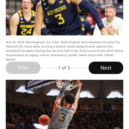
Mar 16, 2023; Birmingham, AL, USA; West Virginia Mountaineers forward Tre
Mitchell (3) reacts after scoring a basket while being fouled against the
Maryland Terrapins during the second half in the first round of the 2023 NCAA
Tournament at Legacy Arena. Mandatory Credit: Vasha Hunt-USA TODAY
Sports
Prev
Next
1
of 5