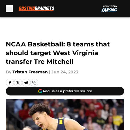
Skip to main content
NCAA Basketball: 8 teams that
should target West Virginia
transfer Tre Mitchell
By
Tristan Freeman
|
Jun 24, 2023
Add us as a preferred source