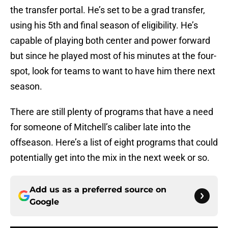
the transfer portal. He’s set to be a grad transfer,
using his 5th and final season of eligibility. He’s
capable of playing both center and power forward
but since he played most of his minutes at the four-
spot, look for teams to want to have him there next
season.
There are still plenty of programs that have a need
for someone of Mitchell’s caliber late into the
offseason. Here’s a list of eight programs that could
potentially get into the mix in the next week or so.
Add us as a preferred source on
Google