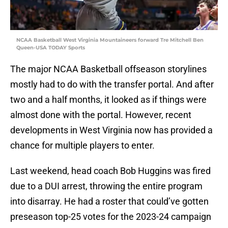
NCAA Basketball West Virginia Mountaineers forward Tre Mitchell Ben
Queen-USA TODAY Sports
The major NCAA Basketball offseason storylines
mostly had to do with the transfer portal. And after
two and a half months, it looked as if things were
almost done with the portal. However, recent
developments in West Virginia now has provided a
chance for multiple players to enter.
Last weekend, head coach Bob Huggins was fired
due to a DUI arrest, throwing the entire program
into disarray. He had a roster that could’ve gotten
preseason top-25 votes for the 2023-24 campaign