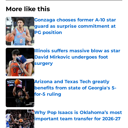
More like this
Gonzaga chooses former A-10 star
guard as surprise commitment at
PG position
Published by on Invalid Date
Illinois suffers massive blow as star
David Mirkovic undergoes foot
surgery
Published by on Invalid Date
Arizona and Texas Tech greatly
benefits from state of Georgia's 5-
for-5 ruling
Published by on Invalid Date
Why Pop Isaacs is Oklahoma’s most
important team transfer for 2026-27
Published by on Invalid Date