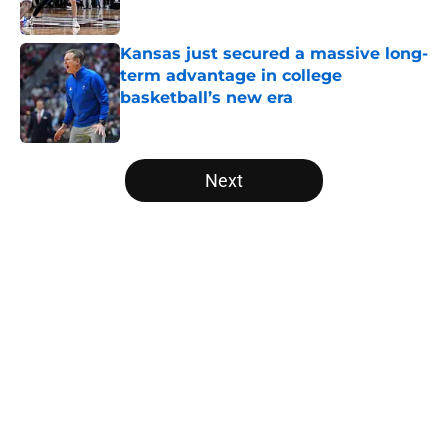
Kansas just secured a massive long-
term advantage in college
basketball’s new era
Published by on Invalid Date
5 related articles loaded
Next
Home
/
NCAA Basketball News
About
Openings
Contact
Our 300+ Sites