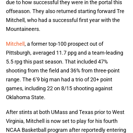
due to how successful they were in the portal this
offseason. They also returned starting forward Tre
Mitchell, who had a successful first year with the
Mountaineers.
Mitchell
, a former top-100 prospect out of
Pittsburgh, averaged 11.7 ppg and a team-leading
5.5 rpg this past season. That included 47%
shooting from the field and 36% from three-point
range. The 6’9 big man had a trio of 20+ point
games, including 22 on 8/15 shooting against
Oklahoma State.
After stints at both UMass and Texas prior to West
Virginia, Mitchell is now set to play for his fourth
NCAA Basketball program after reportedly entering