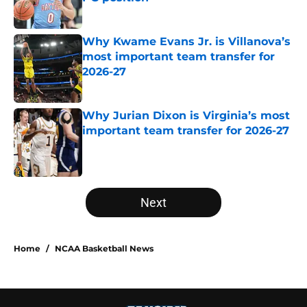
Published by on Invalid Date
Why Kwame Evans Jr. is Villanova’s
most important team transfer for
2026-27
Published by on Invalid Date
Why Jurian Dixon is Virginia’s most
important team transfer for 2026-27
Published by on Invalid Date
5 related articles loaded
Next
Home
/
NCAA Basketball News