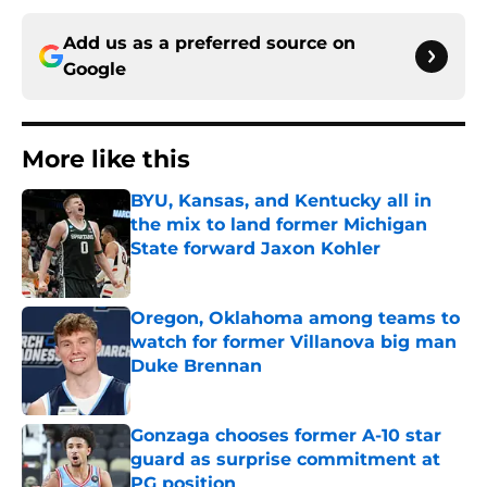
Add us as a preferred source on
Google
More like this
BYU, Kansas, and Kentucky all in
the mix to land former Michigan
State forward Jaxon Kohler
Published by on Invalid Date
Oregon, Oklahoma among teams to
watch for former Villanova big man
Duke Brennan
Published by on Invalid Date
Gonzaga chooses former A-10 star
guard as surprise commitment at
PG position