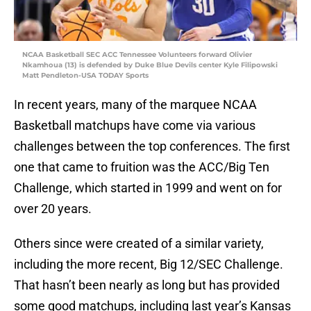
NCAA Basketball SEC ACC Tennessee Volunteers forward Olivier
Nkamhoua (13) is defended by Duke Blue Devils center Kyle Filipowski
Matt Pendleton-USA TODAY Sports
In recent years, many of the marquee NCAA
Basketball matchups have come via various
challenges between the top conferences. The first
one that came to fruition was the ACC/Big Ten
Challenge, which started in 1999 and went on for
over 20 years.
Others since were created of a similar variety,
including the more recent, Big 12/SEC Challenge.
That hasn’t been nearly as long but has provided
some good matchups, including last year’s Kansas