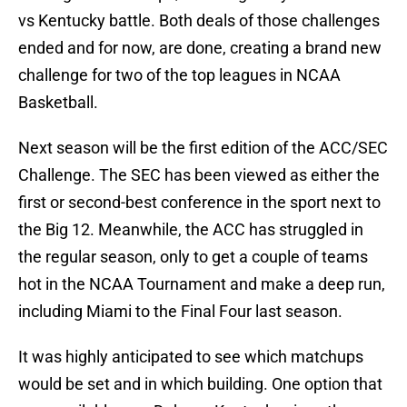
vs Kentucky battle. Both deals of those challenges
ended and for now, are done, creating a brand new
challenge for two of the top leagues in NCAA
Basketball.
Next season will be the first edition of the ACC/SEC
Challenge. The SEC has been viewed as either the
first or second-best conference in the sport next to
the Big 12. Meanwhile, the ACC has struggled in
the regular season, only to get a couple of teams
hot in the NCAA Tournament and make a deep run,
including Miami to the Final Four last season.
It was highly anticipated to see which matchups
would be set and in which building. One option that