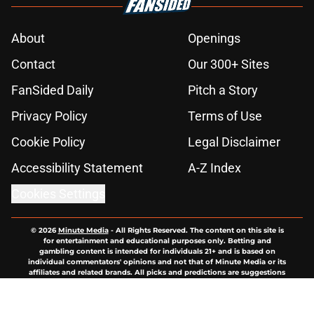
About
Openings
Contact
Our 300+ Sites
FanSided Daily
Pitch a Story
Privacy Policy
Terms of Use
Cookie Policy
Legal Disclaimer
Accessibility Statement
A-Z Index
Cookies Settings
© 2026
Minute Media
-
All Rights Reserved. The content on this site is
for entertainment and educational purposes only. Betting and
gambling content is intended for individuals 21+ and is based on
individual commentators' opinions and not that of Minute Media or its
affiliates and related brands. All picks and predictions are suggestions
only and not a guarantee of success or profit. If you or someone you
know has a gambling problem, crisis counseling and referral services
can be accessed by calling 1-800-GAMBLER.