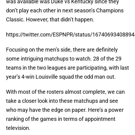
was available was Duke vs Kentucky since they
don’t play each other in next season’s Champions
Classic. However, that didn’t happen.
https://twitter.com/ESPNPR/status/1674069340889
Focusing on the men’s side, there are definitely
some intriguing matchups to watch. 28 of the 29
teams in the two leagues are participating, with last
year’s 4-win Louisville squad the odd man out.
With most of the rosters almost complete, we can
take a closer look into these matchups and see
who may have the edge on paper. Here’s a power
ranking of the games in terms of appointment
television.