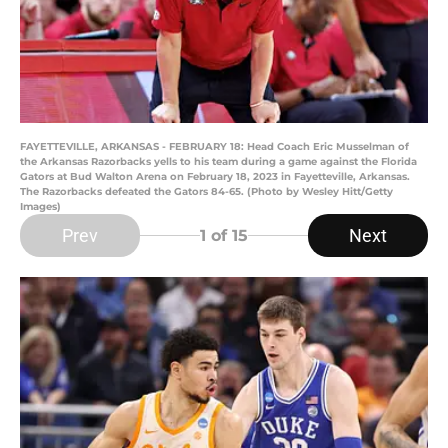
FAYETTEVILLE, ARKANSAS - FEBRUARY 18: Head Coach Eric Musselman of
the Arkansas Razorbacks yells to his team during a game against the Florida
Gators at Bud Walton Arena on February 18, 2023 in Fayetteville, Arkansas.
The Razorbacks defeated the Gators 84-65. (Photo by Wesley Hitt/Getty
Images)
Prev
Next
1
of 15