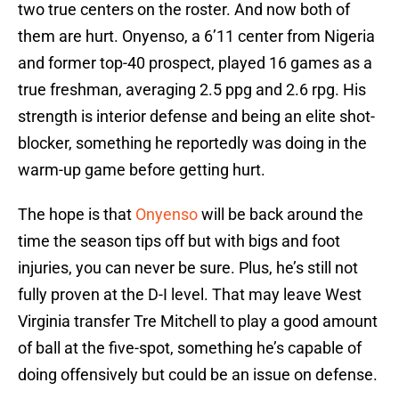
two true centers on the roster. And now both of
them are hurt. Onyenso, a 6’11 center from Nigeria
and former top-40 prospect, played 16 games as a
true freshman, averaging 2.5 ppg and 2.6 rpg. His
strength is interior defense and being an elite shot-
blocker, something he reportedly was doing in the
warm-up game before getting hurt.
The hope is that
Onyenso
will be back around the
time the season tips off but with bigs and foot
injuries, you can never be sure. Plus, he’s still not
fully proven at the D-I level. That may leave West
Virginia transfer Tre Mitchell to play a good amount
of ball at the five-spot, something he’s capable of
doing offensively but could be an issue on defense.