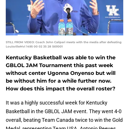
STILL FROM VIDEO: Coach John Calipari meets with the media after defeating
LouisvilleMvi 1495 00 02 35 28 Still001
Kentucky Basketball was able to win the
GBLOL JAM Tournament this past week
without center Ugonna Onyenso but will
be without him for a while further now.
How does this impact the overall roster?
It was a highly successful week for Kentucky
Basketball in the GBLOL JAM event. They went 4-0
overall, beating Team Canada twice to win the Gold
Medal, representing Team USA. Antonio Reeves