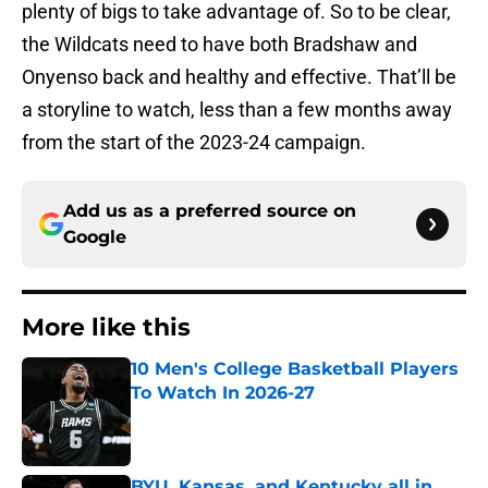
plenty of bigs to take advantage of. So to be clear,
the Wildcats need to have both Bradshaw and
Onyenso back and healthy and effective. That’ll be
a storyline to watch, less than a few months away
from the start of the 2023-24 campaign.
Add us as a preferred source on
Google
More like this
10 Men's College Basketball Players
To Watch In 2026-27
Published by on Invalid Date
BYU, Kansas, and Kentucky all in