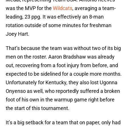
was the MVP for the
Wildcats
, averaging a team-
leading, 23 ppg. It was effectively an 8-man
rotation outside of some minutes for freshman
Joey Hart.
That’s because the team was without two of its big
men on the roster. Aaron Bradshaw was already
out, recovering from a foot injury from before, and
expected to be sidelined for a couple more months.
Unfortunately for Kentucky, they also lost Ugonna
Onyenso as well, who reportedly suffered a broken
foot of his own in the warmup game right before
the start of this tournament.
It’s a big setback for a team that on paper, only had