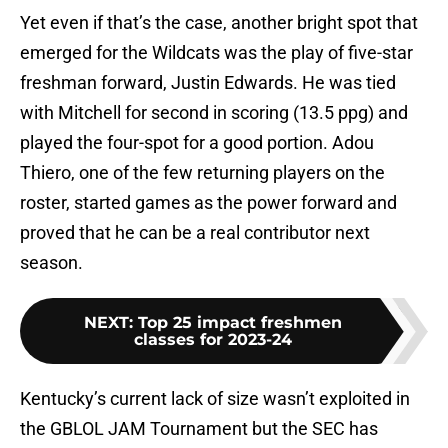
Yet even if that’s the case, another bright spot that
emerged for the Wildcats was the play of five-star
freshman forward, Justin Edwards. He was tied
with Mitchell for second in scoring (13.5 ppg) and
played the four-spot for a good portion. Adou
Thiero, one of the few returning players on the
roster, started games as the power forward and
proved that he can be a real contributor next
season.
NEXT
:
Top 25 impact freshmen
classes for 2023-24
Kentucky’s current lack of size wasn’t exploited in
the GBLOL JAM Tournament but the SEC has