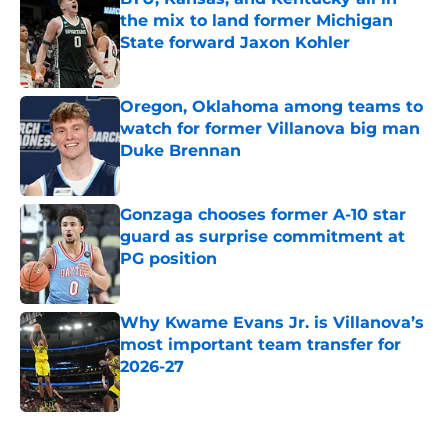
the mix to land former Michigan
State forward Jaxon Kohler
Published by on Invalid Date
Oregon, Oklahoma among teams to
watch for former Villanova big man
Duke Brennan
Published by on Invalid Date
Gonzaga chooses former A-10 star
guard as surprise commitment at
PG position
Published by on Invalid Date
Why Kwame Evans Jr. is Villanova’s
most important team transfer for
2026-27
Published by on Invalid Date
5 related articles loaded