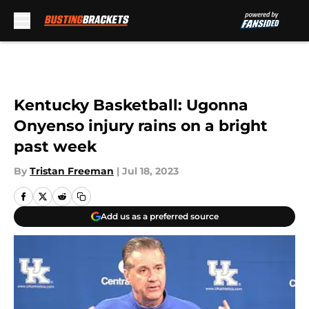
Skip to main content
Kentucky Basketball: Ugonna
Onyenso injury rains on a bright
past week
By
Tristan Freeman
|
Jul 18, 2023
Add us as a preferred source