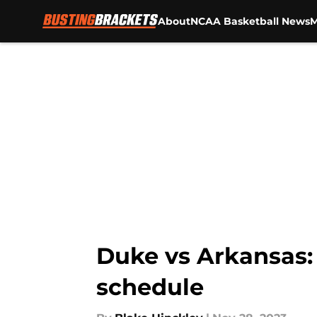
About
NCAA Basketball News
M
Skip to main content
Duke vs Arkansas:
schedule