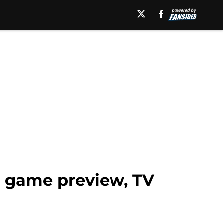
l game preview, TV