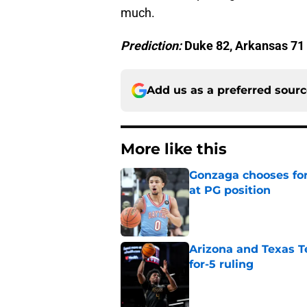
much.
Prediction:
Duke 82, Arkansas 71
Add us as a preferred sour
More like this
Gonzaga chooses fo
at PG position
Published by on Invalid Dat
Arizona and Texas Te
for-5 ruling
Published by on Invalid Dat