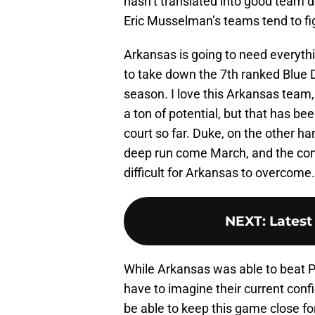
hasn’t translated into good team d
Eric Musselman’s teams tend to fig
Arkansas is going to need everythi
to take down the 7th ranked Blue De
season. I love this Arkansas team,
a ton of potential, but that has be
court so far. Duke, on the other h
deep run come March, and the cont
difficult for Arkansas to overcome.
NEXT
:
Latest
While Arkansas was able to beat 
have to imagine their current confid
be able to keep this game close for