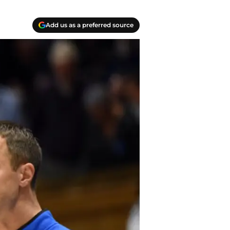
Add us as a preferred source