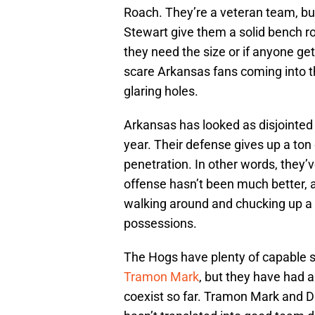
Roach. They’re a veteran team, bu
Stewart give them a solid bench 
they need the size or if anyone get
scare Arkansas fans coming into th
glaring holes.
Arkansas has looked as disjointed 
year. Their defense gives up a ton
penetration. In other words, they’
offense hasn’t been much better, a
walking around and chucking up a 
possessions.
The Hogs have plenty of capable sco
Tramon Mark
, but they have had a
coexist so far. Tramon Mark and Da