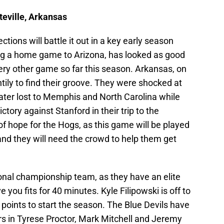
teville, Arkansas
ions will battle it out in a key early season
ng a home game to Arizona, has looked as good
very other game so far this season. Arkansas, on
tily to find their groove. They were shocked at
ater lost to Memphis and North Carolina while
tory against Stanford in their trip to the
r of hope for the Hogs, as this game will be played
and they will need the crowd to help them get
ional championship team, as they have an elite
 you fits for 40 minutes. Kyle Filipowski is off to
 points to start the season. The Blue Devils have
ers in Tyrese Proctor, Mark Mitchell and Jeremy