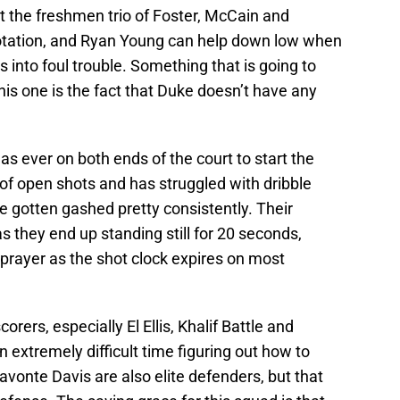
t the freshmen trio of Foster, McCain and
rotation, and Ryan Young can help down low when
s into foul trouble. Something that is going to
is one is the fact that Duke doesn’t have any
as ever on both ends of the court to start the
 of open shots and has struggled with dribble
ve gotten gashed pretty consistently. Their
s they end up standing still for 20 seconds,
prayer as the shot clock expires on most
rers, especially El Ellis, Khalif Battle and
n extremely difficult time figuring out how to
vonte Davis are also elite defenders, but that