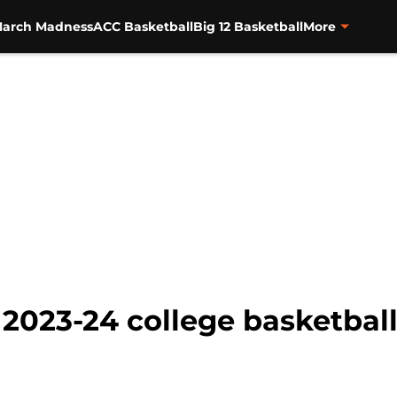
arch Madness
ACC Basketball
Big 12 Basketball
More
 2023-24 college basketbal