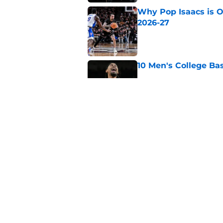
Why Pop Isaacs is O
2026-27
Published by on Invalid Dat
10 Men's College Ba
Published by on Invalid Dat
The top 5 teams tha
man Duke Brennan
Published by on Invalid Dat
5 related articles loaded
Home
/
Duke Blue Devils