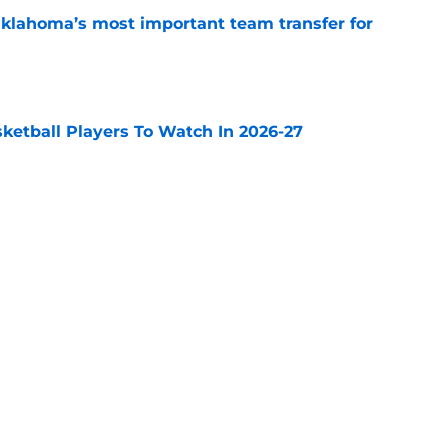
klahoma’s most important team transfer for
e
sketball Players To Watch In 2026-27
e
t makes most sense for former Villanova big
e