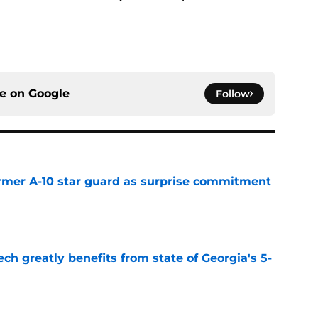
ce on
Google
Follow
rmer A-10 star guard as surprise commitment
e
ch greatly benefits from state of Georgia's 5-
e