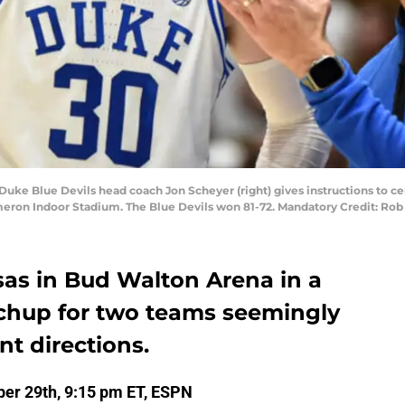
Duke Blue Devils head coach Jon Scheyer (right) gives instructions to c
ameron Indoor Stadium. The Blue Devils won 81-72. Mandatory Credit: R
as in Bud Walton Arena in a
chup for two teams seemingly
nt directions.
er 29th, 9:15 pm ET, ESPN