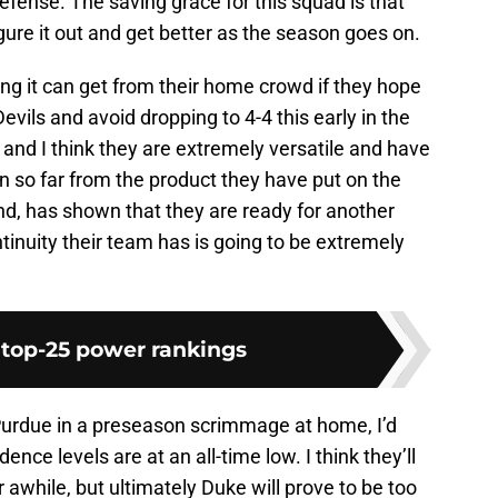
efense. The saving grace for this squad is that
ure it out and get better as the season goes on.
ng it can get from their home crowd if they hope
vils and avoid dropping to 4-4 this early in the
 and I think they are extremely versatile and have
en so far from the product they have put on the
and, has shown that they are ready for another
inuity their team has is going to be extremely
 top-25 power rankings
Purdue in a preseason scrimmage at home, I’d
ence levels are at an all-time low. I think they’ll
 awhile, but ultimately Duke will prove to be too