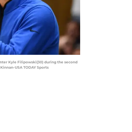
enter Kyle Filipowski(30) during the second
ob Kinnan-USA TODAY Sports