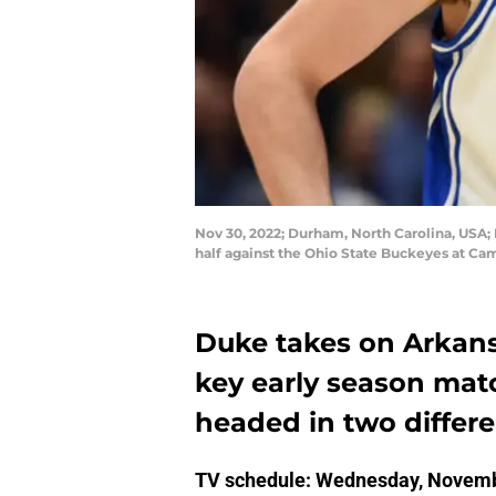
Nov 30, 2022; Durham, North Carolina, USA; 
half against the Ohio State Buckeyes at C
Duke takes on Arkans
key early season mat
headed in two differe
TV schedule: Wednesday, Novemb