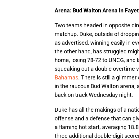
Arena: Bud Walton Arena in Fayet
Two teams headed in opposite direct
matchup. Duke, outside of droppi
as advertised, winning easily in e
the other hand, has struggled migh
home, losing 78-72 to UNCG, and l
squeaking out a double overtime vic
Bahamas
. There is still a glimme
in the raucous Bud Walton arena, 
back on track Wednesday night.
Duke has all the makings of a nat
offense and a defense that can give
a flaming hot start, averaging 18.8
three additional double-digit scor