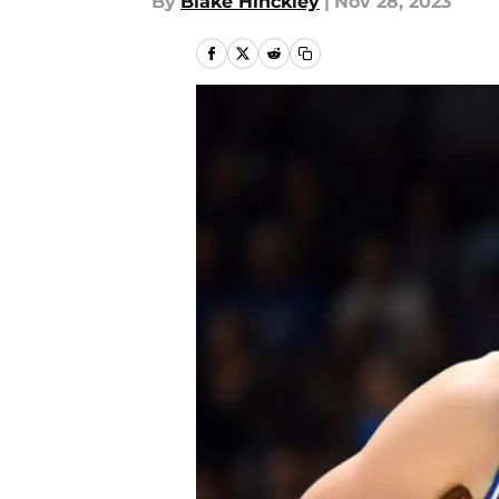
By
Blake Hinckley
|
Nov 28, 2023