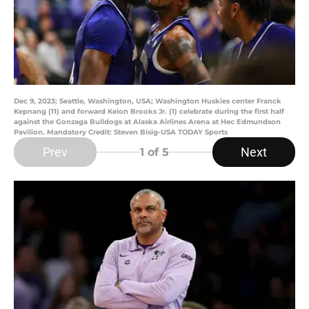
Dec 9, 2023; Seattle, Washington, USA; Washington Huskies center Franck
Kepnang (11) and forward Keion Brooks Jr. (1) celebrate during the first half
against the Gonzaga Bulldogs at Alaska Airlines Arena at Hec Edmundson
Pavilion. Mandatory Credit: Steven Bisig-USA TODAY Sports
Prev
Next
1
of 5