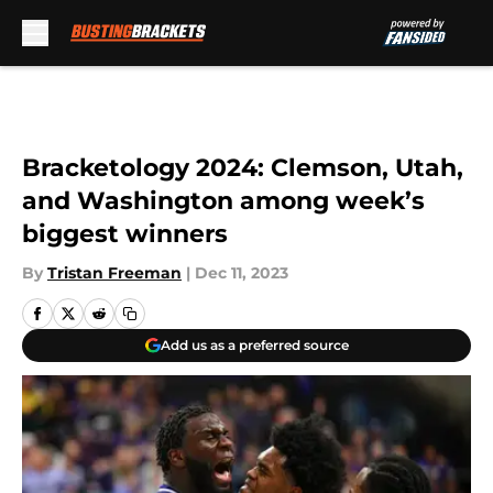
Skip to main content
Bracketology 2024: Clemson, Utah,
and Washington among week’s
biggest winners
By
Tristan Freeman
|
Dec 11, 2023
Add us as a preferred source