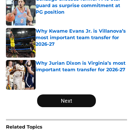
guard as surprise commitment at
PG position
Published by on Invalid Date
Why Kwame Evans Jr. is Villanova’s
most important team transfer for
2026-27
Published by on Invalid Date
Why Jurian Dixon is Virginia’s most
important team transfer for 2026-27
Published by on Invalid Date
5 related articles loaded
Next
Related Topics