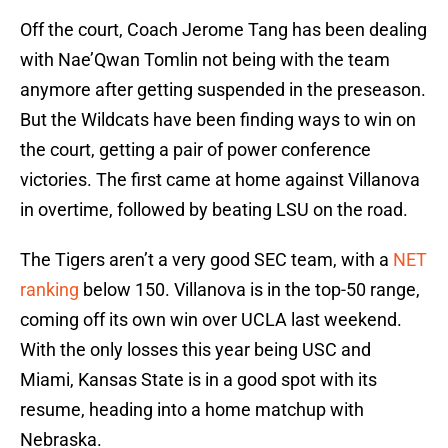
Off the court, Coach Jerome Tang has been dealing
with Nae’Qwan Tomlin not being with the team
anymore after getting suspended in the preseason.
But the Wildcats have been finding ways to win on
the court, getting a pair of power conference
victories. The first came at home against Villanova
in overtime, followed by beating LSU on the road.
The Tigers aren’t a very good SEC team, with a
NET
ranking
below 150. Villanova is in the top-50 range,
coming off its own win over UCLA last weekend.
With the only losses this year being USC and
Miami, Kansas State is in a good spot with its
resume, heading into a home matchup with
Nebraska.