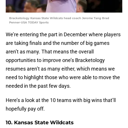
Bracketology Kansas State Wildcats head coach Jerome Tang Brad
Penner-USA TODAY Sports
We’re entering the part in December where players
are taking finals and the number of big games
aren’t as many. That means the overall
opportunities to improve one’s Bracketology
resumes aren’t as many either, which means we
need to highlight those who were able to move the
needed in the past few days.
Here’s a look at the 10 teams with big wins that’ll
hopefully pay off.
10. Kansas State Wildcats