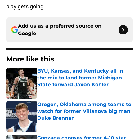
play gets going.
Add us as a preferred source on
Google
More like this
BYU, Kansas, and Kentucky all in
the mix to land former Michigan
State forward Jaxon Kohler
Published by on Invalid Date
Oregon, Oklahoma among teams to
watch for former Villanova big man
Duke Brennan
Published by on Invalid Date
Gonzaga chooses former A-10 star