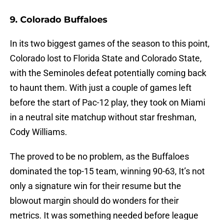
9. Colorado Buffaloes
In its two biggest games of the season to this point,
Colorado lost to Florida State and Colorado State,
with the Seminoles defeat potentially coming back
to haunt them. With just a couple of games left
before the start of Pac-12 play, they took on Miami
in a neutral site matchup without star freshman,
Cody Williams.
The proved to be no problem, as the Buffaloes
dominated the top-15 team, winning 90-63, It’s not
only a signature win for their resume but the
blowout margin should do wonders for their
metrics. It was something needed before league