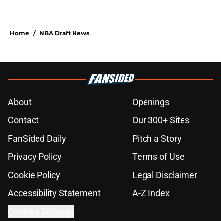
Home
/
NBA Draft News
About
Openings
Contact
Our 300+ Sites
FanSided Daily
Pitch a Story
Privacy Policy
Terms of Use
Cookie Policy
Legal Disclaimer
Accessibility Statement
A-Z Index
Cookies Settings