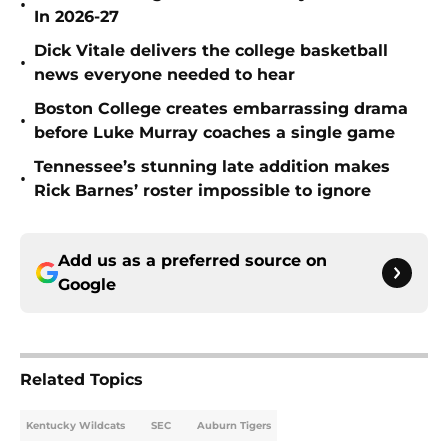
•
In 2026-27
Dick Vitale delivers the college basketball
•
news everyone needed to hear
Boston College creates embarrassing drama
•
before Luke Murray coaches a single game
Tennessee’s stunning late addition makes
•
Rick Barnes’ roster impossible to ignore
Add us as a preferred source on
Google
Related Topics
Kentucky Wildcats
SEC
Auburn Tigers