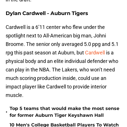
Dylan Cardwell - Auburn Tigers
Cardwell is a 6’11 center who flew under the
spotlight next to All-American big man, Johni
Broome. The senior only averaged 5.0 ppg and 5.1
rpg this past season at Auburn, but
Cardwell
is a
physical body and an elite individual defender who
can play in the NBA. The Lakers, who won’t need
much scoring production inside, could use an
impact player like Cardwell to provide interior
muscle.
Top 5 teams that would make the most sense
•
for former Auburn Tiger Keyshawn Hall
10 Men's College Basketball Players To Watch