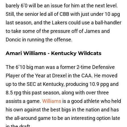
barely 6’0 will be an issue for him at the next level.
Still, the senior led all of CBB with just under 10 apg
last season, and the Lakers could use a ball-handler
to take some of the pressure off of James and
Doncic in running the offense.
Amari Williams - Kentucky Wildcats
The 6’10 big man was a former 2-time Defensive
Player of the Year at Drexel in the CAA. He moved
up to the SEC at Kentucky, producing 10.9 ppg and
8.5 rpg this past season, along with over three
assists a game.
Williams
is a good athlete who held
his own against the best bigs in the nation and has
the all-around game to be an interesting option late
in the draft.