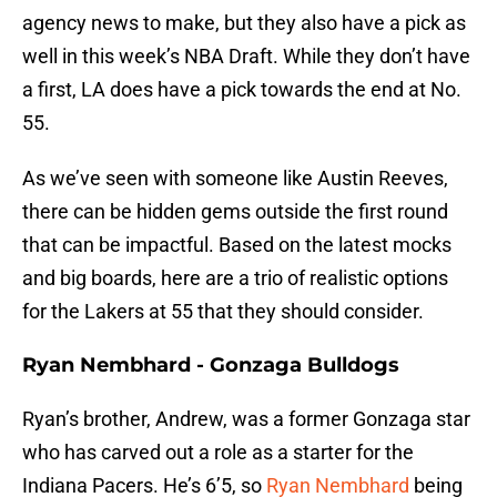
agency news to make, but they also have a pick as
well in this week’s NBA Draft. While they don’t have
a first, LA does have a pick towards the end at No.
55.
As we’ve seen with someone like Austin Reeves,
there can be hidden gems outside the first round
that can be impactful. Based on the latest mocks
and big boards, here are a trio of realistic options
for the Lakers at 55 that they should consider.
Ryan Nembhard - Gonzaga Bulldogs
Ryan’s brother, Andrew, was a former Gonzaga star
who has carved out a role as a starter for the
Indiana Pacers. He’s 6’5, so
Ryan Nembhard
being