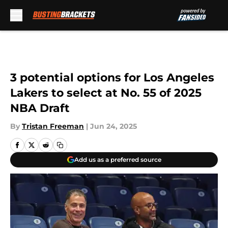
Skip to main content
3 potential options for Los Angeles
Lakers to select at No. 55 of 2025
NBA Draft
By
Tristan Freeman
|
Jun 24, 2025
Add us as a preferred source