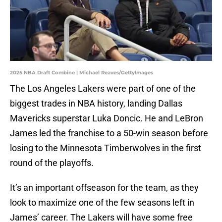
2025 NBA Draft Combine | Michael Reaves/GettyImages
The Los Angeles Lakers were part of one of the
biggest trades in NBA history, landing Dallas
Mavericks superstar Luka Doncic. He and LeBron
James led the franchise to a 50-win season before
losing to the Minnesota Timberwolves in the first
round of the playoffs.
It’s an important offseason for the team, as they
look to maximize one of the few seasons left in
James’ career. The Lakers will have some free