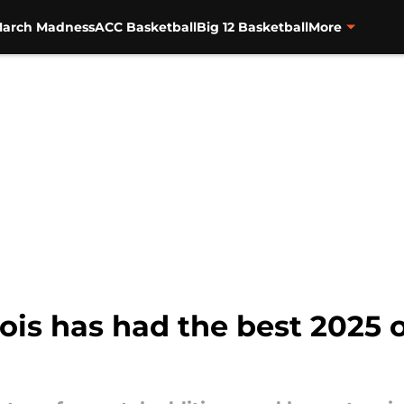
arch Madness
ACC Basketball
Big 12 Basketball
More
nois has had the best 2025 