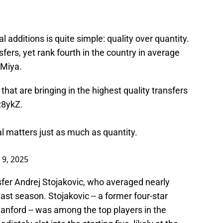
al additions is quite simple: quality over quantity.
sfers, yet rank fourth in the country in average
 Miya.
hat are bringing in the highest quality transfers
fz8ykZ
.
tal matters just as much as quantity.
 9, 2025
ansfer Andrej Stojakovic, who averaged nearly
ast season. Stojakovic -- a former four-star
tanford -- was among the top players in the