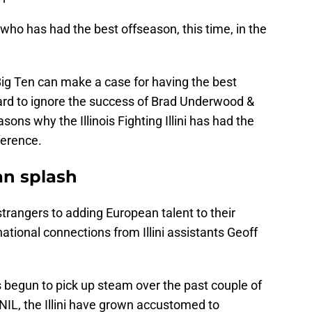
s who has had the best offseason, this time, in the
Big Ten can make a case for having the best
hard to ignore the success of Brad Underwood &
sons why the Illinois Fighting Illini has had the
ference.
an splash
trangers to adding European talent to their
ational connections from Illini assistants Geoff
s begun to pick up steam over the past couple of
NIL, the Illini have grown accustomed to