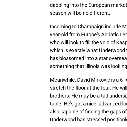
dabbling into the European market 
season will be no different.
Incoming to Champaign include Mih
year-old from Europe's Adriatic Le
who will look to fill the void of Ka
which is exactly what Underwood w
has blossomed into a star overseas
something that Illinois was lookin
Meanwhile, David Mirkovic is a 6-
stretch the floor at the four. He wil
brothers. He may be a tad undersiz
table. He’s got a nice, advanced-lo
also capable of finding the gaps o
Underwood has stressed positionles