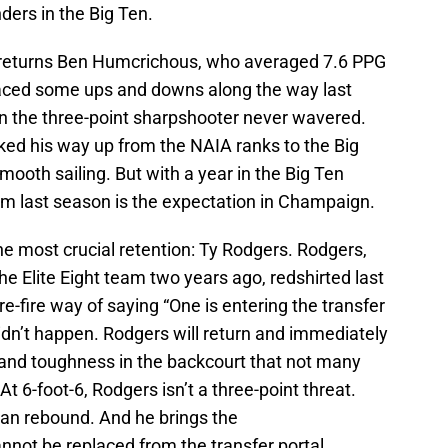
ders in the Big Ten.
lso returns Ben Humcrichous, who averaged 7.6 PPG
aced some ups and downs along the way last
n the three-point sharpshooter never wavered.
d his way up from the NAIA ranks to the Big
mooth sailing. But with a year in the Big Ten
om last season is the expectation in Champaign.
e most crucial retention: Ty Rodgers. Rodgers,
he Elite Eight team two years ago, redshirted last
sure-fire way of saying “One is entering the transfer
didn’t happen. Rodgers will return and immediately
ty and toughness in the backcourt that not many
At 6-foot-6, Rodgers isn’t a three-point threat.
 can rebound. And he brings the
not be replaced from the transfer portal.