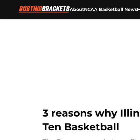
About
NCAA Basketball News
M
Skip to main content
3 reasons why Illi
Ten Basketball