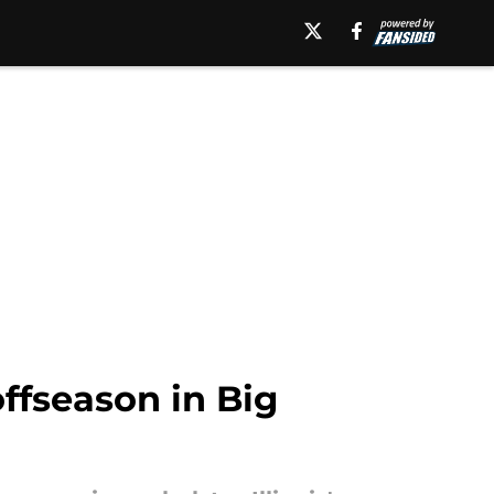
offseason in Big