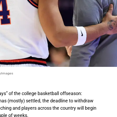
ttyImages
days” of the college basketball offseason:
as (mostly) settled, the deadline to withdraw
ching and players across the country will begin
uple of weeks.