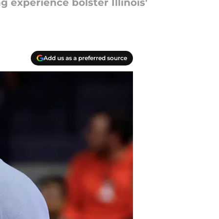
 experience bolster Illinois'
Add us as a preferred source