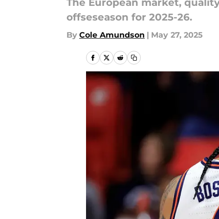
The European market, quality 
offseseason for 2025-26.
By
Cole Amundson
|
May 27, 2025