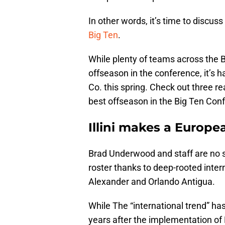
In other words, it’s time to discus
Big Ten
.
While plenty of teams across the 
offseason in the conference, it’s 
Co. this spring. Check out three rea
best offseason in the Big Ten Con
Illini makes a Europe
Brad Underwood and staff are no s
roster thanks to deep-rooted intern
Alexander and Orlando Antigua.
While The “international trend” ha
years after the implementation of 