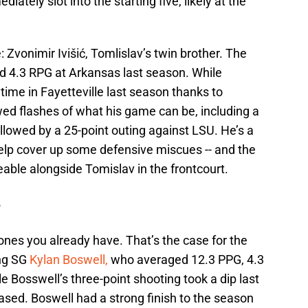
iately slot into the starting five, likely at the
e: Zvonimir Ivišić, Tomlislav’s twin brother. The
d 4.3 RPG at Arkansas last season. While
time in Fayetteville last season thanks to
wed flashes of what his game can be, including a
llowed by a 25-point outing against LSU. He’s a
help cover up some defensive miscues -- and the
eable alongside Tomislav in the frontcourt.
e
nes you already have. That’s the case for the
ting SG
Kylan Boswell,
who averaged 12.3 PPG, 4.3
 Bosswell’s three-point shooting took a dip last
eased. Boswell had a strong finish to the season