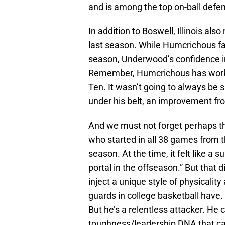
and is among the top on-ball defen
In addition to Boswell, Illinois a
last season. While Humcrichous f
season, Underwood’s confidence i
Remember, Humcrichous has worke
Ten. It wasn’t going to always be s
under his belt, an improvement fr
And we must not forget perhaps th
who started in all 38 games from t
season. At the time, it felt like a 
portal in the offseason.” But that 
inject a unique style of physicali
guards in college basketball have. 
But he’s a relentless attacker. He
toughness/leadership DNA that can