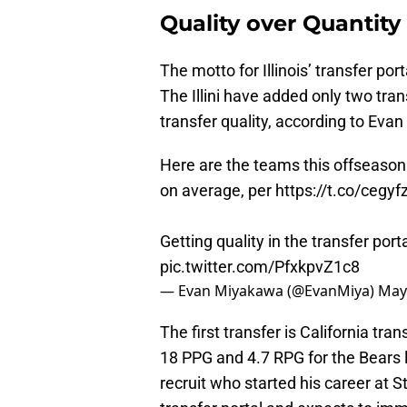
Quality over Quantity
The motto for Illinois’ transfer port
The Illini have added only two tran
transfer quality, according to Evan
Here are the teams this offseason t
on average, per
https://t.co/cegy
Getting quality in the transfer por
pic.twitter.com/PfxkpvZ1c8
— Evan Miyakawa (@EvanMiya)
May
The first transfer is California tr
18 PPG and 4.7 RPG for the Bears l
recruit who started his career at S