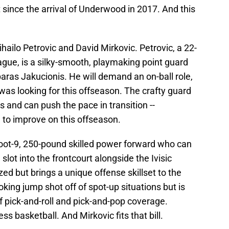
since the arrival of Underwood in 2017. And this
ailo Petrovic and David Mirkovic. Petrovic, a 22-
ague, is a silky-smooth, playmaking point guard
sparas Jakucionis. He will demand an on-ball role,
as looking for this offseason. The crafty guard
 and can push the pace in transition --
g to improve on this offseason.
foot-9, 250-pound skilled power forward who can
l slot into the frontcourt alongside the Ivisic
ed but brings a unique offense skillset to the
oking jump shot off of spot-up situations but is
ff pick-and-roll and pick-and-pop coverage.
s basketball. And Mirkovic fits that bill.