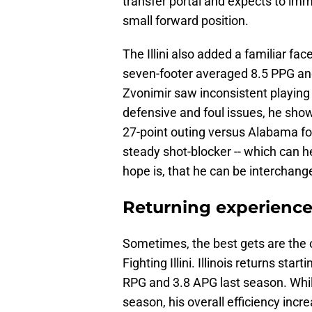
transfer portal and expects to immed
small forward position.
The Illini also added a familiar fac
seven-footer averaged 8.5 PPG an
Zvonimir saw inconsistent playing 
defensive and foul issues, he sho
27-point outing versus Alabama fo
steady shot-blocker -- which can 
hope is, that he can be interchang
Returning experienc
Sometimes, the best gets are the o
Fighting Illini. Illinois returns star
RPG and 3.8 APG last season. While
season, his overall efficiency incr