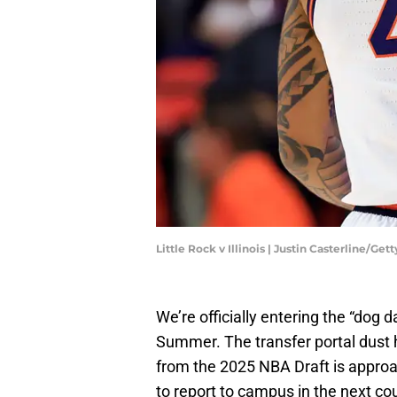
Little Rock v Illinois | Justin Casterline/Ge
We’re officially entering the “dog 
Summer. The transfer portal dust h
from the 2025 NBA Draft is approa
to report to campus in the next co