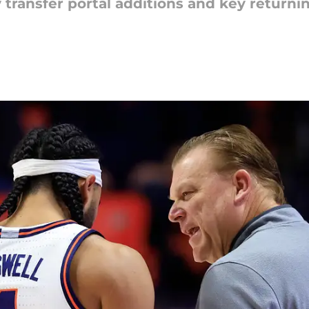
transfer portal additions and key returning