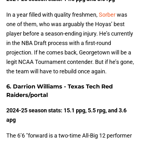
In a year filled with quality freshmen,
Sorber
was
one of them, who was arguably the Hoyas’ best
player before a season-ending injury. He’s currently
in the NBA Draft process with a first-round
projection. If he comes back, Georgetown will be a
legit NCAA Tournament contender. But if he’s gone,
the team will have to rebuild once again.
6. Darrion Williams - Texas Tech Red
Raiders/portal
2024-25 season stats: 15.1 ppg, 5.5 rpg, and 3.6
apg
The 6’6 "forward is a two-time All-Big 12 performer