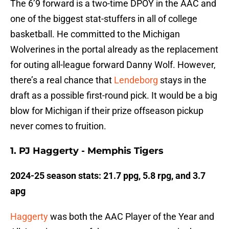
The 6’9 forward is a two-time DPOY in the AAC and
one of the biggest stat-stuffers in all of college
basketball. He committed to the Michigan
Wolverines in the portal already as the replacement
for outing all-league forward Danny Wolf. However,
there’s a real chance that
Lendeborg
stays in the
draft as a possible first-round pick. It would be a big
blow for Michigan if their prize offseason pickup
never comes to fruition.
1. PJ Haggerty - Memphis Tigers
2024-25 season stats: 21.7 ppg, 5.8 rpg, and 3.7
apg
Haggerty
was both the AAC Player of the Year and