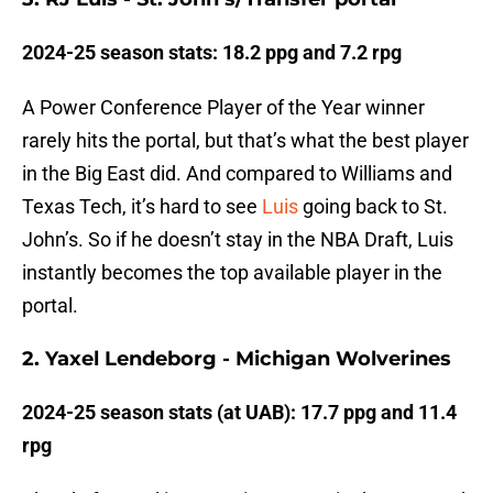
2024-25 season stats: 18.2 ppg and 7.2 rpg
A Power Conference Player of the Year winner
rarely hits the portal, but that’s what the best player
in the Big East did. And compared to Williams and
Texas Tech, it’s hard to see
Luis
going back to St.
John’s. So if he doesn’t stay in the NBA Draft, Luis
instantly becomes the top available player in the
portal.
2. Yaxel Lendeborg - Michigan Wolverines
2024-25 season stats (at UAB): 17.7 ppg and 11.4
rpg