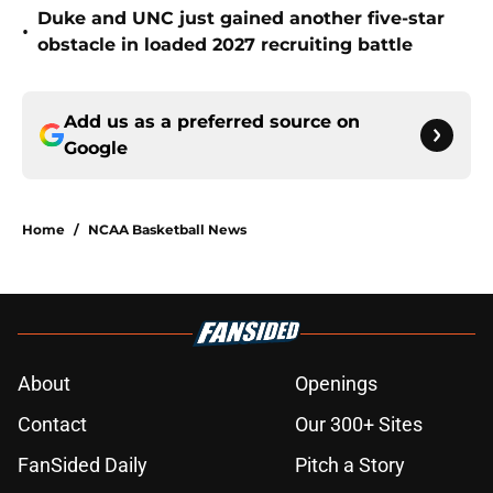
Duke and UNC just gained another five-star
•
obstacle in loaded 2027 recruiting battle
Add us as a preferred source on
Google
Home
/
NCAA Basketball News
About
Openings
Contact
Our 300+ Sites
FanSided Daily
Pitch a Story