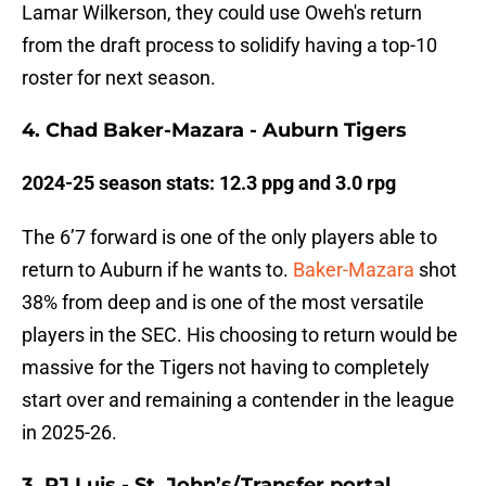
Lamar Wilkerson, they could use Oweh's return
from the draft process to solidify having a top-10
roster for next season.
4. Chad Baker-Mazara - Auburn Tigers
2024-25 season stats: 12.3 ppg and 3.0 rpg
The 6’7 forward is one of the only players able to
return to Auburn if he wants to.
Baker-Mazara
shot
38% from deep and is one of the most versatile
players in the SEC. His choosing to return would be
massive for the Tigers not having to completely
start over and remaining a contender in the league
in 2025-26.
3. RJ Luis - St. John’s/Transfer portal