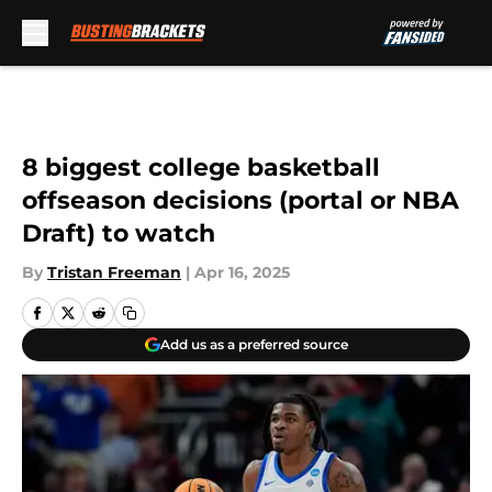
Skip to main content
8 biggest college basketball
offseason decisions (portal or NBA
Draft) to watch
By
Tristan Freeman
|
Apr 16, 2025
Add us as a preferred source