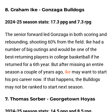
8. Graham Ike - Gonzaga Bulldogs
2024-25 season stats: 17.3 ppg and 7.3 rpg
The senior forward led Gonzaga in both scoring and
rebounding, shooting 60% from the field. Ike had a
number of big outings and would be one of the
best-returning players in college basketball if he
returned for a 6th year. But after missing an entire
season a couple of years ago,
Ike
may want to start
his pro career now. If that happens, the Bulldogs
may not be ranked to start next season.
7. Thomas Sorber - Georgetown Hoyas
2024-25 season stats: 14.5 ppg and 8.5 rpg