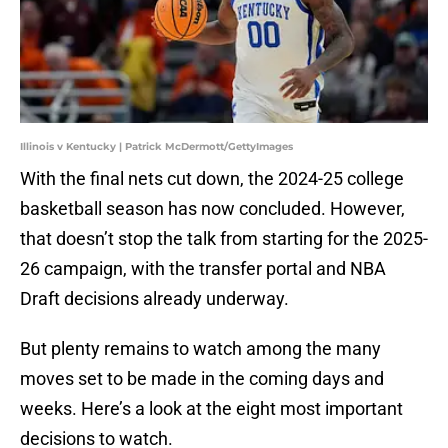
Illinois v Kentucky | Patrick McDermott/GettyImages
With the final nets cut down, the 2024-25 college
basketball season has now concluded. However,
that doesn’t stop the talk from starting for the 2025-
26 campaign, with the transfer portal and NBA
Draft decisions already underway.
But plenty remains to watch among the many
moves set to be made in the coming days and
weeks. Here’s a look at the eight most important
decisions to watch.