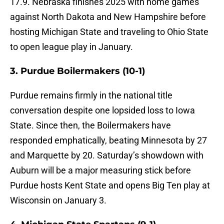
17.9. Nebraska finishes 2025 with home games
against North Dakota and New Hampshire before
hosting Michigan State and traveling to Ohio State
to open league play in January.
3. Purdue Boilermakers (10-1)
Purdue remains firmly in the national title
conversation despite one lopsided loss to Iowa
State. Since then, the Boilermakers have
responded emphatically, beating Minnesota by 27
and Marquette by 20. Saturday’s showdown with
Auburn will be a major measuring stick before
Purdue hosts Kent State and opens Big Ten play at
Wisconsin on January 3.