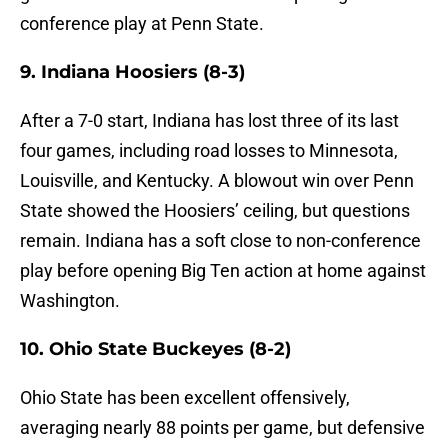
conference play at Penn State.
9. Indiana Hoosiers (8-3)
After a 7-0 start, Indiana has lost three of its last
four games, including road losses to Minnesota,
Louisville, and Kentucky. A blowout win over Penn
State showed the Hoosiers’ ceiling, but questions
remain. Indiana has a soft close to non-conference
play before opening Big Ten action at home against
Washington.
10. Ohio State Buckeyes (8-2)
Ohio State has been excellent offensively,
averaging nearly 88 points per game, but defensive