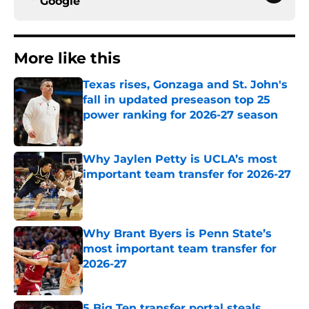
Google
More like this
Texas rises, Gonzaga and St. John's
fall in updated preseason top 25
power ranking for 2026-27 season
Published by on Invalid Date
Why Jaylen Petty is UCLA’s most
important team transfer for 2026-27
Published by on Invalid Date
Why Brant Byers is Penn State’s
most important team transfer for
2026-27
Published by on Invalid Date
5 Big Ten transfer portal steals