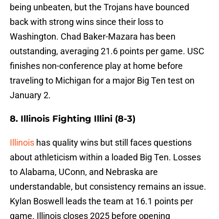
being unbeaten, but the Trojans have bounced
back with strong wins since their loss to
Washington. Chad Baker-Mazara has been
outstanding, averaging 21.6 points per game. USC
finishes non-conference play at home before
traveling to Michigan for a major Big Ten test on
January 2.
8. Illinois Fighting Illini (8-3)
Illinois
has quality wins but still faces questions
about athleticism within a loaded Big Ten. Losses
to Alabama, UConn, and Nebraska are
understandable, but consistency remains an issue.
Kylan Boswell leads the team at 16.1 points per
game. Illinois closes 2025 before opening