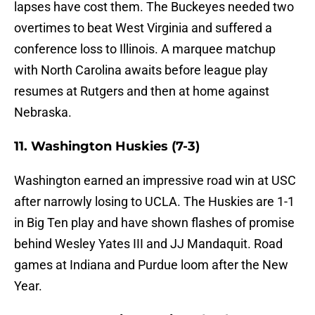
lapses have cost them. The Buckeyes needed two
overtimes to beat West Virginia and suffered a
conference loss to Illinois. A marquee matchup
with North Carolina awaits before league play
resumes at Rutgers and then at home against
Nebraska.
11. Washington Huskies (7-3)
Washington earned an impressive road win at USC
after narrowly losing to UCLA. The Huskies are 1-1
in Big Ten play and have shown flashes of promise
behind Wesley Yates III and JJ Mandaquit. Road
games at Indiana and Purdue loom after the New
Year.