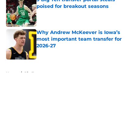
poised for breakout seasons
Published by on Invalid Date
Why Andrew McKeever is Iowa’s
most important team transfer for
2026-27
Published by on Invalid Date
5 related articles loaded
Home
/
Big Ten
About
Openings
Contact
Our 300+ Sites