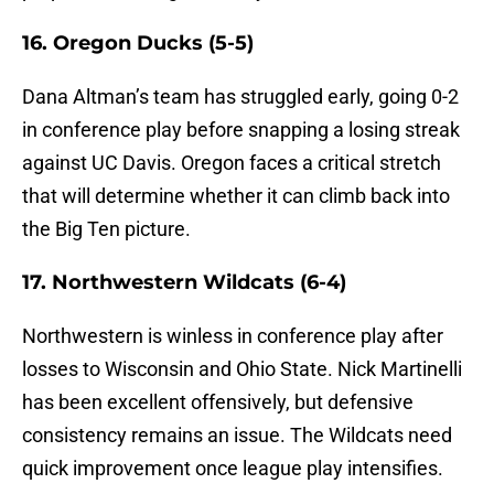
16. Oregon Ducks (5-5)
Dana Altman’s team has struggled early, going 0-2
in conference play before snapping a losing streak
against UC Davis. Oregon faces a critical stretch
that will determine whether it can climb back into
the Big Ten picture.
17. Northwestern Wildcats (6-4)
Northwestern is winless in conference play after
losses to Wisconsin and Ohio State. Nick Martinelli
has been excellent offensively, but defensive
consistency remains an issue. The Wildcats need
quick improvement once league play intensifies.