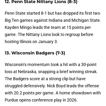
12. Penn State Nittany Lions (8-3)
Penn State started 8-1 but has dropped its first two
Big Ten games against Indiana and Michigan State.
Kayden Mingo leads the team at 15 points per
game. The Nittany Lions look to regroup before
hosting Illinois on January 3.
13. Wisconsin Badgers (7-3)
Wisconsin’s momentum took a hit with a 30-point
loss at Nebraska, snapping a brief winning streak.
The Badgers score at a strong clip but have
struggled defensively. Nick Boyd leads the offense
with 20.2 points per game. A home showdown with
Purdue opens conference play in 2026.