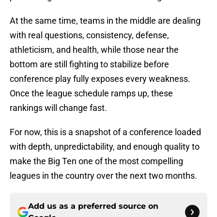
At the same time, teams in the middle are dealing
with real questions, consistency, defense,
athleticism, and health, while those near the
bottom are still fighting to stabilize before
conference play fully exposes every weakness.
Once the league schedule ramps up, these
rankings will change fast.
For now, this is a snapshot of a conference loaded
with depth, unpredictability, and enough quality to
make the Big Ten one of the most compelling
leagues in the country over the next two months.
Add us as a preferred source on