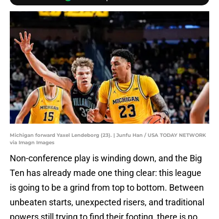
Michigan forward Yaxel Lendeborg (23). | Junfu Han / USA TODAY NETWORK
via Imagn Images
Non-conference play is winding down, and the Big
Ten has already made one thing clear: this league
is going to be a grind from top to bottom. Between
unbeaten starts, unexpected risers, and traditional
powers still trying to find their footing, there is no