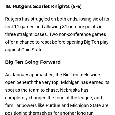
18. Rutgers Scarlet Knights (5-6)
Rutgers has struggled on both ends, losing six of its
first 11 games and allowing 81 or more points in
three straight losses. Two non-conference games
offer a chance to reset before opening Big Ten play
against Ohio State.
Big Ten Going Forward
As January approaches, the Big Ten feels wide
open beneath the very top. Michigan has earned its
spot as the team to chase, Nebraska has
completely changed the tone of the league, and
familiar powers like Purdue and Michigan State are
positioning themselves for another long run.