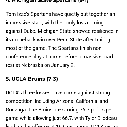
4. Michigan State Spartans (9-1)
Tom Izzo’s Spartans have quietly put together an
impressive start, with their only loss coming
against Duke. Michigan State showed resilience in
its comeback win over Penn State after trailing
most of the game. The Spartans finish non-
conference play at home before a massive road
test at Nebraska on January 2.
5. UCLA Bruins (7-3)
UCLA’s three losses have come against strong
competition, including Arizona, California, and
Gonzaga. The Bruins are scoring 76.7 points per
game while allowing just 66.7, with Tyler Bilodeau
leading the offense at 16.6 per game. UCLA wraps