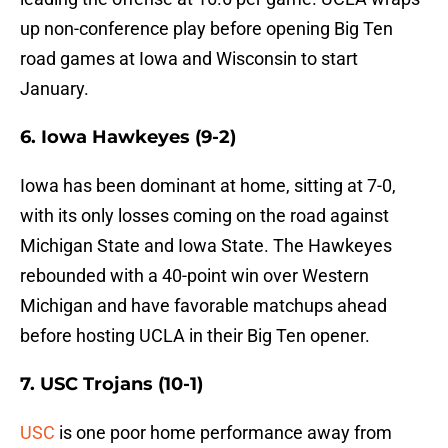
up non-conference play before opening Big Ten
road games at Iowa and Wisconsin to start
January.
6. Iowa Hawkeyes (9-2)
Iowa has been dominant at home, sitting at 7-0,
with its only losses coming on the road against
Michigan State and Iowa State. The Hawkeyes
rebounded with a 40-point win over Western
Michigan and have favorable matchups ahead
before hosting UCLA in their Big Ten opener.
7. USC Trojans (10-1)
USC
is one poor home performance away from