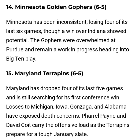
14. Minnesota Golden Gophers (6-5)
Minnesota has been inconsistent, losing four of its
last six games, though a win over Indiana showed
potential. The Gophers were overwhelmed at
Purdue and remain a work in progress heading into
Big Ten play.
15. Maryland Terrapins (6-5)
Maryland has dropped four of its last five games
and is still searching for its first conference win.
Losses to Michigan, Iowa, Gonzaga, and Alabama
have exposed depth concerns. Pharrel Payne and
David Coit carry the offensive load as the Terrapins
prepare for a tough January slate.