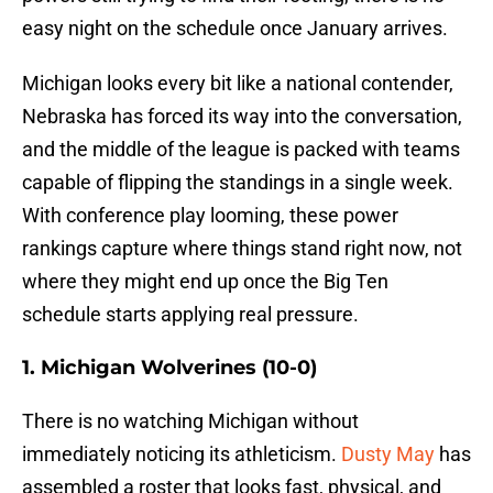
easy night on the schedule once January arrives.
Michigan looks every bit like a national contender,
Nebraska has forced its way into the conversation,
and the middle of the league is packed with teams
capable of flipping the standings in a single week.
With conference play looming, these power
rankings capture where things stand right now, not
where they might end up once the Big Ten
schedule starts applying real pressure.
1. Michigan Wolverines (10-0)
There is no watching Michigan without
immediately noticing its athleticism.
Dusty May
has
assembled a roster that looks fast, physical, and