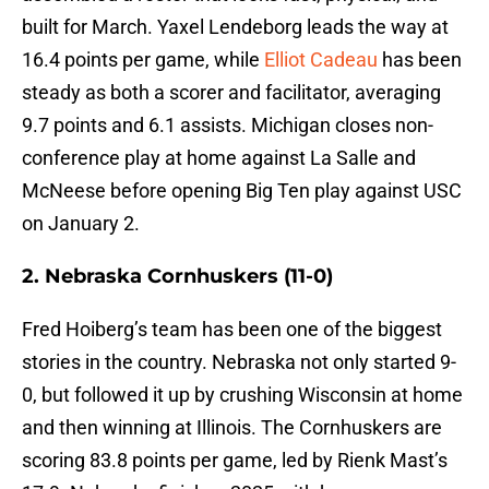
built for March. Yaxel Lendeborg leads the way at
16.4 points per game, while
Elliot Cadeau
has been
steady as both a scorer and facilitator, averaging
9.7 points and 6.1 assists. Michigan closes non-
conference play at home against La Salle and
McNeese before opening Big Ten play against USC
on January 2.
2. Nebraska Cornhuskers (11-0)
Fred Hoiberg’s team has been one of the biggest
stories in the country. Nebraska not only started 9-
0, but followed it up by crushing Wisconsin at home
and then winning at Illinois. The Cornhuskers are
scoring 83.8 points per game, led by Rienk Mast’s