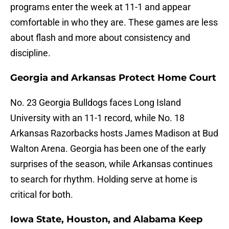
programs enter the week at 11-1 and appear
comfortable in who they are. These games are less
about flash and more about consistency and
discipline.
Georgia and Arkansas Protect Home Court
No. 23 Georgia Bulldogs faces Long Island
University with an 11-1 record, while No. 18
Arkansas Razorbacks hosts James Madison at Bud
Walton Arena. Georgia has been one of the early
surprises of the season, while Arkansas continues
to search for rhythm. Holding serve at home is
critical for both.
Iowa State, Houston, and Alabama Keep