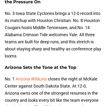
the Pressure On
No. 3 Iowa State Cyclones brings a 12-0 record into
its matchup with Houston Christian. No. 8 Houston
Cougars hosts Middle Tennessee, and No. 14
Alabama Crimson Tide welcomes Yale. All three
teams are built for deep runs, and this stretch is
about staying sharp and healthy as conference play
looms.
Arizona Sets the Tone at the Top
No. 1
Arizona Wildcats
closes the night at McKale
Center against South Dakota State. At 12-0,
Arizona owns one of the strongest resumes in the
country and looks every bit like the team everyone