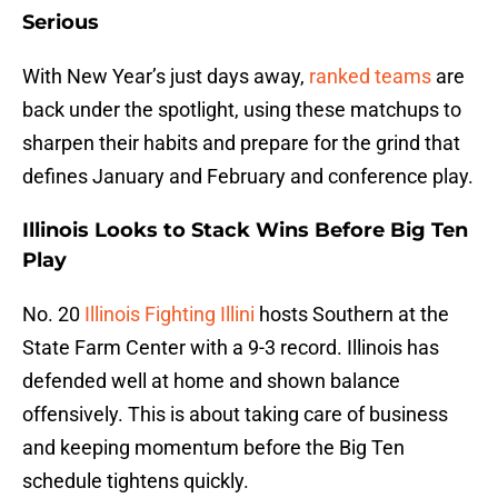
Serious
With New Year’s just days away,
ranked teams
are
back under the spotlight, using these matchups to
sharpen their habits and prepare for the grind that
defines January and February and conference play.
Illinois Looks to Stack Wins Before Big Ten
Play
No. 20
Illinois Fighting Illini
hosts Southern at the
State Farm Center with a 9-3 record. Illinois has
defended well at home and shown balance
offensively. This is about taking care of business
and keeping momentum before the Big Ten
schedule tightens quickly.