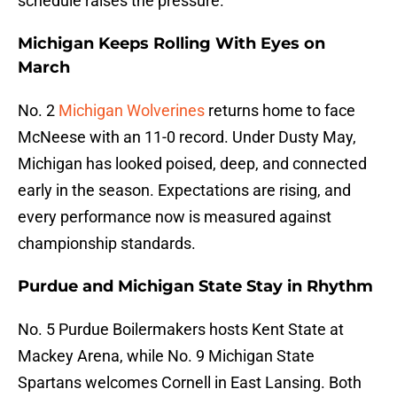
schedule raises the pressure.
Michigan Keeps Rolling With Eyes on
March
No. 2
Michigan Wolverines
returns home to face
McNeese with an 11-0 record. Under Dusty May,
Michigan has looked poised, deep, and connected
early in the season. Expectations are rising, and
every performance now is measured against
championship standards.
Purdue and Michigan State Stay in Rhythm
No. 5 Purdue Boilermakers hosts Kent State at
Mackey Arena, while No. 9 Michigan State
Spartans welcomes Cornell in East Lansing. Both