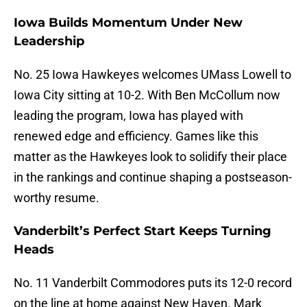
Iowa Builds Momentum Under New
Leadership
No. 25 Iowa Hawkeyes welcomes UMass Lowell to
Iowa City sitting at 10-2. With Ben McCollum now
leading the program, Iowa has played with
renewed edge and efficiency. Games like this
matter as the Hawkeyes look to solidify their place
in the rankings and continue shaping a postseason-
worthy resume.
Vanderbilt’s Perfect Start Keeps Turning
Heads
No. 11 Vanderbilt Commodores puts its 12-0 record
on the line at home against New Haven. Mark