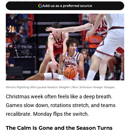
Add us as a preferred source
Illinois Fighting Illini guard Keaton Wagler | Ron Johnson-Imagn Images
Christmas week often feels like a deep breath.
Games slow down, rotations stretch, and teams
recalibrate. Monday flips the switch.
The Calm Is Gone and the Season Turns