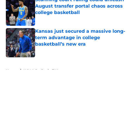
August transfer portal chaos across
college basketball
Published by on Invalid Date
Kansas just secured a massive long-
term advantage in college
basketball’s new era
Published by on Invalid Date
5 related articles loaded
Home
/
NCAA Basketball News
About
Openings
Contact
Our 300+ Sites