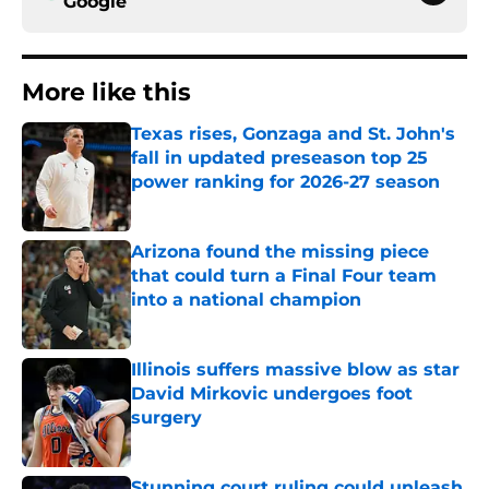
Google
More like this
Texas rises, Gonzaga and St. John's
fall in updated preseason top 25
power ranking for 2026-27 season
Published by on Invalid Date
Arizona found the missing piece
that could turn a Final Four team
into a national champion
Published by on Invalid Date
Illinois suffers massive blow as star
David Mirkovic undergoes foot
surgery
Published by on Invalid Date
Stunning court ruling could unleash