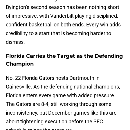
Byington’s second season has been nothing short
of impressive, with Vanderbilt playing disciplined,
confident basketball on both ends. Every win adds
credibility to a start that is becoming harder to
dismiss.
Florida Carries the Target as the Defending
Champion
No. 22 Florida Gators hosts Dartmouth in
Gainesville. As the defending national champions,
Florida enters every game with added pressure.
The Gators are 8-4, still working through some
inconsistency, but December games like this are
about tightening execution before the SEC