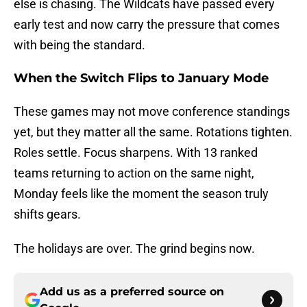
else is chasing. The Wildcats have passed every
early test and now carry the pressure that comes
with being the standard.
When the Switch Flips to January Mode
These games may not move conference standings
yet, but they matter all the same. Rotations tighten.
Roles settle. Focus sharpens. With 13 ranked
teams returning to action on the same night,
Monday feels like the moment the season truly
shifts gears.
The holidays are over. The grind begins now.
Add us as a preferred source on