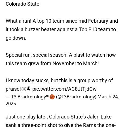
Colorado State,
What a run! A top 10 team since mid February and
it took a buzzer beater against a Top B10 team to
go down.
Special run, special season. A blast to watch how
this team grew from November to March!
I know today sucks, but this is a group worthy of
praise!👏🐏
pic.twitter.com/AC8JtTjdCw
— T3 Bracketology™️🏀 (@T3Bracketology)
March 24,
2025
Just one play later, Colorado State's Jalen Lake
sank a three-point shot to give the Rams the one-