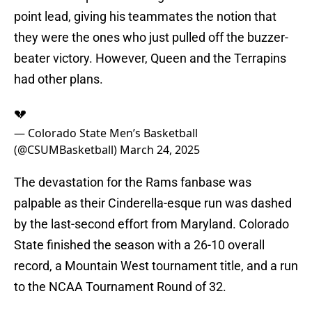
point lead, giving his teammates the notion that
they were the ones who just pulled off the buzzer-
beater victory. However, Queen and the Terrapins
had other plans.
💔
— Colorado State Men’s Basketball
(@CSUMBasketball)
March 24, 2025
The devastation for the Rams fanbase was
palpable as their Cinderella-esque run was dashed
by the last-second effort from Maryland. Colorado
State finished the season with a 26-10 overall
record, a Mountain West tournament title, and a run
to the NCAA Tournament Round of 32.