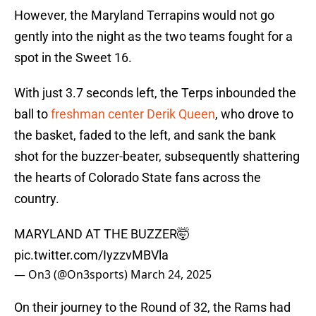
However, the Maryland Terrapins would not go
gently into the night as the two teams fought for a
spot in the Sweet 16.
With just 3.7 seconds left, the Terps inbounded the
ball to
freshman center Derik Queen
, who drove to
the basket, faded to the left, and sank the bank
shot for the buzzer-beater, subsequently shattering
the hearts of Colorado State fans across the
country.
MARYLAND AT THE BUZZER🤯
pic.twitter.com/IyzzvMBVla
— On3 (@On3sports)
March 24, 2025
On their journey to the Round of 32, the Rams had