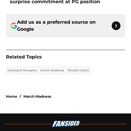
surprise commitment at PG position
Add us as a preferred source on
Google
Related Topics
Maryland Terrapins
March Madness
Florida Gators
Home
/
March Madness