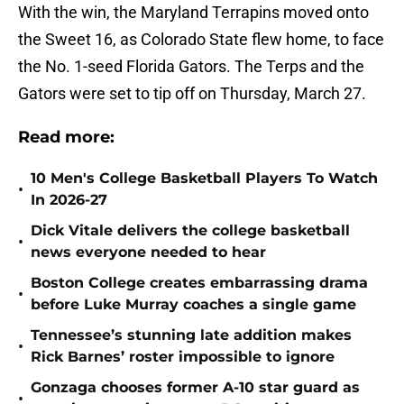
With the win, the Maryland Terrapins moved onto
the Sweet 16, as Colorado State flew home, to face
the No. 1-seed Florida Gators. The Terps and the
Gators were set to tip off on Thursday, March 27.
Read more:
10 Men's College Basketball Players To Watch
•
In 2026-27
Dick Vitale delivers the college basketball
•
news everyone needed to hear
Boston College creates embarrassing drama
•
before Luke Murray coaches a single game
Tennessee’s stunning late addition makes
•
Rick Barnes’ roster impossible to ignore
Gonzaga chooses former A-10 star guard as
•