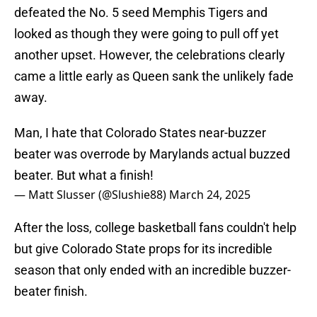
defeated the No. 5 seed Memphis Tigers and
looked as though they were going to pull off yet
another upset. However, the celebrations clearly
came a little early as Queen sank the unlikely fade
away.
Man, I hate that Colorado States near-buzzer
beater was overrode by Marylands actual buzzed
beater. But what a finish!
— Matt Slusser (@Slushie88)
March 24, 2025
After the loss, college basketball fans couldn't help
but give Colorado State props for its incredible
season that only ended with an incredible buzzer-
beater finish.