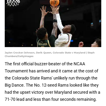
Jaylen Crocker-Johnson, Derik Queen, Colorado State v Maryland | Steph
Chambers/GettyImages
The first official buzzer-beater of the NCAA
Tournament has arrived and it came at the cost of
the Colorado State Rams' unlikely run through the
Big Dance. The No. 12-seed Rams looked like they
had the upset victory over Maryland secured with a
71-70 lead and less than four seconds remaining.