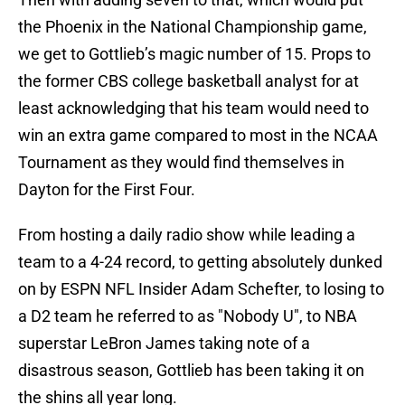
the Phoenix in the National Championship game,
we get to Gottlieb’s magic number of 15. Props to
the former CBS college basketball analyst for at
least acknowledging that his team would need to
win an extra game compared to most in the NCAA
Tournament as they would find themselves in
Dayton for the First Four.
From hosting a daily radio show while leading a
team to a 4-24 record, to getting absolutely dunked
on by ESPN NFL Insider Adam Schefter, to losing to
a D2 team he referred to as "Nobody U", to NBA
superstar LeBron James taking note of a
disastrous season, Gottlieb has been taking it on
the shins all year long.