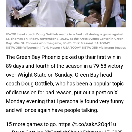
UWGB head coach Doug Gottlieb reacts to a foul call during a game against
St. Thomas on Friday, November 8, 2024, at the Kress Events Center in Green
Bay, Wis. St. Thomas won the game, 90-76. Tork Mason/USA TODAY
NETWORK-Wisconsin | Tork Mason / USA TODAY NETWORK via Imagn Images
The Green Bay Phoenix picked up their first win in
89 days and fourth of the season in a 79-68 victory
over Wright State on Sunday. Green Bay head
coach Doug Gottlieb, who has been a popular topic
of discussion for bad reason, put out a post on X
Monday evening that I personally found very funny
and will once again have people talking.
15 more games to go.
https://t.co/sakA2Og41u