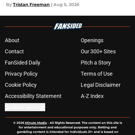
By
Tristan Freeman
|
Aug 5, 2026
About
Openings
Contact
Our 300+ Sites
FanSided Daily
Pitch a Story
Privacy Policy
Terms of Use
Cookie Policy
Legal Disclaimer
Accessibility Statement
A-Z Index
Cookies Settings
© 2026
Minute Media
-
All Rights Reserved. The content on this site is
for entertainment and educational purposes only. Betting and
gambling content is intended for individuals 21+ and is based on