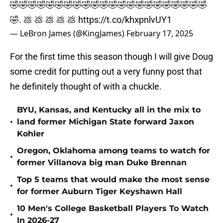
🤣🤣🤣🤣🤣🤣🤣🤣🤣🤣🤣🤣🤣🤣🤣🤣🤣🤣🤣🤣🤣🤣
🤣. 💩 💩 💩 💩 💩
https://t.co/khxpnlvUY1
— LeBron James (@KingJames)
February 17, 2025
For the first time this season though I will give Doug
some credit for putting out a very funny post that
he definitely thought of with a chuckle.
BYU, Kansas, and Kentucky all in the mix to
•
land former Michigan State forward Jaxon
Kohler
Oregon, Oklahoma among teams to watch for
•
former Villanova big man Duke Brennan
Top 5 teams that would make the most sense
•
for former Auburn Tiger Keyshawn Hall
10 Men's College Basketball Players To Watch
•
In 2026-27