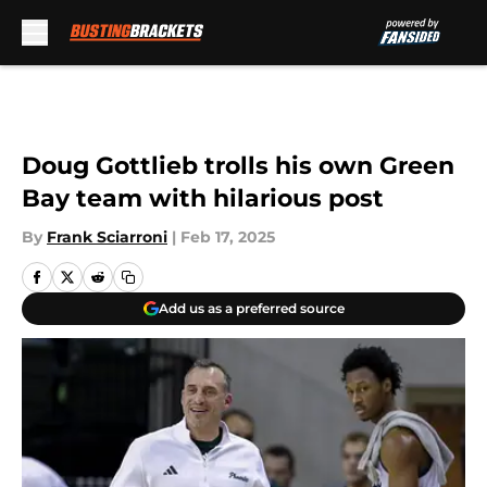
Skip to main content
Doug Gottlieb trolls his own Green
Bay team with hilarious post
By
Frank Sciarroni
|
Feb 17, 2025
Add us as a preferred source