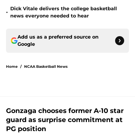
Dick Vitale delivers the college basketball
•
news everyone needed to hear
Add us as a preferred source on
Google
Home
/
NCAA Basketball News
Gonzaga chooses former A-10 star
guard as surprise commitment at
PG position