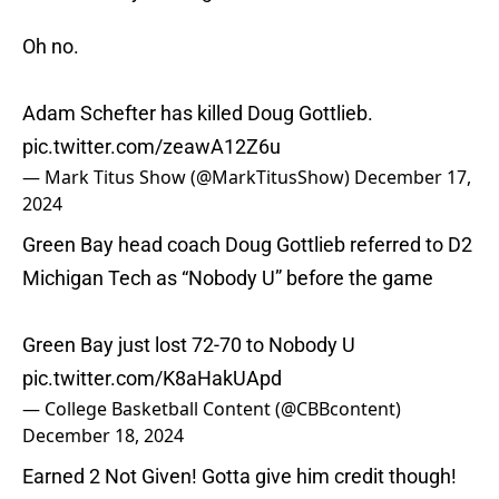
Oh no.
Adam Schefter has killed Doug Gottlieb.
pic.twitter.com/zeawA12Z6u
— Mark Titus Show (@MarkTitusShow)
December 17,
2024
Green Bay head coach Doug Gottlieb referred to D2
Michigan Tech as “Nobody U” before the game
Green Bay just lost 72-70 to Nobody U
pic.twitter.com/K8aHakUApd
— College Basketball Content (@CBBcontent)
December 18, 2024
Earned 2 Not Given! Gotta give him credit though!