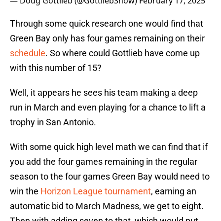
— Doug Gottlieb (@GottliebShow)
February 17, 2025
Through some quick research one would find that
Green Bay only has four games remaining on their
schedule
. So where could Gottlieb have come up
with this number of 15?
Well, it appears he sees his team making a deep
run in March and even playing for a chance to lift a
trophy in San Antonio.
With some quick high level math we can find that if
you add the four games remaining in the regular
season to the four games Green Bay would need to
win the
Horizon League tournament
, earning an
automatic bid to March Madness, we get to eight.
Then with adding seven to that, which would put