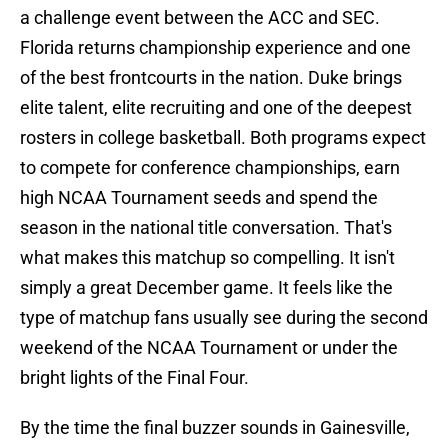
a challenge event between the ACC and SEC.
Florida returns championship experience and one
of the best frontcourts in the nation. Duke brings
elite talent, elite recruiting and one of the deepest
rosters in college basketball. Both programs expect
to compete for conference championships, earn
high NCAA Tournament seeds and spend the
season in the national title conversation. That's
what makes this matchup so compelling. It isn't
simply a great December game. It feels like the
type of matchup fans usually see during the second
weekend of the NCAA Tournament or under the
bright lights of the Final Four.
By the time the final buzzer sounds in Gainesville,