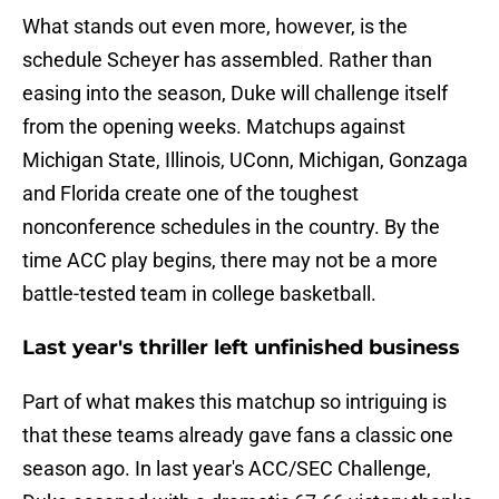
What stands out even more, however, is the
schedule Scheyer has assembled. Rather than
easing into the season, Duke will challenge itself
from the opening weeks. Matchups against
Michigan State, Illinois, UConn, Michigan, Gonzaga
and Florida create one of the toughest
nonconference schedules in the country. By the
time ACC play begins, there may not be a more
battle-tested team in college basketball.
Last year's thriller left unfinished business
Part of what makes this matchup so intriguing is
that these teams already gave fans a classic one
season ago. In last year's ACC/SEC Challenge,