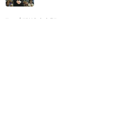
5 related articles loaded
Home
/
NCAA Basketball News
About
Openings
Contact
Our 300+ Sites
FanSided Daily
Pitch a Story
Privacy Policy
Terms of Use
Cookie Policy
Legal Disclaimer
Accessibility Statement
A-Z Index
Cookies Settings