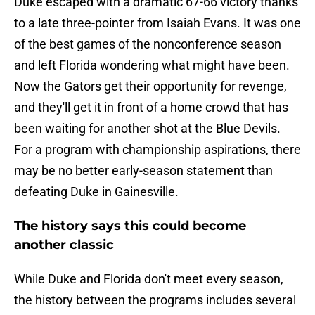
Duke escaped with a dramatic 67-66 victory thanks
to a late three-pointer from Isaiah Evans. It was one
of the best games of the nonconference season
and left Florida wondering what might have been.
Now the Gators get their opportunity for revenge,
and they'll get it in front of a home crowd that has
been waiting for another shot at the Blue Devils.
For a program with championship aspirations, there
may be no better early-season statement than
defeating Duke in Gainesville.
The history says this could become
another classic
While Duke and Florida don't meet every season,
the history between the programs includes several