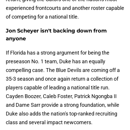
experienced frontcourts and another roster capable
of competing for a national title.
Jon Scheyer isn't backing down from
anyone
If Florida has a strong argument for being the
preseason No. 1 team, Duke has an equally
compelling case. The Blue Devils are coming off a
35-3 season and once again return a collection of
players capable of leading a national title run.
Cayden Boozer, Caleb Foster, Patrick Ngongba II
and Dame Sarr provide a strong foundation, while
Duke also adds the nation's top-ranked recruiting
class and several impact newcomers.