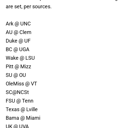
are set, per sources.
Ark @ UNC
AU @ Clem
Duke @ UF
BC @ UGA
Wake @ LSU
Pitt @ Mizz
SU @ OU
OleMiss @ VT
SC@NCSt
FSU @ Tenn
Texas @ Lville
Bama @ Miami
UK @ UVA