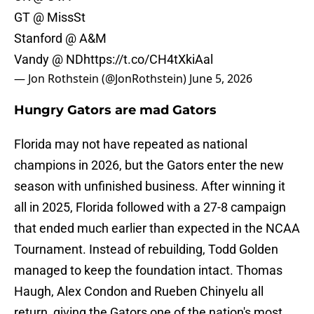
GT @ MissSt
Stanford @ A&M
Vandy @ ND
https://t.co/CH4tXkiAal
— Jon Rothstein (@JonRothstein)
June 5, 2026
Hungry Gators are mad Gators
Florida may not have repeated as national
champions in 2026, but the Gators enter the new
season with unfinished business. After winning it
all in 2025, Florida followed with a 27-8 campaign
that ended much earlier than expected in the NCAA
Tournament. Instead of rebuilding, Todd Golden
managed to keep the foundation intact. Thomas
Haugh, Alex Condon and Rueben Chinyelu all
return, giving the Gators one of the nation's most