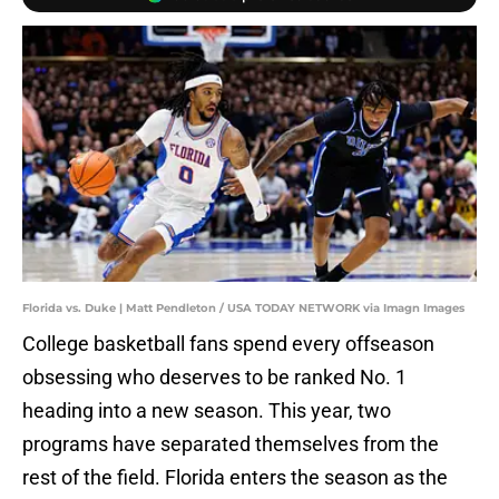
Florida vs. Duke | Matt Pendleton / USA TODAY NETWORK via Imagn Images
College basketball fans spend every offseason
obsessing who deserves to be ranked No. 1
heading into a new season. This year, two
programs have separated themselves from the
rest of the field. Florida enters the season as the