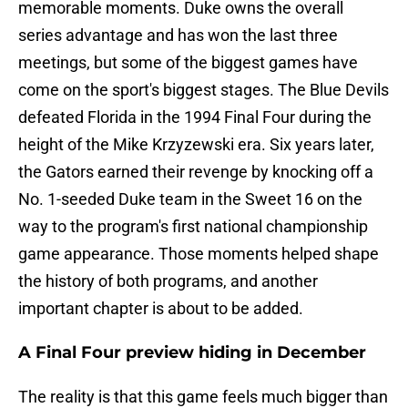
memorable moments. Duke owns the overall
series advantage and has won the last three
meetings, but some of the biggest games have
come on the sport's biggest stages. The Blue Devils
defeated Florida in the 1994 Final Four during the
height of the Mike Krzyzewski era. Six years later,
the Gators earned their revenge by knocking off a
No. 1-seeded Duke team in the Sweet 16 on the
way to the program's first national championship
game appearance. Those moments helped shape
the history of both programs, and another
important chapter is about to be added.
A Final Four preview hiding in December
The reality is that this game feels much bigger than