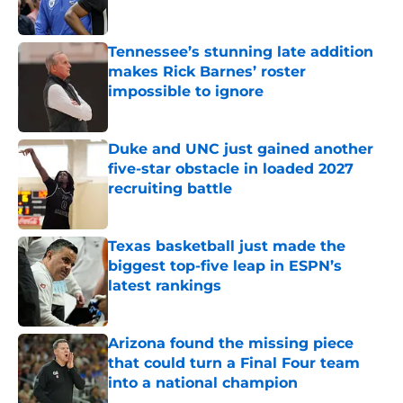
Tennessee’s stunning late addition
makes Rick Barnes’ roster
impossible to ignore
Published by on Invalid Date
Duke and UNC just gained another
five-star obstacle in loaded 2027
recruiting battle
Published by on Invalid Date
Texas basketball just made the
biggest top-five leap in ESPN’s
latest rankings
Published by on Invalid Date
Arizona found the missing piece
that could turn a Final Four team
into a national champion
Published by on Invalid Date