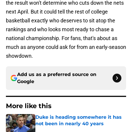
the result won't determine who cuts down the nets
next April. But it could tell the rest of college
basketball exactly who deserves to sit atop the
rankings and who looks most ready to chase a
national championship. For fans, that's about as
much as anyone could ask for from an early-season
showdown.
Add us as a preferred source on
Google
More like this
Duke is heading somewhere it has
not been in nearly 40 years
Published by on Invalid Date