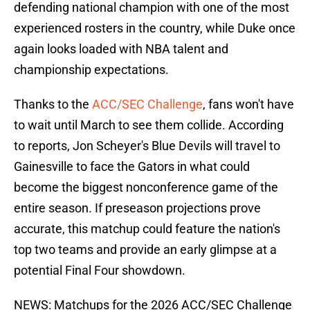
defending national champion with one of the most
experienced rosters in the country, while Duke once
again looks loaded with NBA talent and
championship expectations.
Thanks to the
ACC/SEC Challenge
, fans won't have
to wait until March to see them collide. According
to reports, Jon Scheyer's Blue Devils will travel to
Gainesville to face the Gators in what could
become the biggest nonconference game of the
entire season. If preseason projections prove
accurate, this matchup could feature the nation's
top two teams and provide an early glimpse at a
potential Final Four showdown.
NEWS: Matchups for the 2026 ACC/SEC Challenge