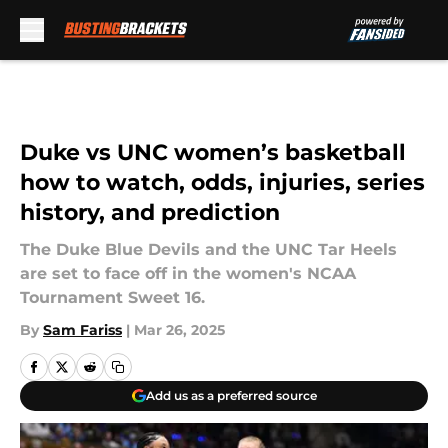
Skip to main content
Duke vs UNC women’s basketball
how to watch, odds, injuries, series
history, and prediction
The Duke Blue Devils and the UNC Tar Heels
are set to face off in the women's NCAA
Tournament Sweet 16.
By
Sam Fariss
|
Mar 26, 2025
Add us as a preferred source