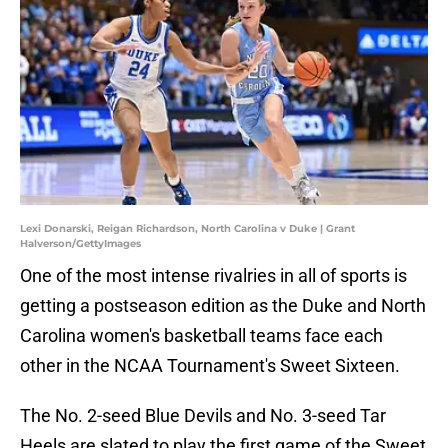
Lexi Donarski, Reigan Richardson, North Carolina v Duke | Grant
Halverson/GettyImages
One of the most intense rivalries in all of sports is
getting a postseason edition as the Duke and North
Carolina women's basketball teams face each
other in the NCAA Tournament's Sweet Sixteen.
The No. 2-seed Blue Devils and No. 3-seed Tar
Heels are slated to play the first game of the Sweet