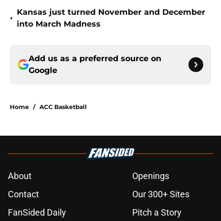
Kansas just turned November and December
•
into March Madness
Add us as a preferred source on
Google
Home
/
ACC Basketball
About
Openings
Contact
Our 300+ Sites
FanSided Daily
Pitch a Story