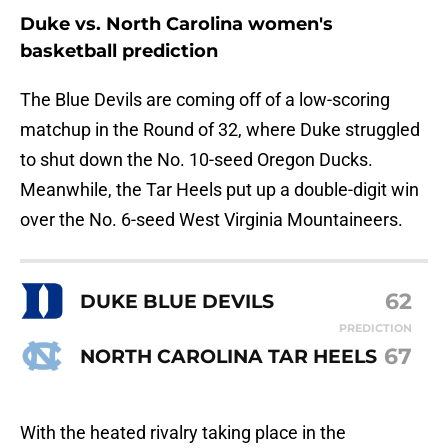
Duke vs. North Carolina women's
basketball prediction
The Blue Devils are coming off of a low-scoring
matchup in the Round of 32, where Duke struggled
to shut down the No. 10-seed Oregon Ducks.
Meanwhile, the Tar Heels put up a double-digit win
over the No. 6-seed West Virginia Mountaineers.
62
DUKE BLUE DEVILS
PREDICTION
67
NORTH CAROLINA TAR HEELS
With the heated rivalry taking place in the