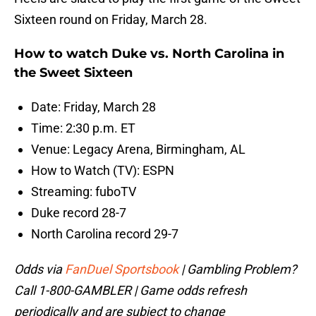
Sixteen round on Friday, March 28.
How to watch Duke vs. North Carolina in
the Sweet Sixteen
Date: Friday, March 28
Time: 2:30 p.m. ET
Venue: Legacy Arena, Birmingham, AL
How to Watch (TV): ESPN
Streaming: fuboTV
Duke record 28-7
North Carolina record 29-7
Odds via
FanDuel Sportsbook
| Gambling Problem?
Call 1-800-GAMBLER | Game odds refresh
periodically and are subject to change