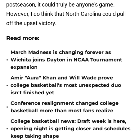
postseason, it could truly be anyone's game.
However, I do think that North Carolina could pull
off the upset victory.
Read more:
March Madness is changing forever as
•
Wichita joins Dayton in NCAA Tournament
expansion
Amir "Aura" Khan and Will Wade prove
•
college basketball's most unexpected duo
isn't finished yet
Conference realignment changed college
•
basketball more than most fans realize
College basketball news: Draft week is here,
•
opening night is getting closer and schedules
keep taking shape