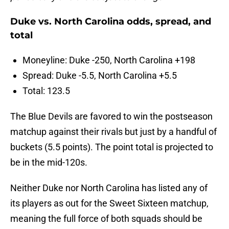
Duke vs. North Carolina odds, spread, and
total
Moneyline: Duke -250, North Carolina +198
Spread: Duke -5.5, North Carolina +5.5
Total: 123.5
The Blue Devils are favored to win the postseason
matchup against their rivals but just by a handful of
buckets (5.5 points). The point total is projected to
be in the mid-120s.
Neither Duke nor North Carolina has listed any of
its players as out for the Sweet Sixteen matchup,
meaning the full force of both squads should be