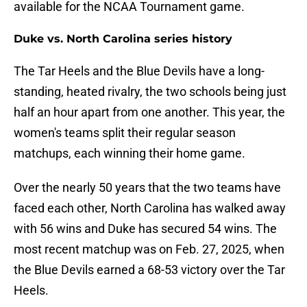
available for the NCAA Tournament game.
Duke vs. North Carolina series history
The Tar Heels and the Blue Devils have a long-
standing, heated rivalry, the two schools being just
half an hour apart from one another. This year, the
women's teams split their regular season
matchups, each winning their home game.
Over the nearly 50 years that the two teams have
faced each other, North Carolina has walked away
with 56 wins and Duke has secured 54 wins. The
most recent matchup was on Feb. 27, 2025, when
the Blue Devils earned a 68-53 victory over the Tar
Heels.