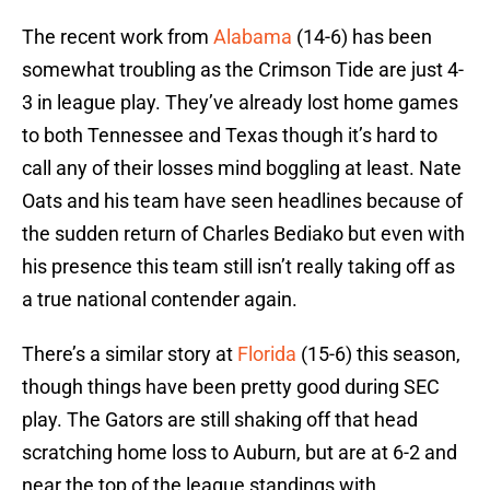
The recent work from
Alabama
(14-6) has been
somewhat troubling as the Crimson Tide are just 4-
3 in league play. They’ve already lost home games
to both Tennessee and Texas though it’s hard to
call any of their losses mind boggling at least. Nate
Oats and his team have seen headlines because of
the sudden return of Charles Bediako but even with
his presence this team still isn’t really taking off as
a true national contender again.
There’s a similar story at
Florida
(15-6) this season,
though things have been pretty good during SEC
play. The Gators are still shaking off that head
scratching home loss to Auburn, but are at 6-2 and
near the top of the league standings with