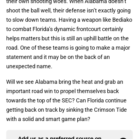
their own shooting woes. When Alabama doesn’t
shoot the ball well, their defense isn’t exactly going
to slow down teams. Having a weapon like Bediako
to combat Florida’s dynamic frontcourt certainly
helps matters but this is still an uphill battle on the
road. One of these teams is going to make a major
statement and it may be on the back of an
unexpected name.
Will we see Alabama bring the heat and grab an
important road win to propel themselves back
towards the top of the SEC? Can Florida continue
getting back on track by sinking the Crimson Tide
with a solid and smart game plan?
Add us as a preferred source on