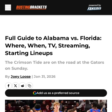
Skip to main content
Full Guide to Alabama vs. Florida:
Where, When, TV, Streaming,
Starting Lineups
The Crimson Tide are on the road at the Gators
on Sunday.
By
Joey Loose
|
Jan 31, 2026
Add us as a preferred source