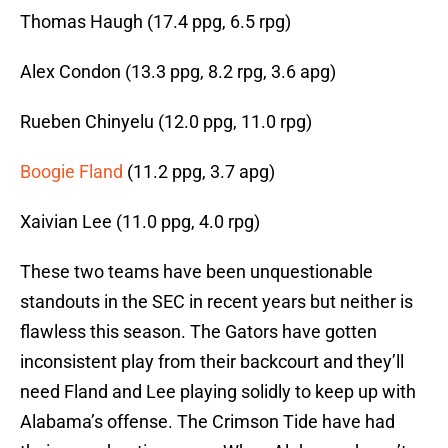
Thomas Haugh (17.4 ppg, 6.5 rpg)
Alex Condon (13.3 ppg, 8.2 rpg, 3.6 apg)
Rueben Chinyelu (12.0 ppg, 11.0 rpg)
Boogie Fland
(11.2 ppg, 3.7 apg)
Xaivian Lee (11.0 ppg, 4.0 rpg)
These two teams have been unquestionable
standouts in the SEC in recent years but neither is
flawless this season. The Gators have gotten
inconsistent play from their backcourt and they’ll
need Fland and Lee playing solidly to keep up with
Alabama’s offense. The Crimson Tide have had