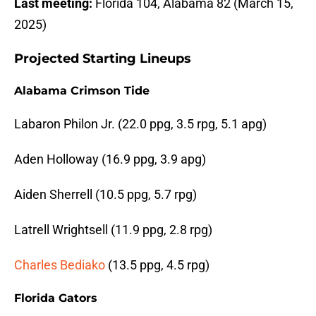
Last meeting:
Florida 104, Alabama 82 (March 15,
2025)
Projected Starting Lineups
Alabama Crimson Tide
Labaron Philon Jr. (22.0 ppg, 3.5 rpg, 5.1 apg)
Aden Holloway (16.9 ppg, 3.9 apg)
Aiden Sherrell (10.5 ppg, 5.7 rpg)
Latrell Wrightsell (11.9 ppg, 2.8 rpg)
Charles Bediako
(13.5 ppg, 4.5 rpg)
Florida Gators