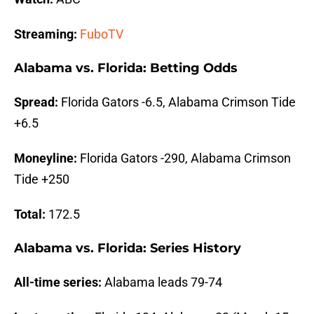
Streaming:
FuboTV
Alabama vs. Florida: Betting Odds
Spread:
Florida Gators -6.5, Alabama Crimson Tide
+6.5
Moneyline:
Florida Gators -290, Alabama Crimson
Tide +250
Total:
172.5
Alabama vs. Florida: Series History
All-time series:
Alabama leads 79-74