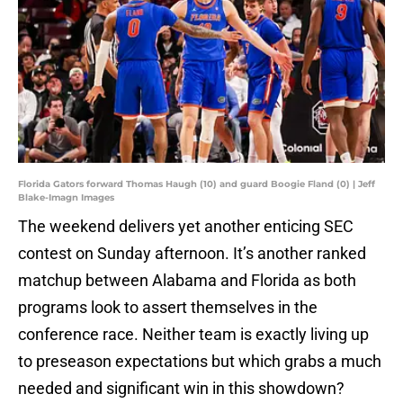
Florida Gators forward Thomas Haugh (10) and guard Boogie Fland (0) | Jeff
Blake-Imagn Images
The weekend delivers yet another enticing SEC
contest on Sunday afternoon. It’s another ranked
matchup between Alabama and Florida as both
programs look to assert themselves in the
conference race. Neither team is exactly living up
to preseason expectations but which grabs a much
needed and significant win in this showdown?