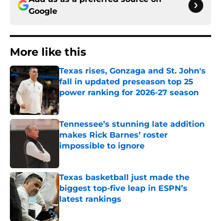
Google
More like this
Texas rises, Gonzaga and St. John's
fall in updated preseason top 25
power ranking for 2026-27 season
Published by on Invalid Date
Tennessee’s stunning late addition
makes Rick Barnes’ roster
impossible to ignore
Published by on Invalid Date
Texas basketball just made the
biggest top-five leap in ESPN’s
latest rankings
Published by on Invalid Date