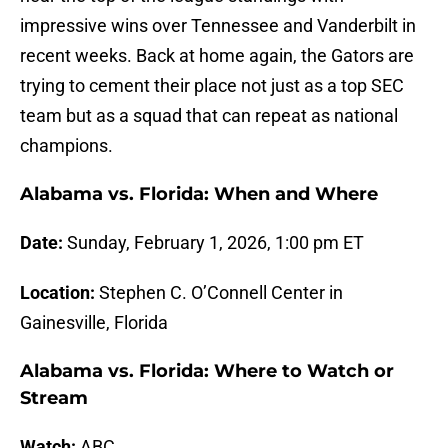
impressive wins over Tennessee and Vanderbilt in
recent weeks. Back at home again, the Gators are
trying to cement their place not just as a top SEC
team but as a squad that can repeat as national
champions.
Alabama vs. Florida: When and Where
Date:
Sunday, February 1, 2026, 1:00 pm ET
Location:
Stephen C. O’Connell Center in
Gainesville, Florida
Alabama vs. Florida: Where to Watch or
Stream
Watch:
ABC