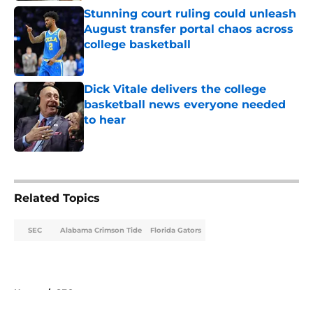
Stunning court ruling could unleash
August transfer portal chaos across
college basketball
Published by on Invalid Date
Dick Vitale delivers the college
basketball news everyone needed
to hear
Published by on Invalid Date
5 related articles loaded
Related Topics
SEC
Alabama Crimson Tide
Florida Gators
Home
/
SEC