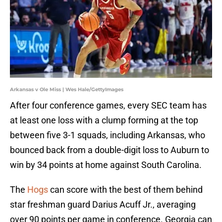
Arkansas v Ole Miss | Wes Hale/GettyImages
After four conference games, every SEC team has
at least one loss with a clump forming at the top
between five 3-1 squads, including Arkansas, who
bounced back from a double-digit loss to Auburn to
win by 34 points at home against South Carolina.
The
Hogs
can score with the best of them behind
star freshman guard Darius Acuff Jr., averaging
over 90 points per game in conference. Georgia can