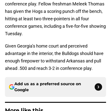
conference play. Fellow freshman Meleek Thomas
has given the Hogs a scoring punch off the bench,
hitting at least two three-pointers in all four
conference games, including a five-for-five showing
Tuesday.
Given Georgia’s home court and perceived
advantage in the interior, the Bulldogs should have
enough firepower to withstand Arkansas and pull
ahead .500 and reach 3-2 in conference play.
Add us as a preferred source on
Google
More like this