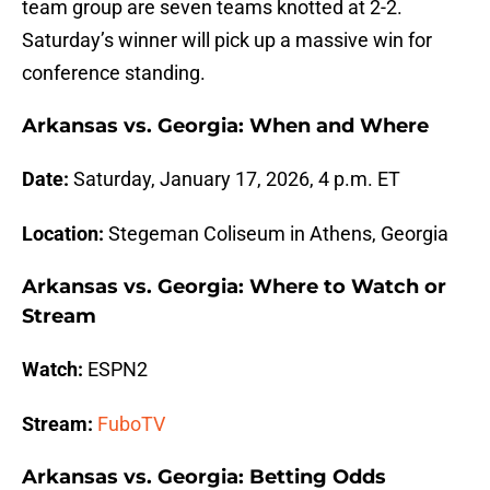
team group are seven teams knotted at 2-2.
Saturday’s winner will pick up a massive win for
conference standing.
Arkansas vs. Georgia: When and Where
Date:
Saturday, January 17, 2026, 4 p.m. ET
Location:
Stegeman Coliseum in Athens, Georgia
Arkansas vs. Georgia: Where to Watch or
Stream
Watch:
ESPN2
Stream:
FuboTV
Arkansas vs. Georgia: Betting Odds