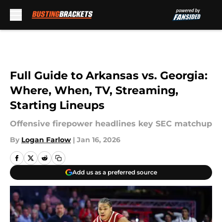
Skip to main content
Full Guide to Arkansas vs. Georgia:
Where, When, TV, Streaming,
Starting Lineups
Offensive firepower headlines key SEC matchup
By
Logan Farlow
|
Jan 16, 2026
Add us as a preferred source