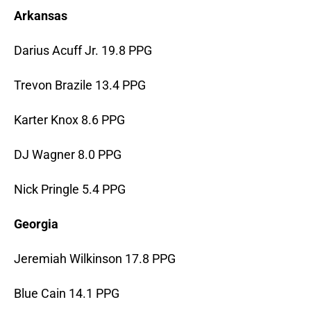
Arkansas
Darius Acuff Jr. 19.8 PPG
Trevon Brazile 13.4 PPG
Karter Knox 8.6 PPG
DJ Wagner 8.0 PPG
Nick Pringle 5.4 PPG
Georgia
Jeremiah Wilkinson 17.8 PPG
Blue Cain 14.1 PPG