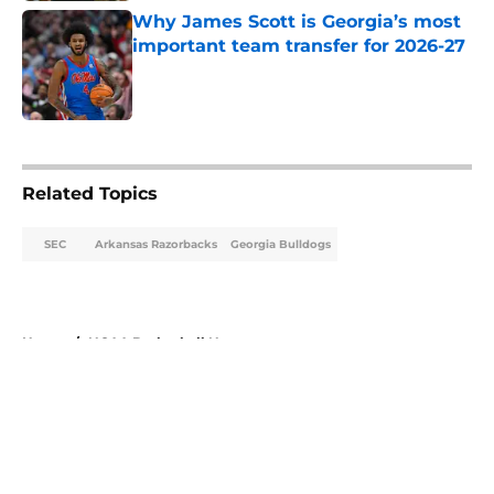
Why James Scott is Georgia’s most
important team transfer for 2026-27
Published by on Invalid Date
5 related articles loaded
Related Topics
SEC
Arkansas Razorbacks
Georgia Bulldogs
Home
/
NCAA Basketball News