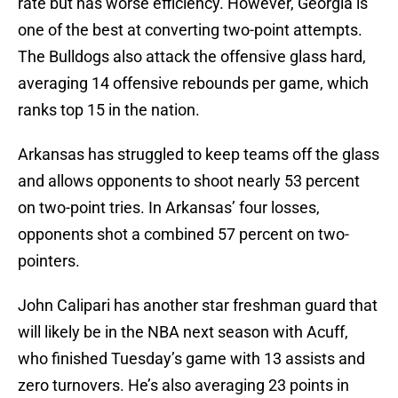
rate but has worse efficiency. However, Georgia is
one of the best at converting two-point attempts.
The Bulldogs also attack the offensive glass hard,
averaging 14 offensive rebounds per game, which
ranks top 15 in the nation.
Arkansas has struggled to keep teams off the glass
and allows opponents to shoot nearly 53 percent
on two-point tries. In Arkansas’ four losses,
opponents shot a combined 57 percent on two-
pointers.
John Calipari has another star freshman guard that
will likely be in the NBA next season with Acuff,
who finished Tuesday’s game with 13 assists and
zero turnovers. He’s also averaging 23 points in