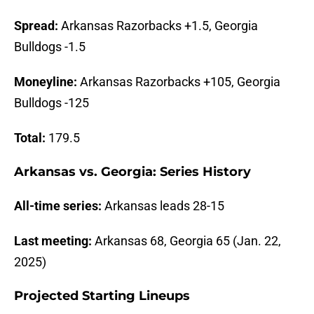
Spread:
Arkansas Razorbacks +1.5, Georgia
Bulldogs -1.5
Moneyline:
Arkansas Razorbacks +105, Georgia
Bulldogs -125
Total:
179.5
Arkansas vs. Georgia: Series History
All-time series:
Arkansas leads 28-15
Last meeting:
Arkansas 68, Georgia 65 (Jan. 22,
2025)
Projected Starting Lineups