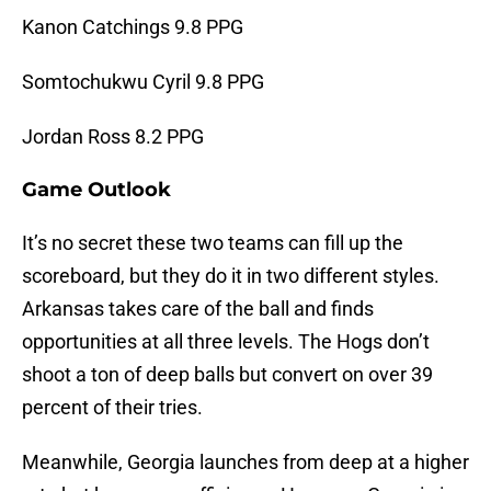
Kanon Catchings 9.8 PPG
Somtochukwu Cyril 9.8 PPG
Jordan Ross 8.2 PPG
Game Outlook
It’s no secret these two teams can fill up the
scoreboard, but they do it in two different styles.
Arkansas takes care of the ball and finds
opportunities at all three levels. The Hogs don’t
shoot a ton of deep balls but convert on over 39
percent of their tries.
Meanwhile, Georgia launches from deep at a higher