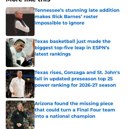
Tennessee’s stunning late addition
makes Rick Barnes’ roster
impossible to ignore
Published by on Invalid Date
Texas basketball just made the
biggest top-five leap in ESPN’s
latest rankings
Published by on Invalid Date
Texas rises, Gonzaga and St. John's
fall in updated preseason top 25
power ranking for 2026-27 season
Published by on Invalid Date
Arizona found the missing piece
that could turn a Final Four team
into a national champion
Published by on Invalid Date