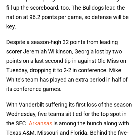
fill up the scoreboard, too. The Bulldogs lead the
nation at 96.2 points per game, so defense will be
key.
Despite a season-high 32 points from leading
scorer Jeremiah Wilkinson, Georgia lost by two
points on a last second tip-in against Ole Miss on
Tuesday, dropping it to 2-2 in conference. Mike
White’s team has played an extra period in half of
its conference games.
With Vanderbilt suffering its first loss of the season
Wednesday, five teams sit tied for the top spot in
the SEC.
Arkansas
is among the bunch along with
Texas A&M, Missouri and Florida. Behind the five-