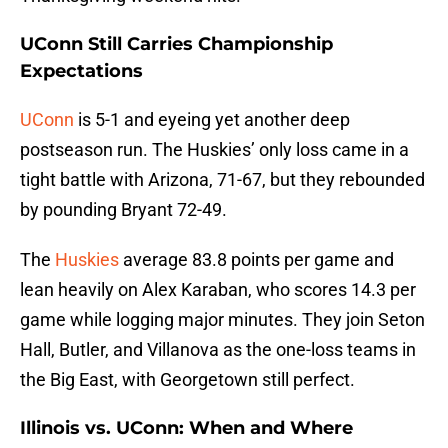
UConn Still Carries Championship
Expectations
UConn
is 5-1 and eyeing yet another deep
postseason run. The Huskies’ only loss came in a
tight battle with Arizona, 71-67, but they rebounded
by pounding Bryant 72-49.
The
Huskies
average 83.8 points per game and
lean heavily on Alex Karaban, who scores 14.3 per
game while logging major minutes. They join Seton
Hall, Butler, and Villanova as the one-loss teams in
the Big East, with Georgetown still perfect.
Illinois vs. UConn: When and Where