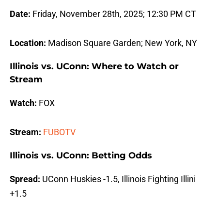
Date:
Friday, November 28th, 2025; 12:30 PM CT
Location:
Madison Square Garden; New York, NY
Illinois vs. UConn: Where to Watch or
Stream
Watch:
FOX
Stream:
FUBOTV
Illinois vs. UConn: Betting Odds
Spread:
UConn Huskies -1.5, Illinois Fighting Illini
+1.5