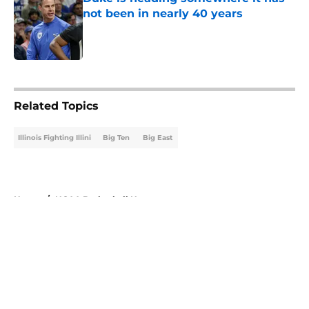
not been in nearly 40 years
Published by on Invalid Date
5 related articles loaded
Related Topics
Illinois Fighting Illini
Big Ten
Big East
Home
/
NCAA Basketball News
About
Openings