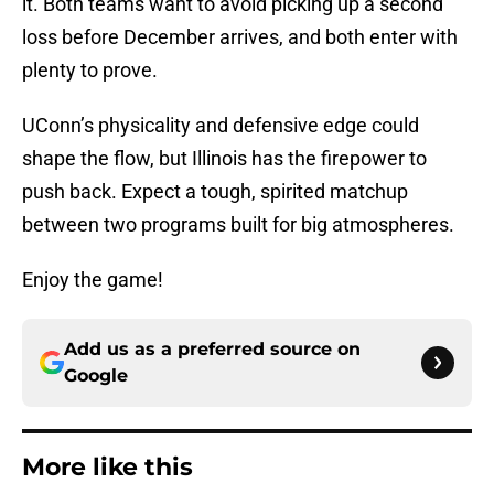
it. Both teams want to avoid picking up a second
loss before December arrives, and both enter with
plenty to prove.
UConn’s physicality and defensive edge could
shape the flow, but Illinois has the firepower to
push back. Expect a tough, spirited matchup
between two programs built for big atmospheres.
Enjoy the game!
Add us as a preferred source on
Google
More like this