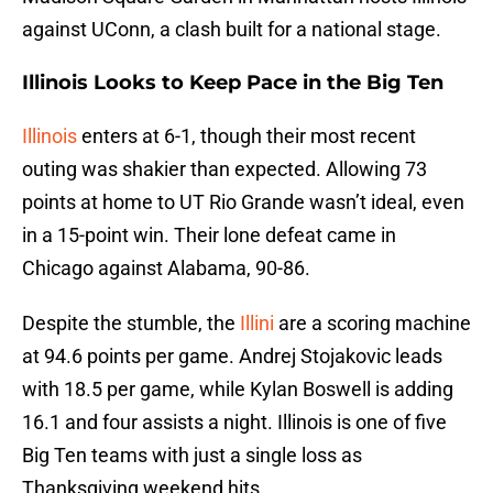
against UConn, a clash built for a national stage.
Illinois Looks to Keep Pace in the Big Ten
Illinois
enters at 6-1, though their most recent
outing was shakier than expected. Allowing 73
points at home to UT Rio Grande wasn’t ideal, even
in a 15-point win. Their lone defeat came in
Chicago against Alabama, 90-86.
Despite the stumble, the
Illini
are a scoring machine
at 94.6 points per game. Andrej Stojakovic leads
with 18.5 per game, while Kylan Boswell is adding
16.1 and four assists a night. Illinois is one of five
Big Ten teams with just a single loss as
Thanksgiving weekend hits.