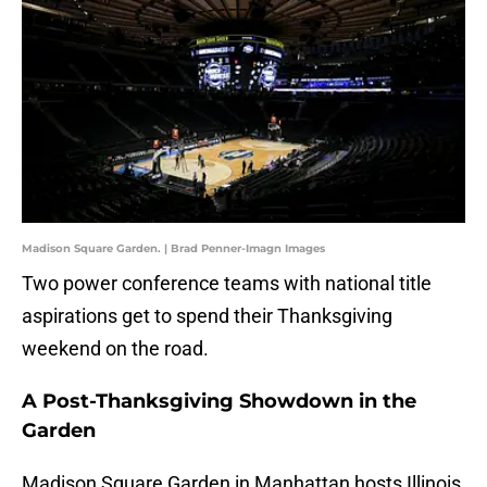
Madison Square Garden. | Brad Penner-Imagn Images
Two power conference teams with national title
aspirations get to spend their Thanksgiving
weekend on the road.
A Post-Thanksgiving Showdown in the
Garden
Madison Square Garden in Manhattan hosts Illinois