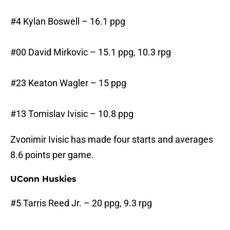
#4 Kylan Boswell – 16.1 ppg
#00 David Mirkovic – 15.1 ppg, 10.3 rpg
#23 Keaton Wagler – 15 ppg
#13 Tomislav Ivisic – 10.8 ppg
Zvonimir Ivisic has made four starts and averages
8.6 points per game.
UConn Huskies
#5 Tarris Reed Jr. – 20 ppg, 9.3 rpg