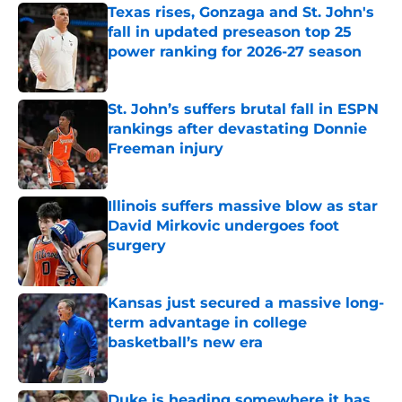
Texas rises, Gonzaga and St. John's
fall in updated preseason top 25
power ranking for 2026-27 season
Published by on Invalid Date
St. John’s suffers brutal fall in ESPN
rankings after devastating Donnie
Freeman injury
Published by on Invalid Date
Illinois suffers massive blow as star
David Mirkovic undergoes foot
surgery
Published by on Invalid Date
Kansas just secured a massive long-
term advantage in college
basketball’s new era
Published by on Invalid Date
Duke is heading somewhere it has