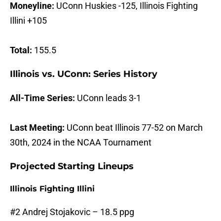
Moneyline:
UConn Huskies -125, Illinois Fighting
Illini +105
Total:
155.5
Illinois vs. UConn: Series History
All-Time Series:
UConn leads 3-1
Last Meeting:
UConn beat Illinois 77-52 on March
30th, 2024 in the NCAA Tournament
Projected Starting Lineups
Illinois Fighting Illini
#2 Andrej Stojakovic – 18.5 ppg