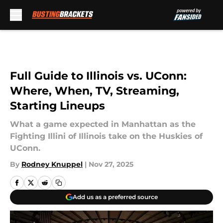
Skip to main content
Full Guide to Illinois vs. UConn:
Where, When, TV, Streaming,
Starting Lineups
What a game expected in Manhattan as the
Fighting Illini of Illinois take on the Huskies of
UConn.
By
Rodney Knuppel
|
Nov 27, 2025
Add us as a preferred source