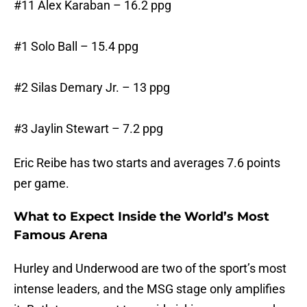
#11 Alex Karaban – 16.2 ppg
#1 Solo Ball – 15.4 ppg
#2 Silas Demary Jr. – 13 ppg
#3 Jaylin Stewart – 7.2 ppg
Eric Reibe has two starts and averages 7.6 points
per game.
What to Expect Inside the World’s Most
Famous Arena
Hurley and Underwood are two of the sport’s most
intense leaders, and the MSG stage only amplifies