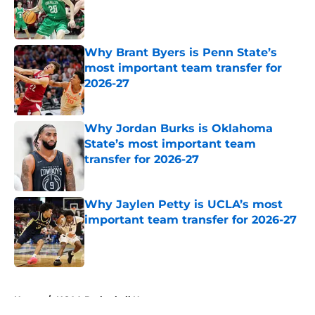
Published by on Invalid Date
Why Brant Byers is Penn State’s
most important team transfer for
2026-27
Published by on Invalid Date
Why Jordan Burks is Oklahoma
State’s most important team
transfer for 2026-27
Published by on Invalid Date
Why Jaylen Petty is UCLA’s most
important team transfer for 2026-27
Published by on Invalid Date
5 related articles loaded
Home
/
NCAA Basketball News