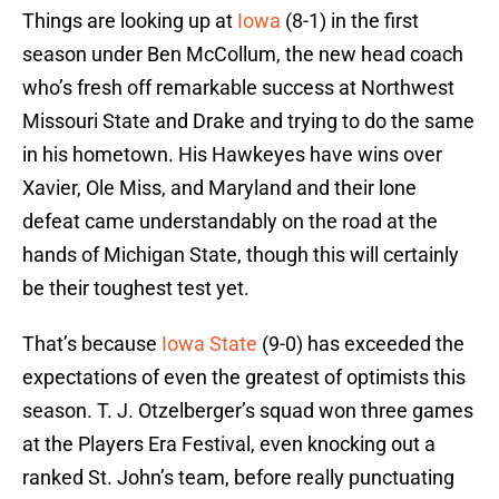
Things are looking up at
Iowa
(8-1) in the first
season under Ben McCollum, the new head coach
who’s fresh off remarkable success at Northwest
Missouri State and Drake and trying to do the same
in his hometown. His Hawkeyes have wins over
Xavier, Ole Miss, and Maryland and their lone
defeat came understandably on the road at the
hands of Michigan State, though this will certainly
be their toughest test yet.
That’s because
Iowa State
(9-0) has exceeded the
expectations of even the greatest of optimists this
season. T. J. Otzelberger’s squad won three games
at the Players Era Festival, even knocking out a
ranked St. John’s team, before really punctuating