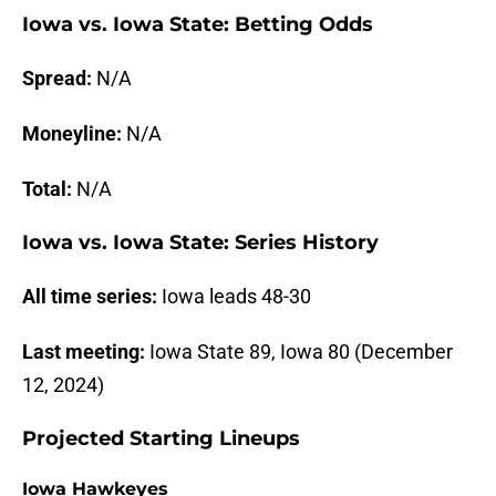
Iowa vs. Iowa State: Betting Odds
Spread:
N/A
Moneyline:
N/A
Total:
N/A
Iowa vs. Iowa State: Series History
All time series:
Iowa leads 48-30
Last meeting:
Iowa State 89, Iowa 80 (December
12, 2024)
Projected Starting Lineups
Iowa Hawkeyes