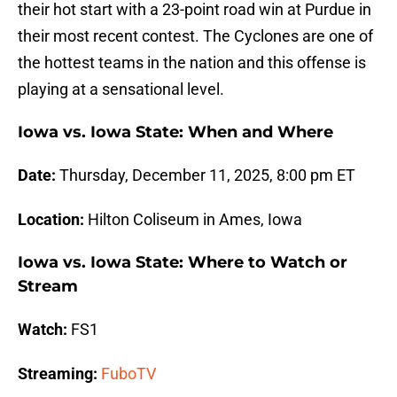
their hot start with a 23-point road win at Purdue in
their most recent contest. The Cyclones are one of
the hottest teams in the nation and this offense is
playing at a sensational level.
Iowa vs. Iowa State: When and Where
Date:
Thursday, December 11, 2025, 8:00 pm ET
Location:
Hilton Coliseum in Ames, Iowa
Iowa vs. Iowa State: Where to Watch or
Stream
Watch:
FS1
Streaming:
FuboTV