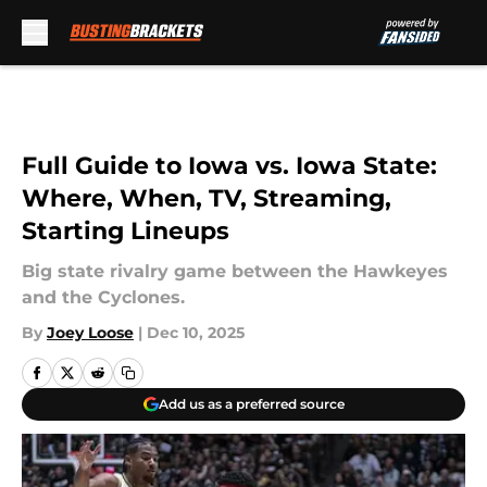
Skip to main content
Full Guide to Iowa vs. Iowa State:
Where, When, TV, Streaming,
Starting Lineups
Big state rivalry game between the Hawkeyes
and the Cyclones.
By
Joey Loose
|
Dec 10, 2025
Add us as a preferred source