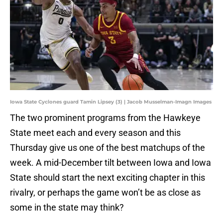
Iowa State Cyclones guard Tamin Lipsey (3) | Jacob Musselman-Imagn Images
The two prominent programs from the Hawkeye
State meet each and every season and this
Thursday give us one of the best matchups of the
week. A mid-December tilt between Iowa and Iowa
State should start the next exciting chapter in this
rivalry, or perhaps the game won’t be as close as
some in the state may think?