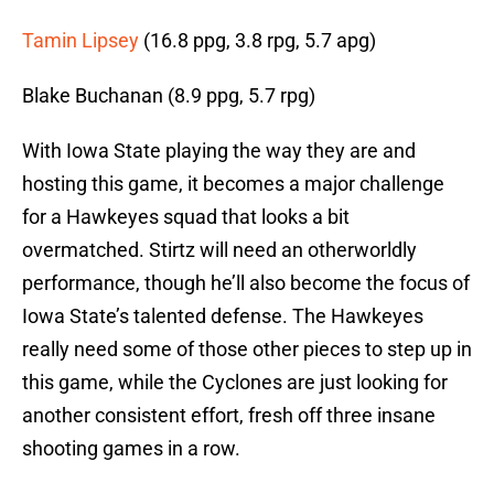
Tamin Lipsey
(16.8 ppg, 3.8 rpg, 5.7 apg)
Blake Buchanan (8.9 ppg, 5.7 rpg)
With Iowa State playing the way they are and
hosting this game, it becomes a major challenge
for a Hawkeyes squad that looks a bit
overmatched. Stirtz will need an otherworldly
performance, though he’ll also become the focus of
Iowa State’s talented defense. The Hawkeyes
really need some of those other pieces to step up in
this game, while the Cyclones are just looking for
another consistent effort, fresh off three insane
shooting games in a row.