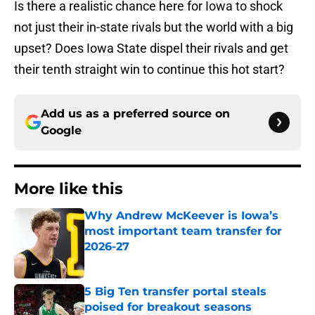
Is there a realistic chance here for Iowa to shock
not just their in-state rivals but the world with a big
upset? Does Iowa State dispel their rivals and get
their tenth straight win to continue this hot start?
Add us as a preferred source on
Google
More like this
Why Andrew McKeever is Iowa’s
most important team transfer for
2026-27
Published by on Invalid Date
5 Big Ten transfer portal steals
poised for breakout seasons