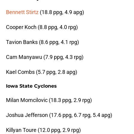
Bennett Stirtz
(18.8 ppg, 4.9 apg)
Cooper Koch (8.8 ppg, 4.0 rpg)
Tavion Banks (8.6 ppg, 4.1 rpg)
Cam Manyawu (7.9 ppg, 4.3 rpg)
Kael Combs (5.7 ppg, 2.8 apg)
Iowa State Cyclones
Milan Momcilovic (18.3 ppg, 2.9 rpg)
Joshua Jefferson (17.6 ppg, 6.7 rpg, 5.4 apg)
Killyan Toure (12.0 ppg, 2.9 rpg)