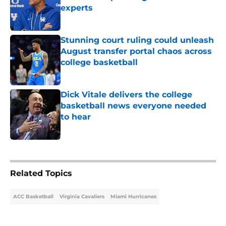
experts
Published by on Invalid Date
Stunning court ruling could unleash
August transfer portal chaos across
college basketball
Published by on Invalid Date
Dick Vitale delivers the college
basketball news everyone needed
to hear
Published by on Invalid Date
5 related articles loaded
Related Topics
ACC Basketball
Virginia Cavaliers
Miami Hurricanes