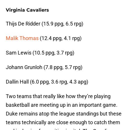
Virginia Cavaliers
Thijs De Ridder (15.9 ppg, 6.5 rpg)
Malik Thomas
(12.4 ppg, 4.1 rpg)
Sam Lewis (10.5 ppg, 3.7 rpg)
Johann Grunloh (7.8 ppg, 5.7 rpg)
Dallin Hall (6.0 ppg, 3.6 rpg, 4.3 apg)
Two teams that really like how they’re playing
basketball are meeting up in an important game.
Duke remains atop the league standings but these
teams technically are close enough to catch them