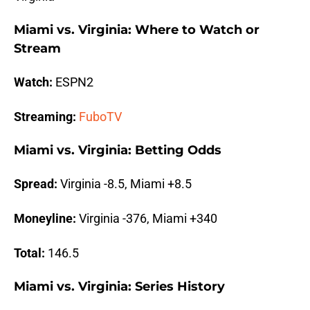
Miami vs. Virginia: Where to Watch or
Stream
Watch:
ESPN2
Streaming:
FuboTV
Miami vs. Virginia: Betting Odds
Spread:
Virginia -8.5, Miami +8.5
Moneyline:
Virginia -376, Miami +340
Total:
146.5
Miami vs. Virginia: Series History