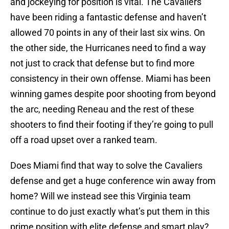
and jockeying for position is vital. The Cavaliers
have been riding a fantastic defense and haven’t
allowed 70 points in any of their last six wins. On
the other side, the Hurricanes need to find a way
not just to crack that defense but to find more
consistency in their own offense. Miami has been
winning games despite poor shooting from beyond
the arc, needing Reneau and the rest of these
shooters to find their footing if they’re going to pull
off a road upset over a ranked team.
Does Miami find that way to solve the Cavaliers
defense and get a huge conference win away from
home? Will we instead see this Virginia team
continue to do just exactly what’s put them in this
prime position with elite defense and smart play?