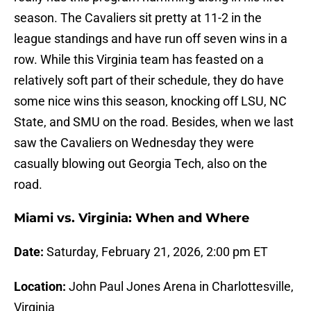
season. The Cavaliers sit pretty at 11-2 in the
league standings and have run off seven wins in a
row. While this Virginia team has feasted on a
relatively soft part of their schedule, they do have
some nice wins this season, knocking off LSU, NC
State, and SMU on the road. Besides, when we last
saw the Cavaliers on Wednesday they were
casually blowing out Georgia Tech, also on the
road.
Miami vs. Virginia: When and Where
Date:
Saturday, February 21, 2026, 2:00 pm ET
Location:
John Paul Jones Arena in Charlottesville,
Virginia