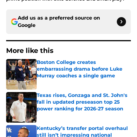
Add us as a preferred source on
Google
More like this
Boston College creates
embarrassing drama before Luke
Murray coaches a single game
Published by on Invalid Date
Texas rises, Gonzaga and St. John's
fall in updated preseason top 25
power ranking for 2026-27 season
Published by on Invalid Date
Kentucky’s transfer portal overhaul
still isn’t impressing national