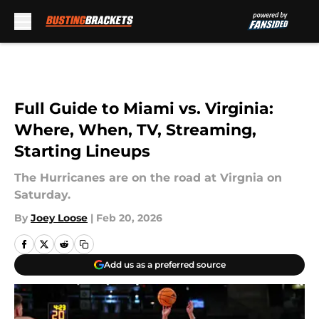
Skip to main content
Full Guide to Miami vs. Virginia:
Where, When, TV, Streaming,
Starting Lineups
The Hurricanes are on the road at Virgnia on
Saturday.
By
Joey Loose
|
Feb 20, 2026
Add us as a preferred source