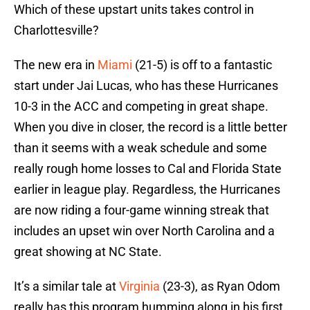
Which of these upstart units takes control in
Charlottesville?
The new era in
Miami
(21-5) is off to a fantastic
start under Jai Lucas, who has these Hurricanes
10-3 in the ACC and competing in great shape.
When you dive in closer, the record is a little better
than it seems with a weak schedule and some
really rough home losses to Cal and Florida State
earlier in league play. Regardless, the Hurricanes
are now riding a four-game winning streak that
includes an upset win over North Carolina and a
great showing at NC State.
It’s a similar tale at
Virginia
(23-3), as Ryan Odom
really has this program humming along in his first