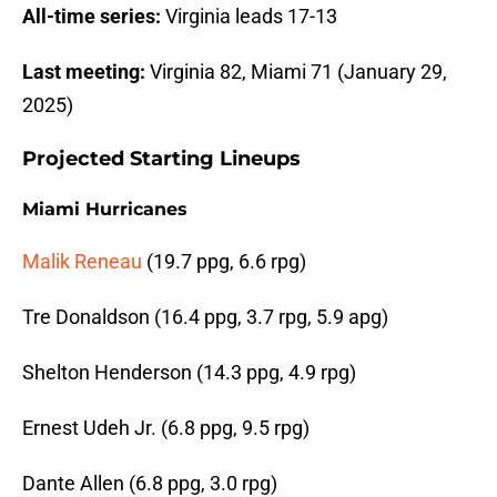
All-time series:
Virginia leads 17-13
Last meeting:
Virginia 82, Miami 71 (January 29,
2025)
Projected Starting Lineups
Miami Hurricanes
Malik Reneau
(19.7 ppg, 6.6 rpg)
Tre Donaldson (16.4 ppg, 3.7 rpg, 5.9 apg)
Shelton Henderson (14.3 ppg, 4.9 rpg)
Ernest Udeh Jr. (6.8 ppg, 9.5 rpg)
Dante Allen (6.8 ppg, 3.0 rpg)