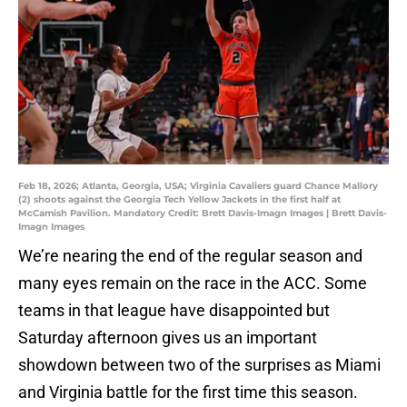
Feb 18, 2026; Atlanta, Georgia, USA; Virginia Cavaliers guard Chance Mallory
(2) shoots against the Georgia Tech Yellow Jackets in the first half at
McCamish Pavilion. Mandatory Credit: Brett Davis-Imagn Images | Brett Davis-
Imagn Images
We’re nearing the end of the regular season and
many eyes remain on the race in the ACC. Some
teams in that league have disappointed but
Saturday afternoon gives us an important
showdown between two of the surprises as Miami
and Virginia battle for the first time this season.