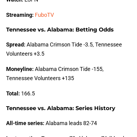
Streaming:
FuboTV
Tennessee vs. Alabama: Betting Odds
Spread:
Alabama Crimson Tide -3.5, Tennessee
Volunteers +3.5
Moneyline:
Alabama Crimson Tide -155,
Tennessee Volunteers +135
Total:
166.5
Tennessee vs. Alabama: Series History
All-time series:
Alabama leads 82-74