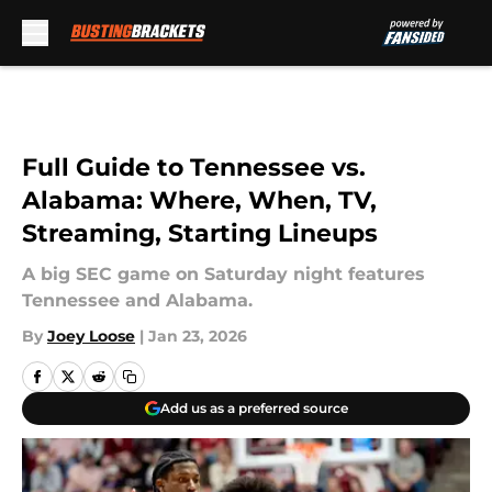
Skip to main content
Full Guide to Tennessee vs.
Alabama: Where, When, TV,
Streaming, Starting Lineups
A big SEC game on Saturday night features
Tennessee and Alabama.
By
Joey Loose
|
Jan 23, 2026
Add us as a preferred source