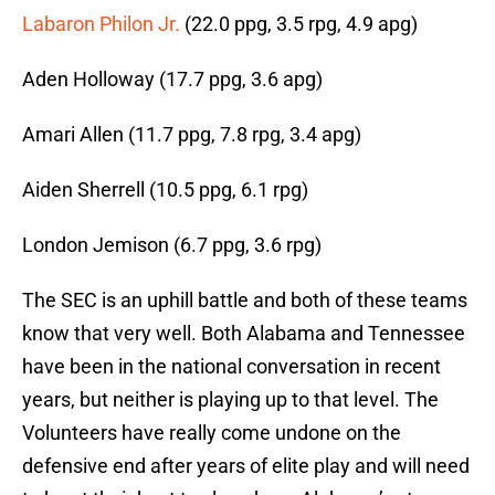
Labaron Philon Jr.
(22.0 ppg, 3.5 rpg, 4.9 apg)
Aden Holloway (17.7 ppg, 3.6 apg)
Amari Allen (11.7 ppg, 7.8 rpg, 3.4 apg)
Aiden Sherrell (10.5 ppg, 6.1 rpg)
London Jemison (6.7 ppg, 3.6 rpg)
The SEC is an uphill battle and both of these teams
know that very well. Both Alabama and Tennessee
have been in the national conversation in recent
years, but neither is playing up to that level. The
Volunteers have really come undone on the
defensive end after years of elite play and will need