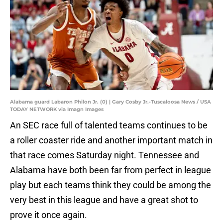
Alabama guard Labaron Philon Jr. (0) | Gary Cosby Jr.-Tuscaloosa News / USA
TODAY NETWORK via Imagn Images
An SEC race full of talented teams continues to be
a roller coaster ride and another important match in
that race comes Saturday night. Tennessee and
Alabama have both been far from perfect in league
play but each teams think they could be among the
very best in this league and have a great shot to
prove it once again.