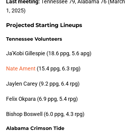
Last meeting:
Tennessee 79, Alabama 76 (March
1, 2025)
Projected Starting Lineups
Tennessee Volunteers
Ja’Kobi Gillespie (18.6 ppg, 5.6 apg)
Nate Ament
(15.4 ppg, 6.3 rpg)
Jaylen Carey (9.2 ppg, 6.4 rpg)
Felix Okpara (6.9 ppg, 5.4 rpg)
Bishop Boswell (6.0 ppg, 4.3 rpg)
Alabama Crimson Tide