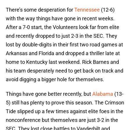
There’s some desperation for
Tennessee
(12-6)
with the way things have gone in recent weeks.
After a 7-0 start, the Volunteers look far from elite
and recently dropped to just 2-3 in the SEC. They
lost by double-digits in their first two road games at
Arkansas and Florida and dropped a thriller late at
home to Kentucky last weekend. Rick Barnes and
his team desperately need to get back on track and
avoid digging a bigger hole for themselves.
Things have gone better recently, but
Alabama
(13-
5) still has plenty to prove this season. The Crimson
Tide slipped up a few times against elite foes in the
nonconference but themselves are just 3-2 in the
SEC. They lost close battles to Vanderbilt and