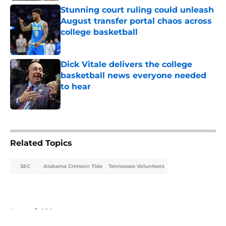
Stunning court ruling could unleash
August transfer portal chaos across
college basketball
Published by on Invalid Date
Dick Vitale delivers the college
basketball news everyone needed
to hear
Published by on Invalid Date
5 related articles loaded
Related Topics
SEC
Alabama Crimson Tide
Tennessee Volunteers
Home
/
SEC