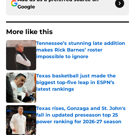
Google
More like this
Tennessee’s stunning late addition
makes Rick Barnes’ roster
impossible to ignore
Published by on Invalid Date
Texas basketball just made the
biggest top-five leap in ESPN’s
latest rankings
Published by on Invalid Date
Texas rises, Gonzaga and St. John's
fall in updated preseason top 25
power ranking for 2026-27 season
Published by on Invalid Date