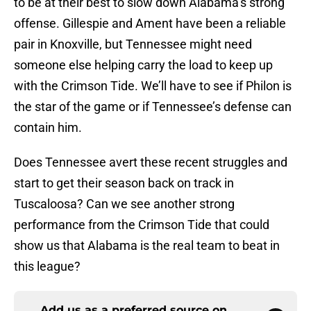
to be at their best to slow down Alabama’s strong
offense. Gillespie and Ament have been a reliable
pair in Knoxville, but Tennessee might need
someone else helping carry the load to keep up
with the Crimson Tide. We’ll have to see if Philon is
the star of the game or if Tennessee’s defense can
contain him.
Does Tennessee avert these recent struggles and
start to get their season back on track in
Tuscaloosa? Can we see another strong
performance from the Crimson Tide that could
show us that Alabama is the real team to beat in
this league?
Add us as a preferred source on