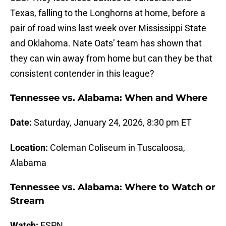
Texas, falling to the Longhorns at home, before a
pair of road wins last week over Mississippi State
and Oklahoma. Nate Oats’ team has shown that
they can win away from home but can they be that
consistent contender in this league?
Tennessee vs. Alabama: When and Where
Date:
Saturday, January 24, 2026, 8:30 pm ET
Location:
Coleman Coliseum in Tuscaloosa,
Alabama
Tennessee vs. Alabama: Where to Watch or
Stream
Watch:
ESPN