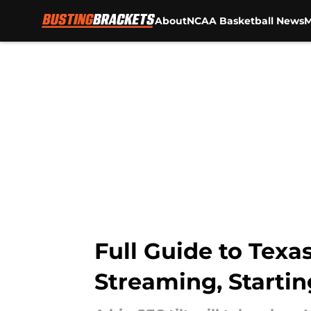
About
NCAA Basketball News
M
Skip to main content
Full Guide to Tex
Streaming, Starti