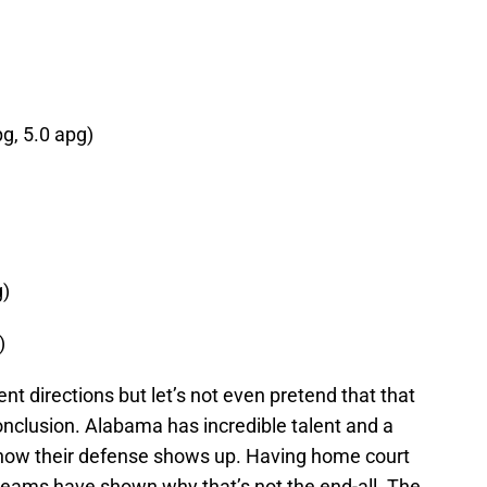
pg, 5.0 apg)
g)
)
nt directions but let’s not even pretend that that
clusion. Alabama has incredible talent and a
ut how their defense shows up. Having home court
 teams have shown why that’s not the end-all. The