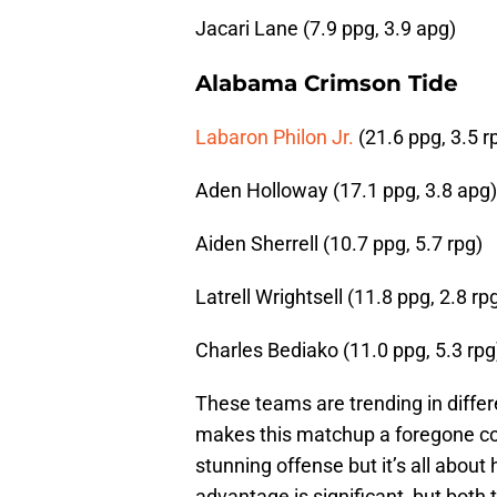
Jacari Lane (7.9 ppg, 3.9 apg)
Alabama Crimson Tide
Labaron Philon Jr.
(21.6 ppg, 3.5 r
Aden Holloway (17.1 ppg, 3.8 apg)
Aiden Sherrell (10.7 ppg, 5.7 rpg)
Latrell Wrightsell (11.8 ppg, 2.8 rp
Charles Bediako (11.0 ppg, 5.3 rpg
These teams are trending in differe
makes this matchup a foregone con
stunning offense but it’s all abo
advantage is significant, but both