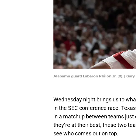
Alabama guard Labaron Philon Jr. (0). | G
Wednesday night brings us to wha
in the SEC conference race. Texas
in a matchup between teams just o
they’re at their best, these two te
see who comes out on top.