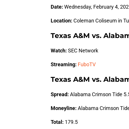
Date:
Wednesday, February 4, 202
Location:
Coleman Coliseum in Tu
Texas A&M vs. Alaba
Watch:
SEC Network
Streaming:
FuboTV
Texas A&M vs. Alabam
Spread:
Alabama Crimson Tide 5.
Moneyline:
Alabama Crimson Tide
Total:
179.5