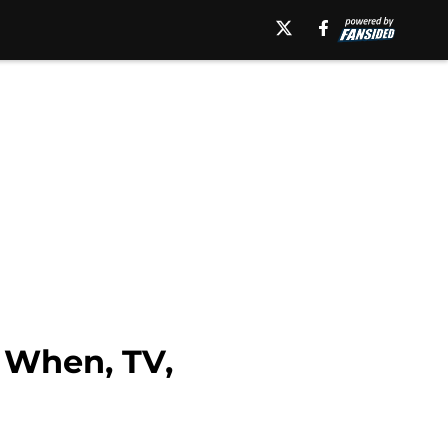
 When, TV,