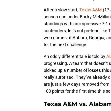
After a slow start,
Texas A&M
(17-
season one under Bucky McMillan’s
standings with an impressive 7-1 m
contenders, let’s not pretend like
won games at Auburn, Georgia, an
for the next challenge.
An oddly different tale is told by
A
progressing. A team that doesn’t 
picked up a number of losses this s
really surprised. They’ve already
are just a few days removed from a
100 points for the first time this s
Texas A&M vs. Alab