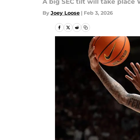
A big SEC tilt will take plac
By
Joey Loose
|
Feb 3, 2026