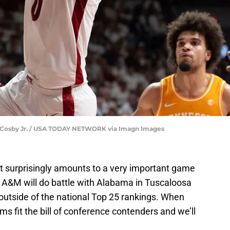
ary Cosby Jr. / USA TODAY NETWORK via Imagn Images
t surprisingly amounts to a very important game
 A&M will do battle with Alabama in Tuscaloosa
utside of the national Top 25 rankings. When
ams fit the bill of conference contenders and we’ll