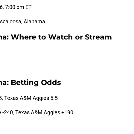
6, 7:00 pm ET
scaloosa, Alabama
ma: Where to Watch or Stream
a: Betting Odds
5, Texas A&M Aggies 5.5
 -240, Texas A&M Aggies +190