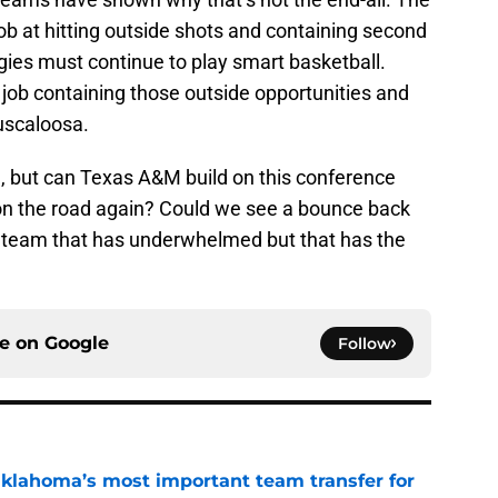
ob at hitting outside shots and containing second
gies must continue to play smart basketball.
ob containing those outside opportunities and
Tuscaloosa.
e, but can Texas A&M build on this conference
 on the road again? Could we see a bounce back
team that has underwhelmed but that has the
ce on
Google
Follow
klahoma’s most important team transfer for