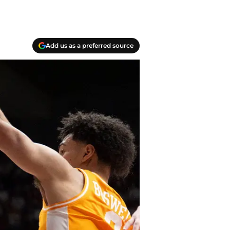
Add us as a preferred source