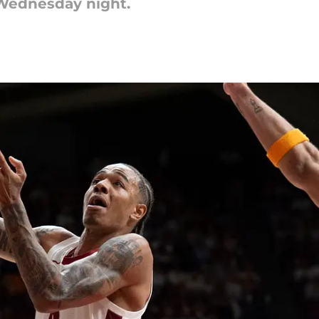
e Wednesday night.