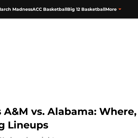
arch Madness
ACC Basketball
Big 12 Basketball
More
as A&M vs. Alabama: Where,
ng Lineups