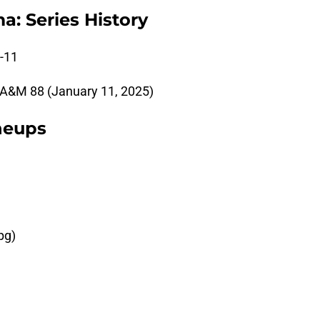
: Series History
-11
A&M 88 (January 11, 2025)
ineups
pg)