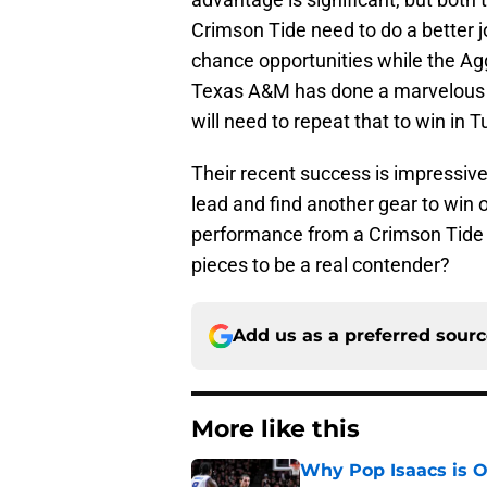
Crimson Tide need to do a better j
chance opportunities while the Ag
Texas A&M has done a marvelous j
will need to repeat that to win in 
Their recent success is impressiv
lead and find another gear to win
performance from a Crimson Tide 
pieces to be a real contender?
Add us as a preferred sour
More like this
Why Pop Isaacs is O