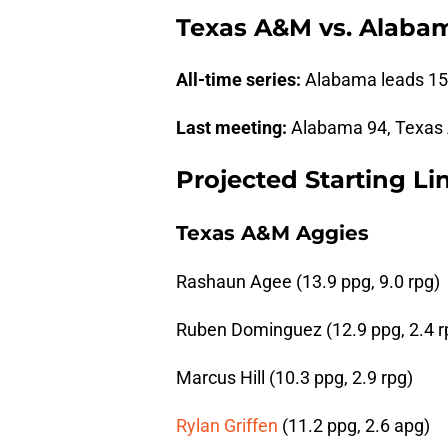
Texas A&M vs. Alabama
All-time series:
Alabama leads 15
Last meeting:
Alabama 94, Texas 
Projected Starting L
Texas A&M Aggies
Rashaun Agee (13.9 ppg, 9.0 rpg)
Ruben Dominguez (12.9 ppg, 2.4 r
Marcus Hill (10.3 ppg, 2.9 rpg)
Rylan Griffen
(11.2 ppg, 2.6 apg)