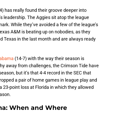
4) has really found their groove deeper into
 leadership. The Aggies sit atop the league
ark. While they’ve avoided a few of the league’s
 Texas A&M is beating up on nobodies, as they
d Texas in the last month and are always ready
labama
(14-7) with the way their season is
shy away from challenges, the Crimson Tide have
eason, but it’s that 4-4 record in the SEC that
 dropped a pair of home games in league play and
 23-point loss at Florida in which they allowed
eason.
ama: When and Where