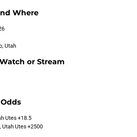
and Where
26
o, Utah
 Watch or Stream
g Odds
ah Utes +18.5
, Utah Utes +2500