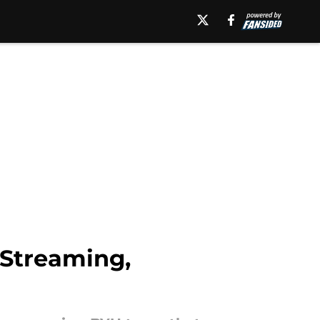
 Streaming,