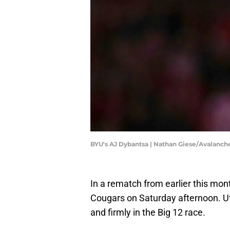
BYU's AJ Dybantsa | Nathan Giese/Avalan
In a rematch from earlier this mon
Cougars on Saturday afternoon. Uta
and firmly in the Big 12 race.