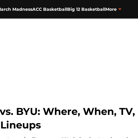
arch Madness
ACC Basketball
Big 12 Basketball
More
 vs. BYU: Where, When, TV,
 Lineups