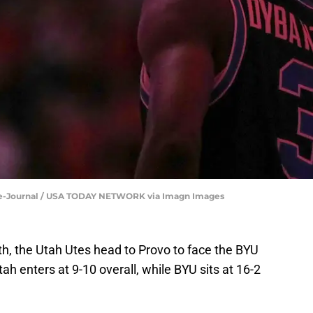
che-Journal / USA TODAY NETWORK via Imagn Images
th, the Utah Utes head to Provo to face the BYU
h enters at 9-10 overall, while BYU sits at 16-2