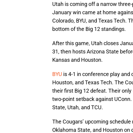
Utah is coming off a narrow three-
January win came at home against 
Colorado, BYU, and Texas Tech. The
bottom of the Big 12 standings.
After this game, Utah closes Jan
31, then hosts Arizona State befor
Kansas and Houston.
BYU
is 4-1 in conference play and c
Houston, and Texas Tech. The Coug
their first Big 12 defeat. Their o
two-point setback against UConn. 
State, Utah, and TCU.
The Cougars’ upcoming schedule 
Oklahoma State, and Houston on 