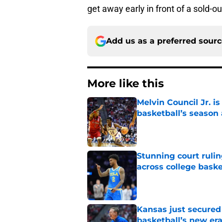
get away early in front of a sold-o
Add us as a preferred sour
More like this
Melvin Council Jr. i
basketball’s season 
Published by on Invalid Dat
Stunning court rulin
across college baske
Published by on Invalid Dat
Kansas just secured
basketball’s new er