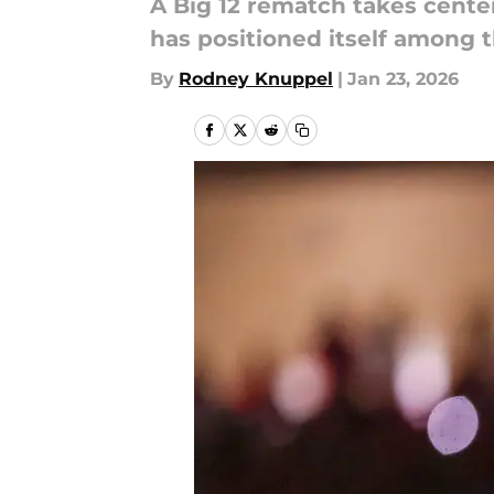
A Big 12 rematch takes cente
has positioned itself among 
By
Rodney Knuppel
|
Jan 23, 2026