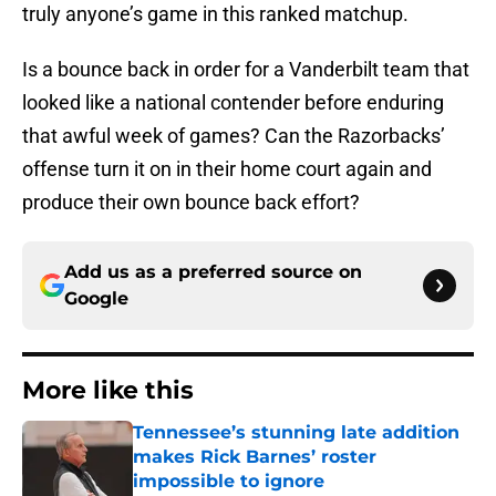
truly anyone’s game in this ranked matchup.
Is a bounce back in order for a Vanderbilt team that
looked like a national contender before enduring
that awful week of games? Can the Razorbacks’
offense turn it on in their home court again and
produce their own bounce back effort?
Add us as a preferred source on
Google
More like this
Tennessee’s stunning late addition
makes Rick Barnes’ roster
impossible to ignore