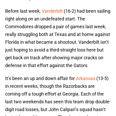
Before last week,
Vanderbilt
(16-2) had been sailing
right along on an undefeated start. The
Commodores dropped a pair of games last week,
really struggling both at Texas and at home against
Florida in what became a shootout. Vanderbilt isn’t
just hoping to avoid a third-straight loss here but
get back on track after showing major cracks on
defense in that effort against the Gators.
It’s been an up and down affair for
Arkansas
(13-5)
in recent weeks, though the Razorbacks are
coming off a tough effort at Georgia. Each of the
last two weekends has seen this team drop double-
digit road losses, but John Calipari’s squad hasn’t