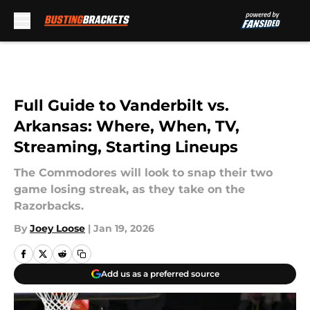
Skip to main content
Full Guide to Vanderbilt vs.
Arkansas: Where, When, TV,
Streaming, Starting Lineups
The Commodores will look to snap their two
game losing streak, as they take on the
Razorbacks.
By
Joey Loose
|
Jan 19, 2026
Add us as a preferred source