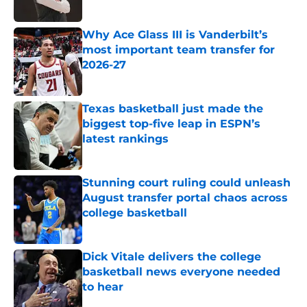
Published by on Invalid Date
Why Ace Glass III is Vanderbilt’s
most important team transfer for
2026-27
Published by on Invalid Date
Texas basketball just made the
biggest top-five leap in ESPN’s
latest rankings
Published by on Invalid Date
Stunning court ruling could unleash
August transfer portal chaos across
college basketball
Published by on Invalid Date
Dick Vitale delivers the college
basketball news everyone needed
to hear
Published by on Invalid Date