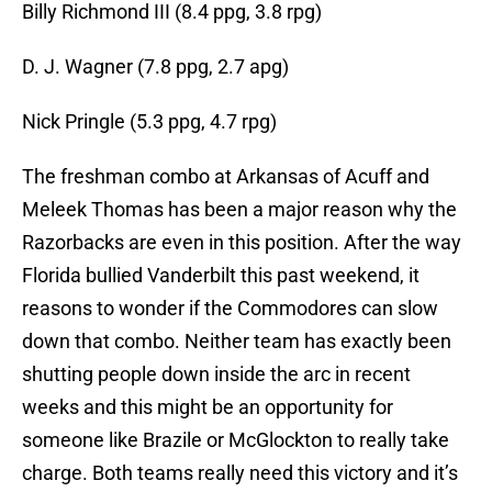
Billy Richmond III (8.4 ppg, 3.8 rpg)
D. J. Wagner (7.8 ppg, 2.7 apg)
Nick Pringle (5.3 ppg, 4.7 rpg)
The freshman combo at Arkansas of Acuff and
Meleek Thomas has been a major reason why the
Razorbacks are even in this position. After the way
Florida bullied Vanderbilt this past weekend, it
reasons to wonder if the Commodores can slow
down that combo. Neither team has exactly been
shutting people down inside the arc in recent
weeks and this might be an opportunity for
someone like Brazile or McGlockton to really take
charge. Both teams really need this victory and it’s