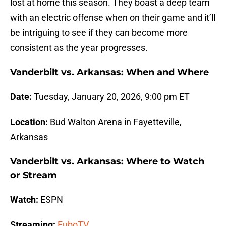
lost at home this season. They boast a deep team
with an electric offense when on their game and it’ll
be intriguing to see if they can become more
consistent as the year progresses.
Vanderbilt vs. Arkansas: When and Where
Date:
Tuesday, January 20, 2026, 9:00 pm ET
Location:
Bud Walton Arena in Fayetteville,
Arkansas
Vanderbilt vs. Arkansas: Where to Watch
or Stream
Watch:
ESPN
Streaming:
FuboTV