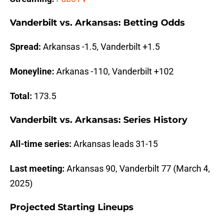
Vanderbilt vs. Arkansas: Betting Odds
Spread:
Arkansas -1.5, Vanderbilt +1.5
Moneyline:
Arkanas -110, Vanderbilt +102
Total:
173.5
Vanderbilt vs. Arkansas: Series History
All-time series:
Arkansas leads 31-15
Last meeting:
Arkansas 90, Vanderbilt 77 (March 4,
2025)
Projected Starting Lineups