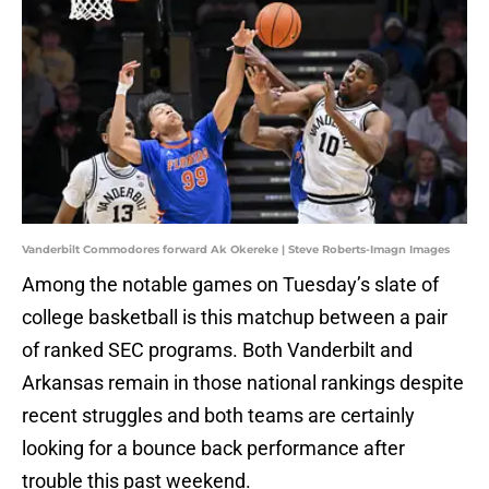
Vanderbilt Commodores forward Ak Okereke | Steve Roberts-Imagn Images
Among the notable games on Tuesday’s slate of
college basketball is this matchup between a pair
of ranked SEC programs. Both Vanderbilt and
Arkansas remain in those national rankings despite
recent struggles and both teams are certainly
looking for a bounce back performance after
trouble this past weekend.