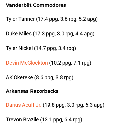
Vanderbilt Commodores
Tyler Tanner (17.4 ppg, 3.6 rpg, 5.2 apg)
Duke Miles (17.3 ppg, 3.0 rpg, 4.4 apg)
Tyler Nickel (14.7 ppg, 3.4 rpg)
Devin McGlockton
(10.2 ppg, 7.1 rpg)
AK Okereke (8.6 ppg, 3.8 rpg)
Arkansas Razorbacks
Darius Acuff Jr.
(19.8 ppg, 3.0 rpg, 6.3 apg)
Trevon Brazile (13.1 ppg, 6.4 rpg)