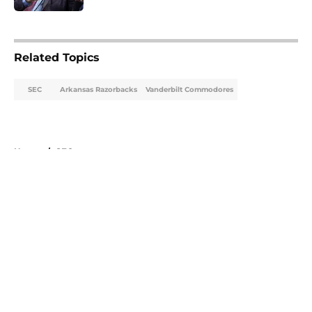
5 related articles loaded
Related Topics
SEC
Arkansas Razorbacks
Vanderbilt Commodores
Home
/
SEC
About
Openings
Contact
Our 300+ Sites
FanSided Daily
Pitch a Story